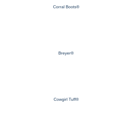
Corral Boots®
Breyer®
Cowgirl Tuff®