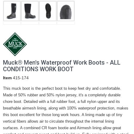
Muck® Men's Waterproof Work Boots - ALL
CONDITIONS WORK BOOT
Item
415-174
This muck boot is the perfect boot to keep feet dry and comfortable.
Made of 50% rubber and 50% nylon jersey, it's a completely durable
chore boot. Detailed with a full rubber foot, a full nylon upper and its
breathable airmesh lining, along with 100% waterproof protection, makes
this boot excellent for those long work hours. A lining made up of tiny
vertical fibers allows air to circulate throughout the internal lining
surfaces. A combined CR foam bootie and Airmesh lining allow great