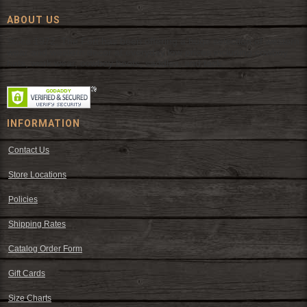
ABOUT US
Since 1972, The Fort has been offering a huge selection of western
wear and western decor at everyday low prices including cowboy
hats, work wear, cowboy boots, saddles, and tack.
INFORMATION
Contact Us
Store Locations
Policies
Shipping Rates
Catalog Order Form
Gift Cards
Size Charts