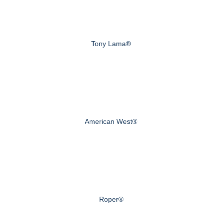
Tony Lama®
American West®
Roper®