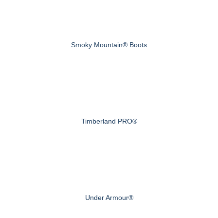
Smoky Mountain® Boots
Timberland PRO®
Under Armour®