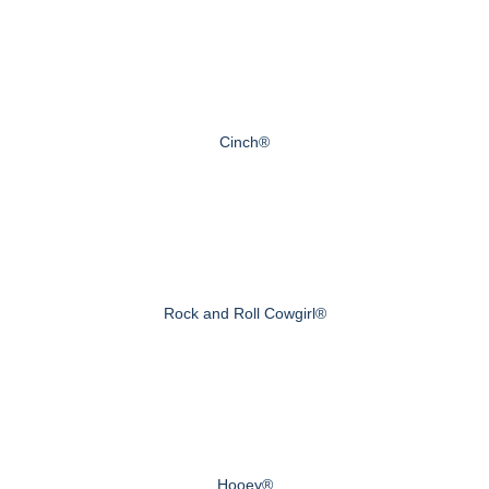
Cinch®
Rock and Roll Cowgirl®
Hooey®