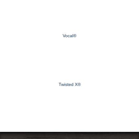
Vocal®
Twisted X®