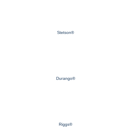
Stetson®
Durango®
Riggs®