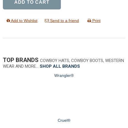
ADD TO CART
Add to Wishlist
Send to a friend
Print
TOP BRANDS
COWBOY HATS, COWBOY BOOTS, WESTERN
WEAR AND MORE…
SHOP ALL BRANDS
Wrangler®
Cruel®