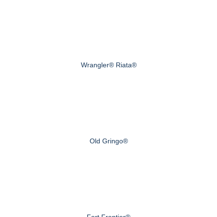
Wrangler® Riata®
Old Gringo®
Fort Frontier®