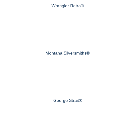
Wrangler Retro®
Montana Silversmiths®
George Strait®