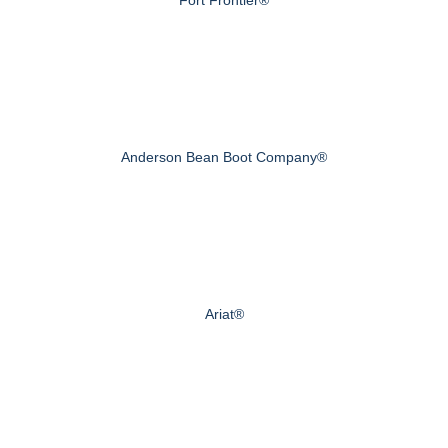
Anderson Bean Boot Company®
Ariat®