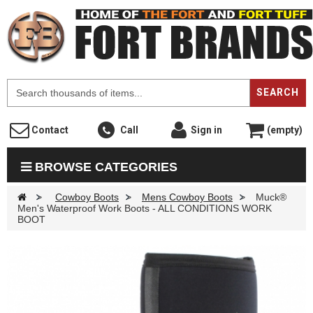
F
SEARCH
Contact
Call
Sign in
(empty)
BROWSE CATEGORIES
>
Cowboy Boots
>
Mens Cowboy Boots
>
Muck®
Men's Waterproof Work Boots - ALL CONDITIONS WORK
BOOT