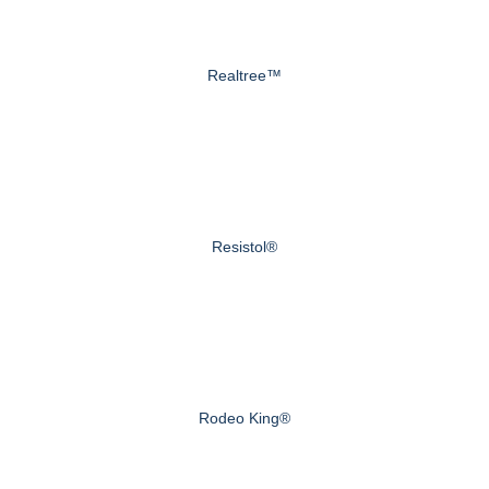
Realtree™
Resistol®
Rodeo King®