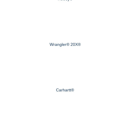
Wrangler® 20X®
Carhartt®