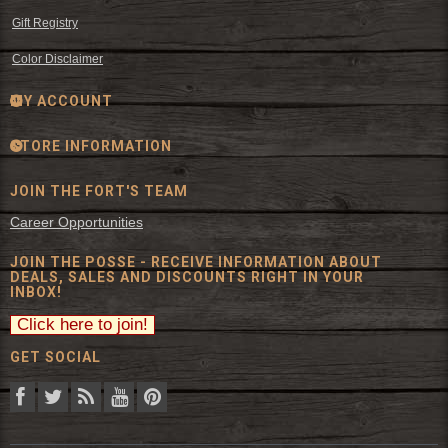
Gift Registry
Color Disclaimer
MY ACCOUNT
STORE INFORMATION
JOIN THE FORT'S TEAM
Career Opportunities
JOIN THE POSSE - RECEIVE INFORMATION ABOUT
DEALS, SALES AND DISCOUNTS RIGHT IN YOUR
INBOX!
GET SOCIAL