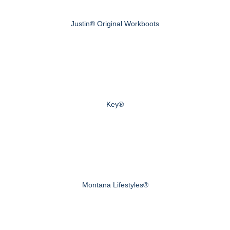
Justin® Original Workboots
Key®
Montana Lifestyles®