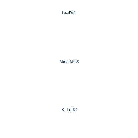
Levi's®
Miss Me®
B. Tuff®