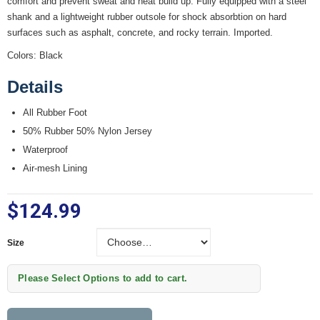
comfort and prevent sweat and heat build up. Fully equipped with a steel
shank and a lightweight rubber outsole for shock absorbtion on hard
surfaces such as asphalt, concrete, and rocky terrain. Imported.
Colors: Black
Details
All Rubber Foot
50% Rubber 50% Nylon Jersey
Waterproof
Air-mesh Lining
$124.99
Size
Size
Please Select Options to add to cart.