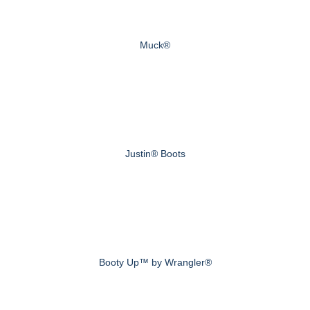
Muck®
Justin® Boots
Booty Up™ by Wrangler®