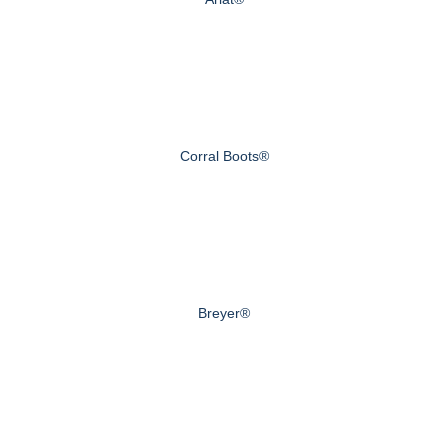
Corral Boots®
Breyer®