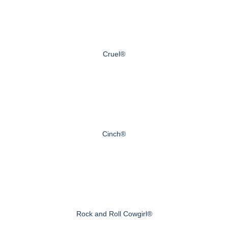
Cruel®
Cinch®
Rock and Roll Cowgirl®