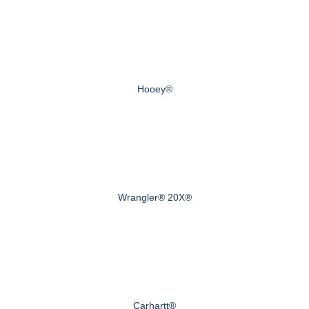
Hooey®
Wrangler® 20X®
Carhartt®