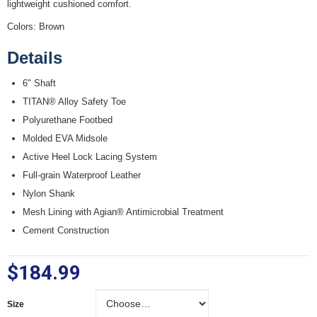
lightweight cushioned comfort.
Colors: Brown
Details
6" Shaft
TITAN® Alloy Safety Toe
Polyurethane Footbed
Molded EVA Midsole
Active Heel Lock Lacing System
Full-grain Waterproof Leather
Nylon Shank
Mesh Lining with Agian® Antimicrobial Treatment
Cement Construction
$184.99
Size
Size