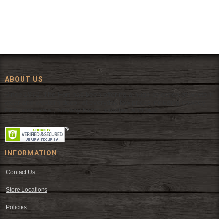
ABOUT US
Since 1972, The Fort has been offering a huge selection of western
wear and western decor at everyday low prices including cowboy
hats, work wear, cowboy boots, saddles, and tack.
INFORMATION
Contact Us
Store Locations
Policies