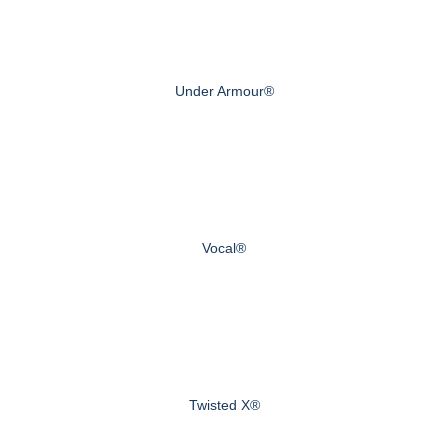
Under Armour®
Vocal®
Twisted X®