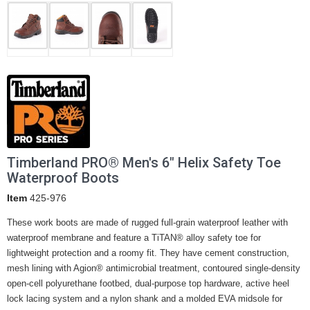
Timberland PRO® Men's 6" Helix Safety Toe
Waterproof Boots
Item
425-976
These work boots are made of rugged full-grain waterproof leather with
waterproof membrane and feature a TiTAN® alloy safety toe for
lightweight protection and a roomy fit. They have cement construction,
mesh lining with Agion® antimicrobial treatment, contoured single-density
open-cell polyurethane footbed, dual-purpose top hardware, active heel
lock lacing system and a nylon shank and a molded EVA midsole for