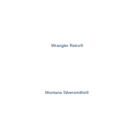
Wrangler Retro®
Montana Silversmiths®