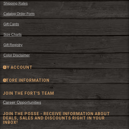
Shipping Rates
Catalog Order Form
Gift Cards
Size Charts
Gift Registry
Color Disclaimer
MY ACCOUNT
STORE INFORMATION
JOIN THE FORT'S TEAM
Career Opportunities
JOIN THE POSSE - RECEIVE INFORMATION ABOUT
DEALS, SALES AND DISCOUNTS RIGHT IN YOUR
INBOX!