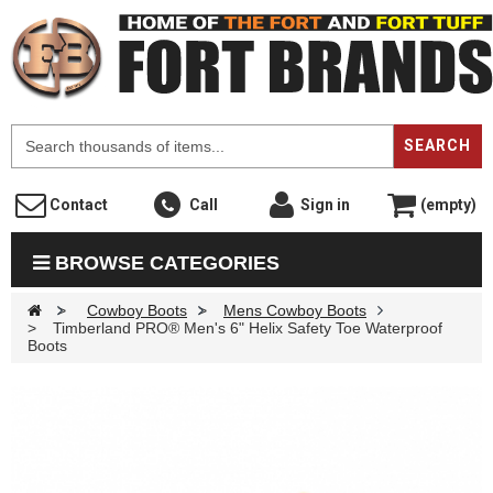
F
SEARCH
Contact
Call
Sign in
(empty)
BROWSE CATEGORIES
>
Cowboy Boots
>
Mens Cowboy Boots
>
Timberland PRO® Men's 6" Helix Safety Toe Waterproof
Boots