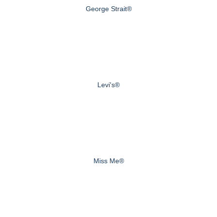
George Strait®
Levi's®
Miss Me®