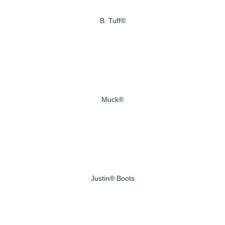
B. Tuff®
Muck®
Justin® Boots