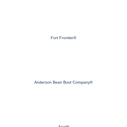
Fort Frontier®
Anderson Bean Boot Company®
Ariat®