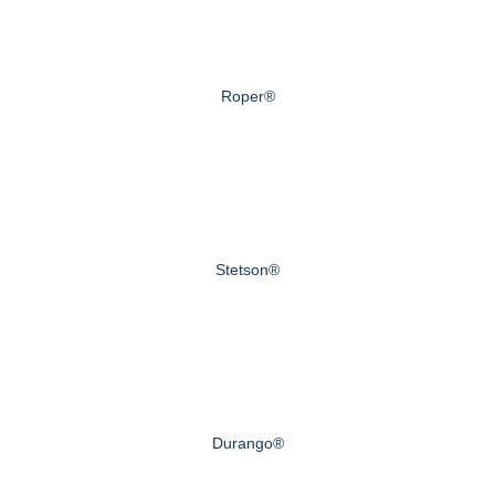
Roper®
Stetson®
Durango®