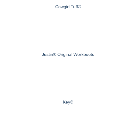
Cowgirl Tuff®
Justin® Original Workboots
Key®