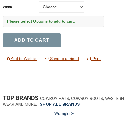
Width
Width
Please Select Options to add to cart.
ADD TO CART
Add to Wishlist
Send to a friend
Print
TOP BRANDS
COWBOY HATS, COWBOY BOOTS, WESTERN
WEAR AND MORE…
SHOP ALL BRANDS
Wrangler®