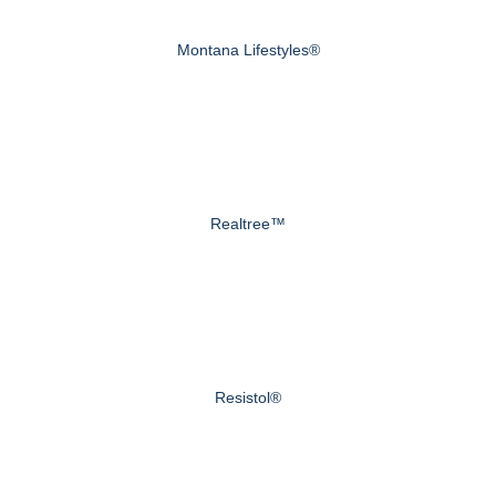
Montana Lifestyles®
Realtree™
Resistol®