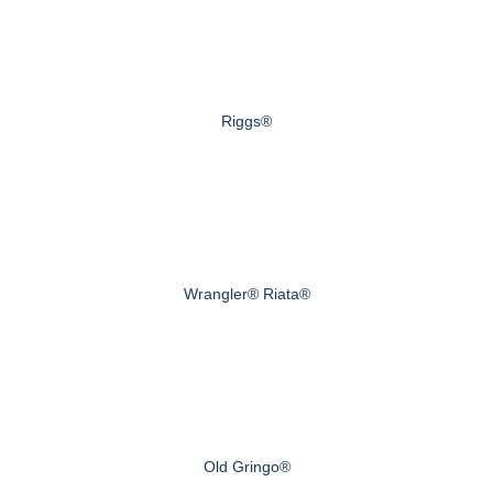
Riggs®
Wrangler® Riata®
Old Gringo®