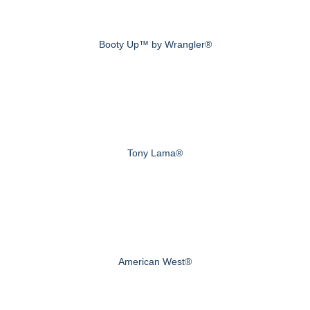
Booty Up™ by Wrangler®
Tony Lama®
American West®