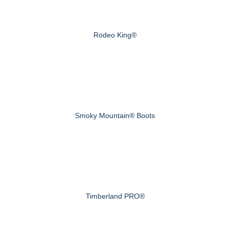
Rodeo King®
Smoky Mountain® Boots
Timberland PRO®