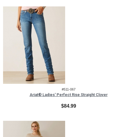
#511-067
Ariat® Ladies' Perfect Rise Straight Clover
$84.99