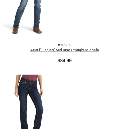
#507-756
Ariat® Ladies' Mid Rise Straight Michela
$84.99