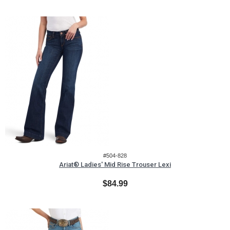
#504-828
Ariat® Ladies' Mid Rise Trouser Lexi
$84.99