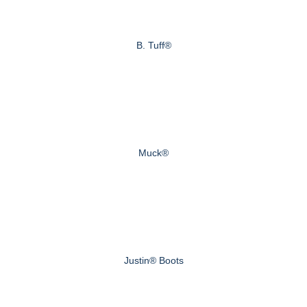
B. Tuff®
Muck®
Justin® Boots