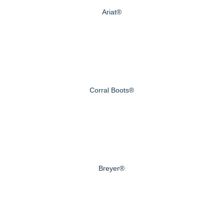
Ariat®
Corral Boots®
Breyer®