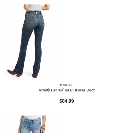
#500-336
Ariat® Ladies' Real Hi Rise Boot
$84.99