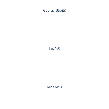
George Strait®
Levi's®
Miss Me®