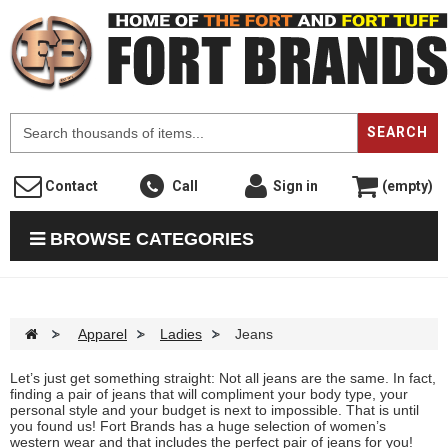
F
SEARCH
Contact
Call
Sign in
(empty)
BROWSE CATEGORIES
>
Apparel
>
Ladies
>
Jeans
Let’s just get something straight: Not all jeans are the same. In fact,
finding a pair of jeans that will compliment your body type, your
personal style and your budget is next to impossible. That is until
you found us! Fort Brands has a huge selection of women’s
western wear and that includes the perfect pair of jeans for you!