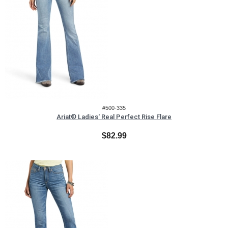
#500-335
Ariat® Ladies' Real Perfect Rise Flare
$82.99