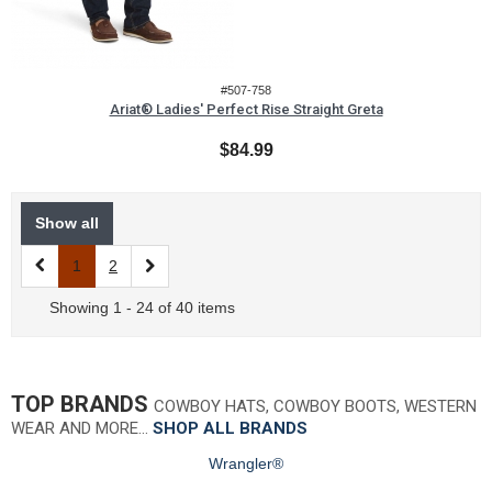
#507-758
Ariat® Ladies' Perfect Rise Straight Greta
$84.99
Show all
1
2
Showing 1 - 24 of 40 items
TOP BRANDS
COWBOY HATS, COWBOY BOOTS, WESTERN
WEAR AND MORE…
SHOP ALL BRANDS
Wrangler®