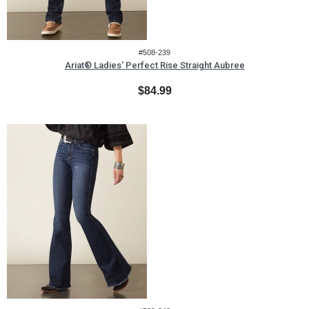
#508-239
Ariat® Ladies' Perfect Rise Straight Aubree
$84.99