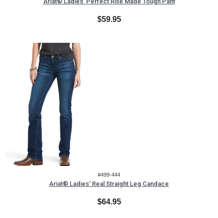
Ariat® Ladies' Perfect Rise Made Tough Pant
$59.95
#499-444
Ariat® Ladies' Real Straight Leg Candace
$64.95