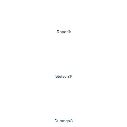
Roper®
Stetson®
Durango®