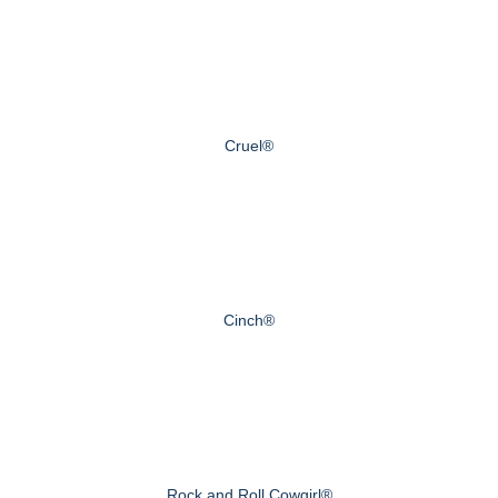
Cruel®
Cinch®
Rock and Roll Cowgirl®