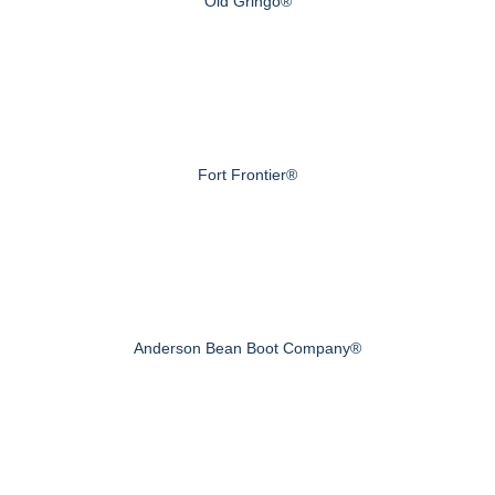
Old Gringo®
Fort Frontier®
Anderson Bean Boot Company®