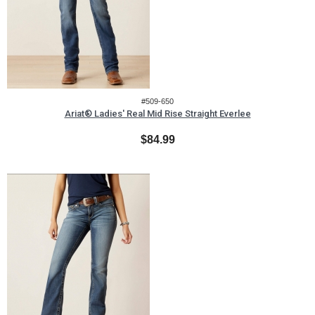
#509-650
Ariat® Ladies' Real Mid Rise Straight Everlee
$84.99