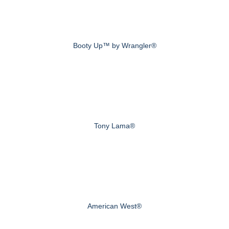
Booty Up™ by Wrangler®
Tony Lama®
American West®