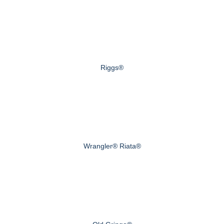
Riggs®
Wrangler® Riata®