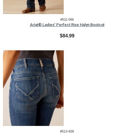
#511-066
Ariat® Ladies' Perfect Rise Halyn Bootcut
$84.99
#513-658