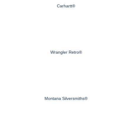
Carhartt®
Wrangler Retro®
Montana Silversmiths®