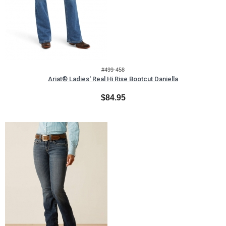
#499-458
Ariat® Ladies' Real Hi Rise Bootcut Daniella
$84.95