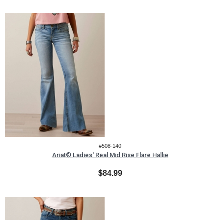
#508-140
Ariat® Ladies' Real Mid Rise Flare Hallie
$84.99