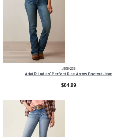
#508-238
Ariat® Ladies' Perfect Rise Arrow Bootcut Jean
$84.99