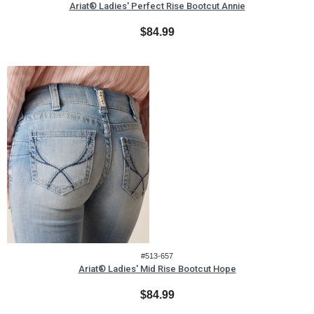
Ariat® Ladies' Perfect Rise Bootcut Annie
$84.99
#513-657
Ariat® Ladies' Mid Rise Bootcut Hope
$84.99