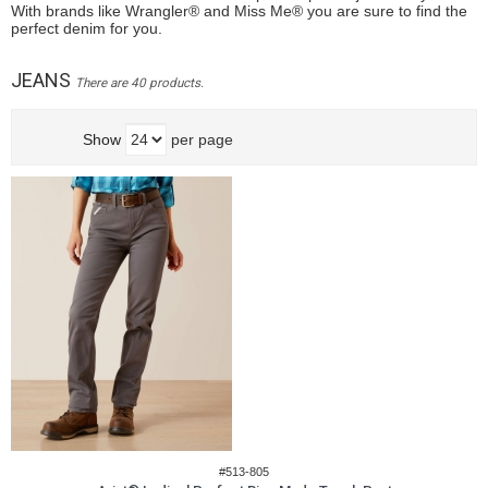
With brands like Wrangler® and Miss Me® you are sure to find the
perfect denim for you.
JEANS
There are 40 products.
Show
per page
#513-805