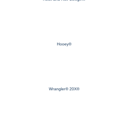
Hooey®
Wrangler® 20X®