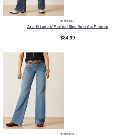
#509-649
Ariat® Ladies' Perfect Rise Boot Cut Phoebe
$84.99
#509-651