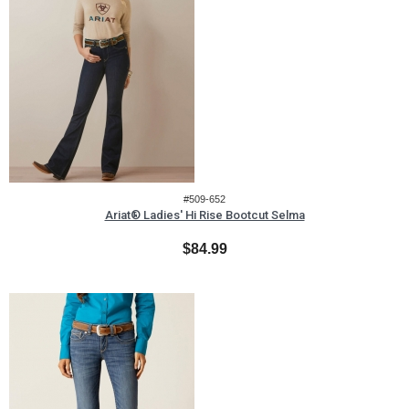
#509-652
Ariat® Ladies' Hi Rise Bootcut Selma
$84.99