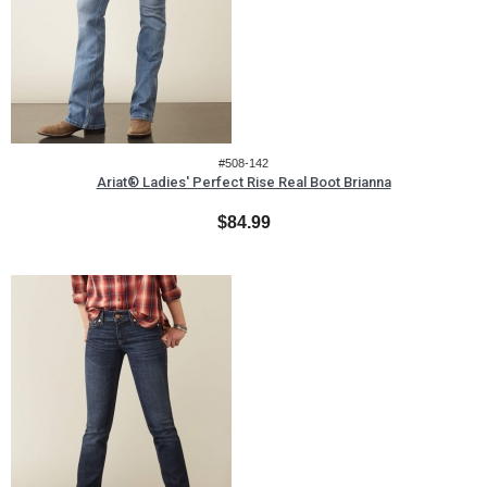
#508-142
Ariat® Ladies' Perfect Rise Real Boot Brianna
$84.99