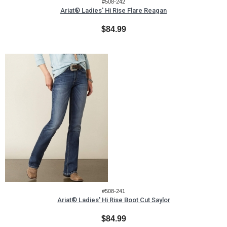
#508-242
Ariat® Ladies' Hi Rise Flare Reagan
$84.99
#508-241
Ariat® Ladies' Hi Rise Boot Cut Saylor
$84.99