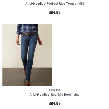
Ariat® Ladies' Perfect Rise Trouser Milli
$84.99
#508-139
Ariat® Ladies' Real Mid Boot Irvine
$84.99