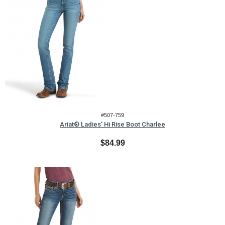
#507-759
Ariat® Ladies' Hi Rise Boot Charlee
$84.99