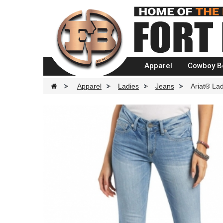
Apparel
Cowboy B
>
Apparel
>
Ladies
>
Jeans
>
Ariat® Lad