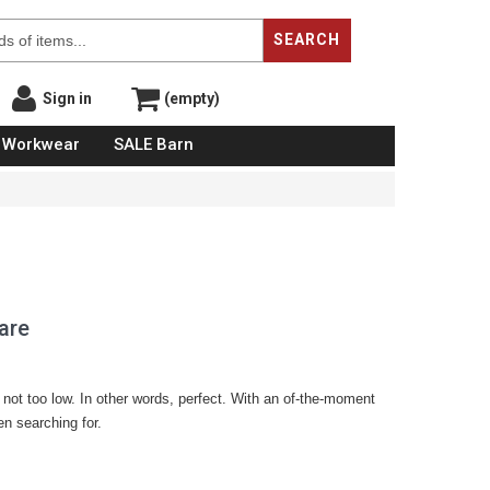
SEARCH
Sign in
(empty)
Workwear
SALE Barn
are
h, not too low. In other words, perfect. With an of-the-moment
een searching for.