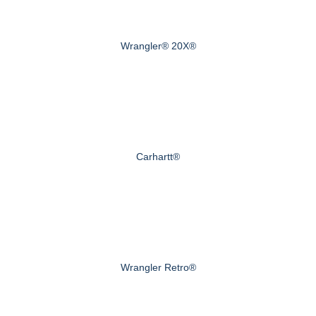
Wrangler® 20X®
Carhartt®
Wrangler Retro®