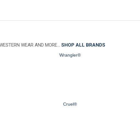
 WESTERN WEAR AND MORE…
SHOP ALL BRANDS
Wrangler®
Cruel®