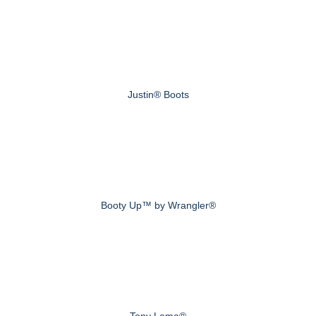
Justin® Boots
Booty Up™ by Wrangler®
Tony Lama®