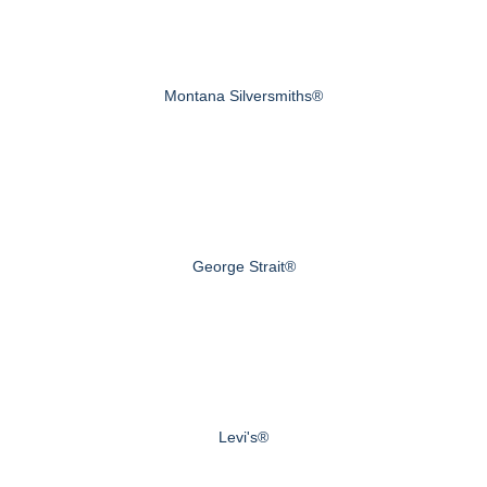
Montana Silversmiths®
George Strait®
Levi's®