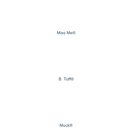
Miss Me®
B. Tuff®
Muck®