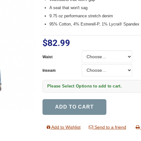
A seat that won't sag
9.75 oz performance stretch denim
95% Cotton, 4% Estrerell-P, 1% Lycra® Spandex
$82.99
Waist
Waist
Inseam
Inseam
Please Select Options to add to cart.
ADD TO CART
Add to Wishlist
Send to a friend