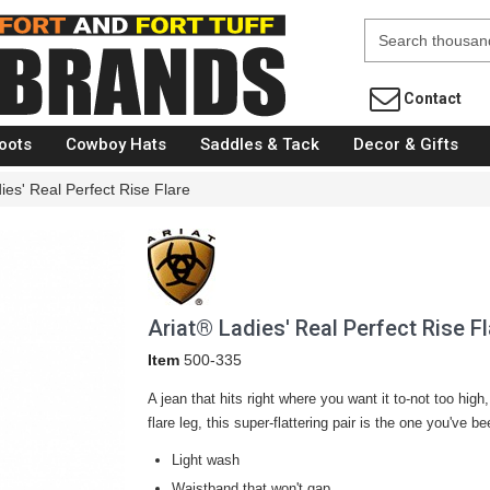
Fort Brands
Contact
oots
Cowboy Hats
Saddles & Tack
Decor & Gifts
ies' Real Perfect Rise Flare
Ariat® Ladies' Real Perfect Rise Fl
Item
500-335
A jean that hits right where you want it to-not too hig
flare leg, this super-flattering pair is the one you've b
Light wash
Waistband that won't gap