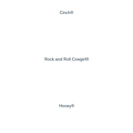
Cinch®
Rock and Roll Cowgirl®
Hooey®