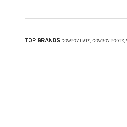
TOP BRANDS
COWBOY HATS, COWBOY BOOTS,