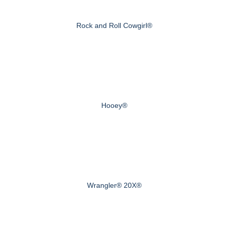
Rock and Roll Cowgirl®
Hooey®
Wrangler® 20X®