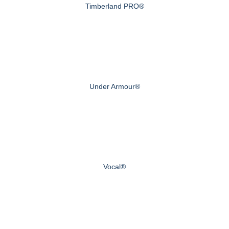
Timberland PRO®
Under Armour®
Vocal®