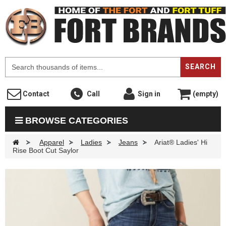
F
SEARCH
Contact
Call
Sign in
(empty)
BROWSE CATEGORIES
>
Apparel
>
Ladies
>
Jeans
>
Ariat® Ladies' Hi
Rise Boot Cut Saylor