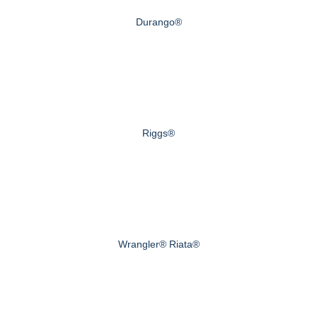
Durango®
Riggs®
Wrangler® Riata®