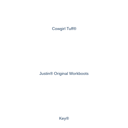
Cowgirl Tuff®
Justin® Original Workboots
Key®