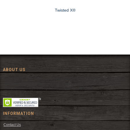
Twisted X®
ABOUT US
Since 1972, The Fort has been offering a huge selection of western
wear and western decor at everyday low prices including cowboy
hats, work wear, cowboy boots, saddles, and tack.
INFORMATION
Contact Us