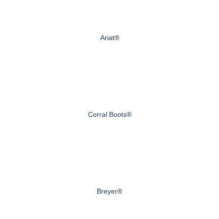
Ariat®
Corral Boots®
Breyer®