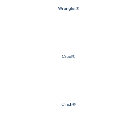
Wrangler®
Cruel®
Cinch®