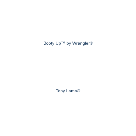
Booty Up™ by Wrangler®
Tony Lama®