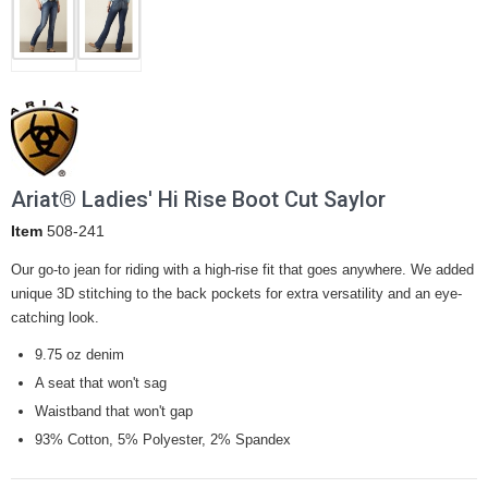
Ariat® Ladies' Hi Rise Boot Cut Saylor
Item
508-241
Our go-to jean for riding with a high-rise fit that goes anywhere. We added
unique 3D stitching to the back pockets for extra versatility and an eye-
catching look.
9.75 oz denim
A seat that won't sag
Waistband that won't gap
93% Cotton, 5% Polyester, 2% Spandex