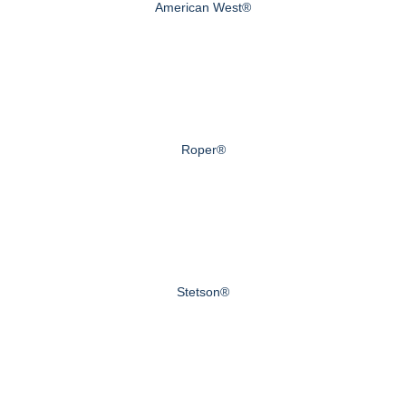
American West®
Roper®
Stetson®