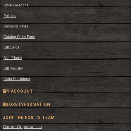
Store Locations
Policies
Shipping Rates
Catalog Order Form
Gift Cards
Size Charts
Gift Registry
Color Disclaimer
MY ACCOUNT
STORE INFORMATION
JOIN THE FORT'S TEAM
Career Opportunities