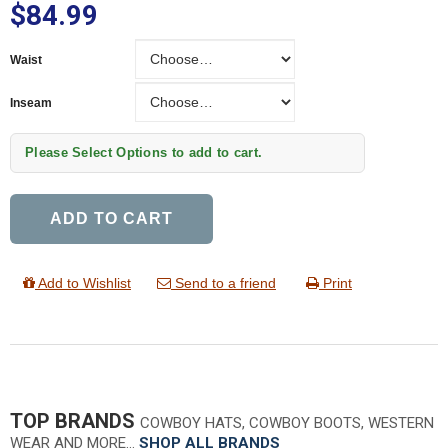
$84.99
Waist
Waist
Inseam
Inseam
Please Select Options to add to cart.
ADD TO CART
Add to Wishlist
Send to a friend
Print
TOP BRANDS
COWBOY HATS, COWBOY BOOTS, WESTERN
WEAR AND MORE…
SHOP ALL BRANDS