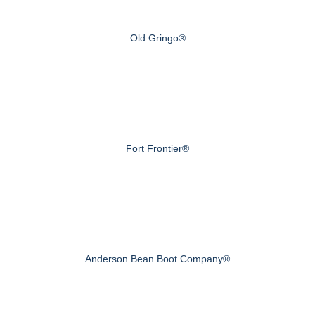
Old Gringo®
Fort Frontier®
Anderson Bean Boot Company®