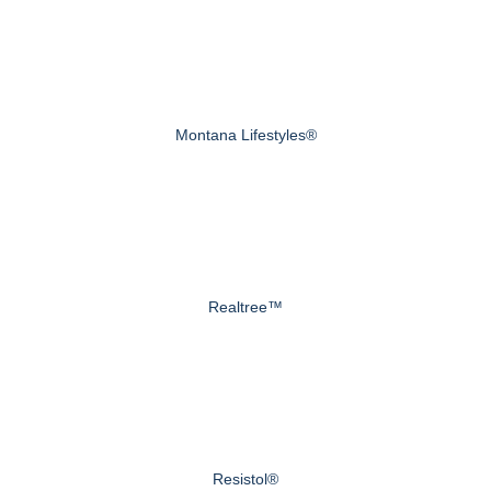
Montana Lifestyles®
Realtree™
Resistol®