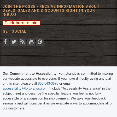
JOIN THE POSSE - RECEIVE INFORMATION ABOUT
DEALS, SALES AND DISCOUNTS RIGHT IN YOUR
INBOX!
GET SOCIAL
© 2026 The Fort Inc. All Rights Reserved.
Our Commitment to Accessibility:
Fort Brands is committed to making
our website accessible to everyone. If you have difficulty using any part
of this site, please call
866-843-3678
or email
accessibility@fortbrands.com
(include "Accessibility Assistance" in the
subject line) and describe the specific feature you feel is not fully
accessible or a suggestion for improvement. We take your feedback
seriously and will consider it as we evaluate ways to accommodate all of
our customers.