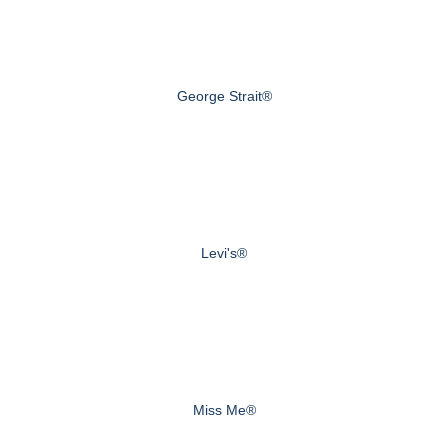
George Strait®
Levi's®
Miss Me®