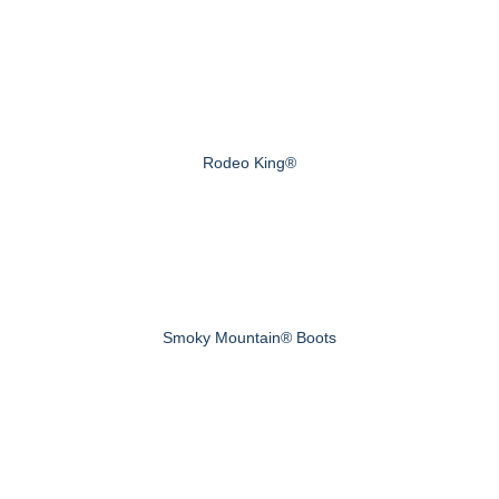
Rodeo King®
Smoky Mountain® Boots