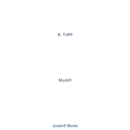
B. Tuff®
Muck®
Justin® Boots