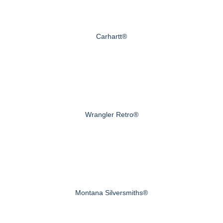
Carhartt®
Wrangler Retro®
Montana Silversmiths®