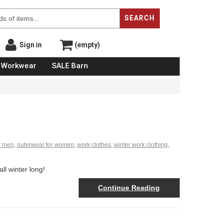
SEARCH
Sign in
(empty)
Workwear
SALE Barn
r men
,
outerwear for women
,
work clothes
,
winter work clothing
,
l winter long!
Continue Reading