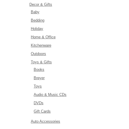
Decor & Gifts
Baby
Bedding
Holiday
Home & Office
Kitchenware
Outdoors
Toys & Gifts
Books
Breyer
Toys
Audio & Music CDs
DVDs
Gift Cards
Auto Accessories