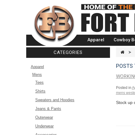
Apparel
Cowboy B
CATEGORIES
>
POSTS
Apparel
Mens
WORKING
Tees
Posted in
A
Shirts
mens weste
Sweaters and Hoodies
Stock up 
Jeans & Pants
Outerwear
Underwear
Accessories