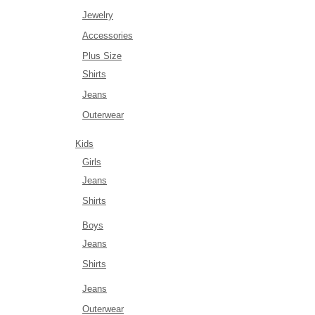
Jewelry
Accessories
Plus Size
Shirts
Jeans
Outerwear
Kids
Girls
Jeans
Shirts
Boys
Jeans
Shirts
Jeans
Outerwear