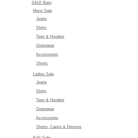
SALE Barn
Mens Sale
Jeans
Shirts
Tees & Hoodies
Outerwear
Accessories
Shorts
Ladies Sale
Jeans
Shirts
Tees & Hoodies
Outerwear
Accessories
Shorts, Capris & Dresses
Kids Sale