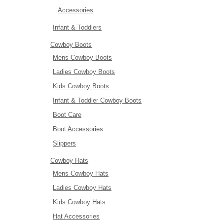
Accessories
Infant & Toddlers
Cowboy Boots
Mens Cowboy Boots
Ladies Cowboy Boots
Kids Cowboy Boots
Infant & Toddler Cowboy Boots
Boot Care
Boot Accessories
Slippers
Cowboy Hats
Mens Cowboy Hats
Ladies Cowboy Hats
Kids Cowboy Hats
Hat Accessories