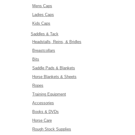
Mens Caps
Ladies Caps
Kids Caps
Saddles & Tack
Headstalls, Reins, & Bridles
Breastcollars
Bits
Saddle Pads & Blankets
Horse Blankets & Sheets
Ropes
Training Equipment
Accessories
Books & DVDs
Horse Care
Rough Stock Supplies