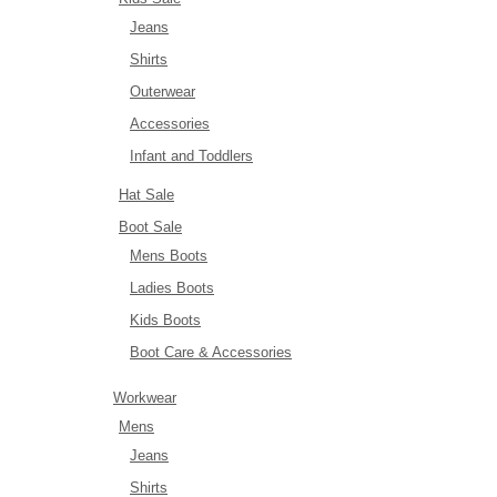
Jeans
Shirts
Outerwear
Accessories
Infant and Toddlers
Hat Sale
Boot Sale
Mens Boots
Ladies Boots
Kids Boots
Boot Care & Accessories
Workwear
Mens
Jeans
Shirts