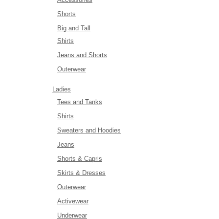
Shorts
Big and Tall
Shirts
Jeans and Shorts
Outerwear
Ladies
Tees and Tanks
Shirts
Sweaters and Hoodies
Jeans
Shorts & Capris
Skirts & Dresses
Outerwear
Activewear
Underwear