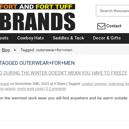
Fort Brands
Contact
oots
Cowboy Hats
Saddles & Tack
Decor & Gifts
Blog
>
Tagged: outerwear+for+men
 TAGGED OUTERWEAR+FOR+MEN
 DURING THE WINTER DOESN’T MEAN YOU HAVE TO FREEZE
pparel
on
November 30th, 2015 at 4:30pm
| Tagged:
cowboy apparel
,
outerwear fo
rn jackets
,
mens work coats
|
0 Comments
on the warmest work wear you will find anywhere and be warm outside al