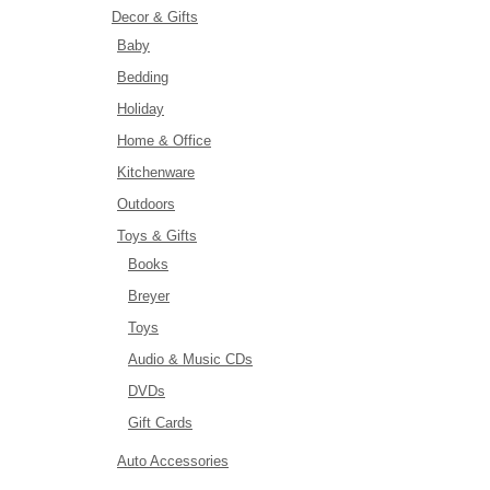
Decor & Gifts
Baby
Bedding
Holiday
Home & Office
Kitchenware
Outdoors
Toys & Gifts
Books
Breyer
Toys
Audio & Music CDs
DVDs
Gift Cards
Auto Accessories