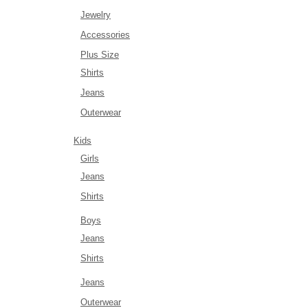
Jewelry
Accessories
Plus Size
Shirts
Jeans
Outerwear
Kids
Girls
Jeans
Shirts
Boys
Jeans
Shirts
Jeans
Outerwear