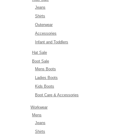
Jeans
Shirts
Outerwear
Accessories
Infant and Toddlers
Hat Sale
Boot Sale
Mens Boots
Ladies Boots
Kids Boots
Boot Care & Accessories
Workwear
Mens
Jeans
Shirts