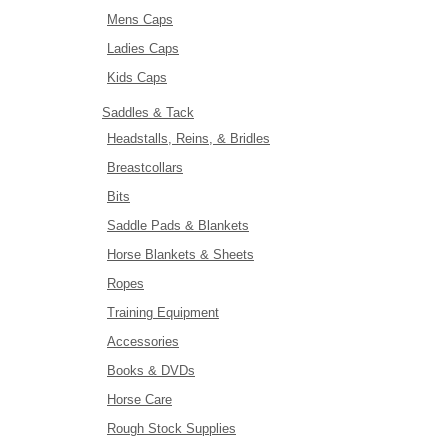
Mens Caps
Ladies Caps
Kids Caps
Saddles & Tack
Headstalls, Reins, & Bridles
Breastcollars
Bits
Saddle Pads & Blankets
Horse Blankets & Sheets
Ropes
Training Equipment
Accessories
Books & DVDs
Horse Care
Rough Stock Supplies