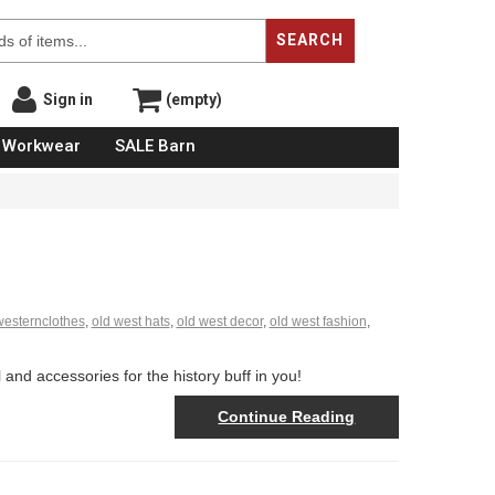
SEARCH
Sign in
(empty)
Workwear
SALE Barn
westernclothes
,
old west hats
,
old west decor
,
old west fashion
,
and accessories for the history buff in you!
Continue Reading