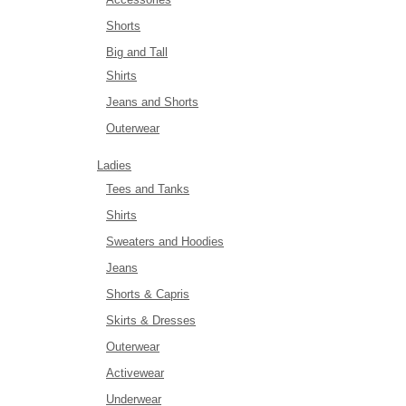
Shorts
Big and Tall
Shirts
Jeans and Shorts
Outerwear
Ladies
Tees and Tanks
Shirts
Sweaters and Hoodies
Jeans
Shorts & Capris
Skirts & Dresses
Outerwear
Activewear
Underwear