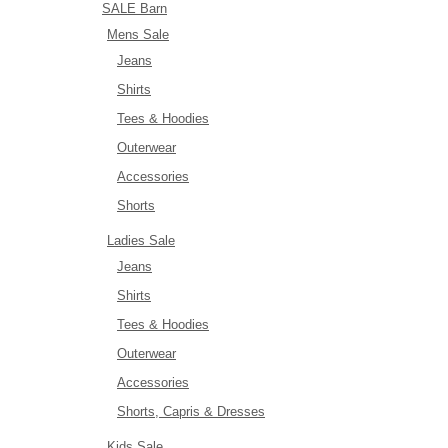
SALE Barn
Mens Sale
Jeans
Shirts
Tees & Hoodies
Outerwear
Accessories
Shorts
Ladies Sale
Jeans
Shirts
Tees & Hoodies
Outerwear
Accessories
Shorts, Capris & Dresses
Kids Sale