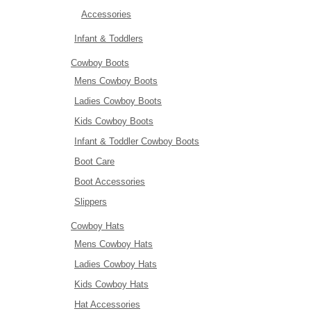
Accessories
Infant & Toddlers
Cowboy Boots
Mens Cowboy Boots
Ladies Cowboy Boots
Kids Cowboy Boots
Infant & Toddler Cowboy Boots
Boot Care
Boot Accessories
Slippers
Cowboy Hats
Mens Cowboy Hats
Ladies Cowboy Hats
Kids Cowboy Hats
Hat Accessories