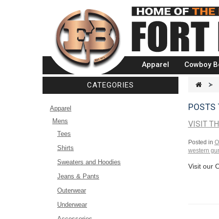
Apparel
Cowboy B
CATEGORIES
>
POSTS 
Apparel
Mens
VISIT T
Tees
Posted in
O
Shirts
western gun
Sweaters and Hoodies
Visit our 
Jeans & Pants
Outerwear
Underwear
Accessories