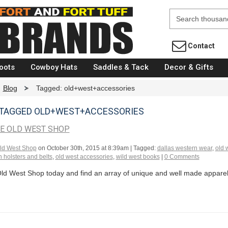
Fort Brands
Contact
oots
Cowboy Hats
Saddles & Tack
Decor & Gifts
Blog
>
Tagged: old+west+accessories
TAGGED OLD+WEST+ACCESSORIES
HE OLD WEST SHOP
ld West Shop
on
October 30th, 2015 at 8:39am
| Tagged:
dallas western wear
,
old 
 holsters and belts
,
old west accessories
,
wild west books
|
0 Comments
Old West Shop today and find an array of unique and well made apparel 