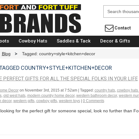
Fort Brands
Contact
oots
Cowboy Hats
Saddles & Tack
Decor & Gifts
Blog
>
Tagged: country+style+kitchen+decor
 TAGGED COUNTRY+STYLE+KITCHEN+DECOR
E PERFECT GIFTS FOR ALL THE SPECIAL FOLKS IN YOUR LIFE
ome Decor
on
November 3rd, 2015 at 7:52am
| Tagged:
country hats
,
cowboy hats
s
,
old west hats
,
modern country home decor
,
western bathroom decor
,
western nur
n decor
,
western gifts
,
cowboy gifts
,
western toys
|
0 Comments
 looking for the perfect gift for someone special, look no further than Fo