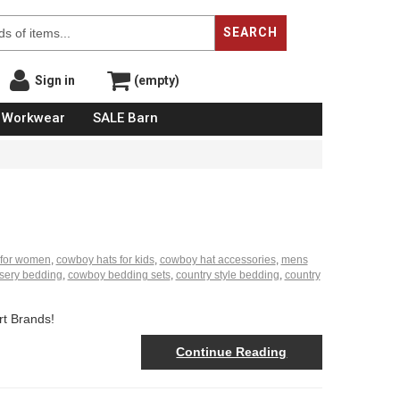
SEARCH
Sign in
(empty)
Workwear
SALE Barn
 for women
,
cowboy hats for kids
,
cowboy hat accessories
,
mens
sery bedding
,
cowboy bedding sets
,
country style bedding
,
country
rt Brands!
Continue Reading