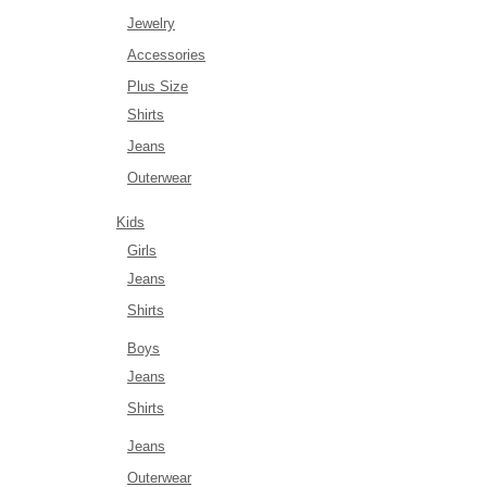
Jewelry
Accessories
Plus Size
Shirts
Jeans
Outerwear
Kids
Girls
Jeans
Shirts
Boys
Jeans
Shirts
Jeans
Outerwear