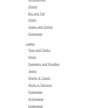
Shorts
Big and Tall
Shirts
Jeans and Shorts
Outerwear
Ladies
Tees and Tanks
Shirts
Sweaters and Hoodies
Jeans
Shorts & Capris
Skirts & Dresses
Outerwear
Activewear
Underwear