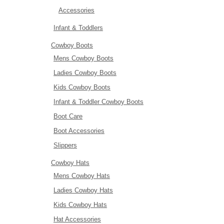
Accessories
Infant & Toddlers
Cowboy Boots
Mens Cowboy Boots
Ladies Cowboy Boots
Kids Cowboy Boots
Infant & Toddler Cowboy Boots
Boot Care
Boot Accessories
Slippers
Cowboy Hats
Mens Cowboy Hats
Ladies Cowboy Hats
Kids Cowboy Hats
Hat Accessories