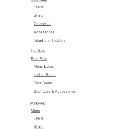
Jeans
Shirts
Outerwear
Accessories
Infant and Toddlers
Hat Sale
Boot Sale
Mens Boots
Ladies Boots
Kids Boots
Boot Care & Accessories
Workwear
Mens
Jeans
Shirts