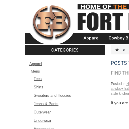
Apparel
Cowboy B
CATEGORIES
>
POSTS
Apparel
Mens
FIND TH
Tees
Posted in
H
Shirts
cowboy hat
style kitche
Sweaters and Hoodies
If you are
Jeans & Pants
Outerwear
Underwear
Accessories