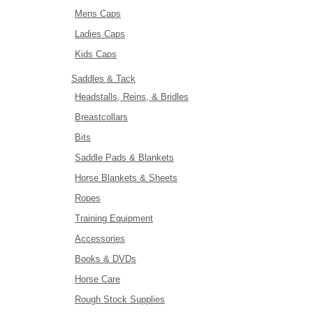
Mens Caps
Ladies Caps
Kids Caps
Saddles & Tack
Headstalls, Reins, & Bridles
Breastcollars
Bits
Saddle Pads & Blankets
Horse Blankets & Sheets
Ropes
Training Equipment
Accessories
Books & DVDs
Horse Care
Rough Stock Supplies