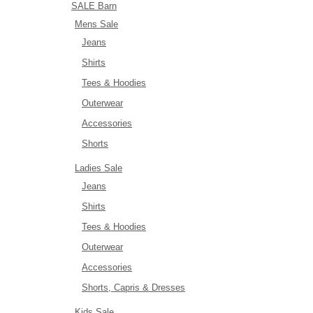
SALE Barn
Mens Sale
Jeans
Shirts
Tees & Hoodies
Outerwear
Accessories
Shorts
Ladies Sale
Jeans
Shirts
Tees & Hoodies
Outerwear
Accessories
Shorts, Capris & Dresses
Kids Sale