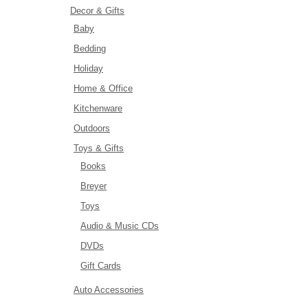
Decor & Gifts
Baby
Bedding
Holiday
Home & Office
Kitchenware
Outdoors
Toys & Gifts
Books
Breyer
Toys
Audio & Music CDs
DVDs
Gift Cards
Auto Accessories