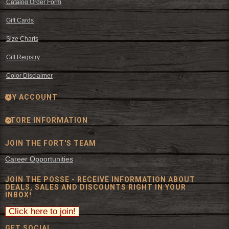
Catalog Order Form
Gift Cards
Size Charts
Gift Registry
Color Disclaimer
MY ACCOUNT
STORE INFORMATION
JOIN THE FORT'S TEAM
Career Opportunities
JOIN THE POSSE - RECEIVE INFORMATION ABOUT
DEALS, SALES AND DISCOUNTS RIGHT IN YOUR
INBOX!
GET SOCIAL