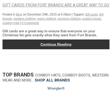
GIFT CARDS FROM FORT BRANDS ARE A GREAT WAY TO GO
Posted in
Blog
on
December 29th, 2015 at 4:28pm
| Tagged:
Gift cards
,
fort
brands
,
western clothing
,
mens clothing
,
womens clothing
,
cowboy boots
,
cowboy hats
|
0 Comments
Gift cards are a great way to ensure that everyone on your
Christmas list gets exactly what they want from Fort Brands.
Continue Reading
TOP BRANDS
COWBOY HATS, COWBOY BOOTS, WESTERN
WEAR AND MORE…
SHOP ALL BRANDS
Wrangler®