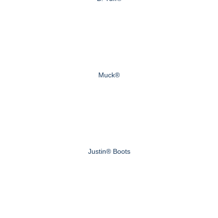
Muck®
Justin® Boots