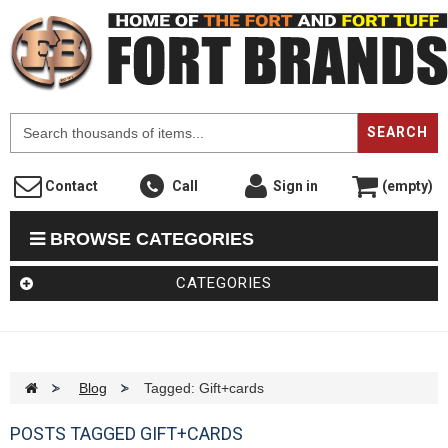
F
SEARCH
Contact
Call
Sign in
(empty)
BROWSE CATEGORIES
CATEGORIES
>
Blog
>
Tagged: Gift+cards
POSTS TAGGED GIFT+CARDS