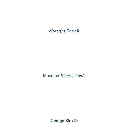
Wrangler Retro®
Montana Silversmiths®
George Strait®