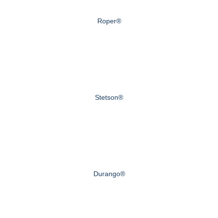
Roper®
Stetson®
Durango®