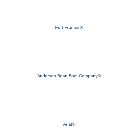
Fort Frontier®
Anderson Bean Boot Company®
Ariat®