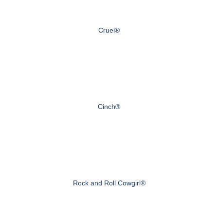
Cruel®
Cinch®
Rock and Roll Cowgirl®