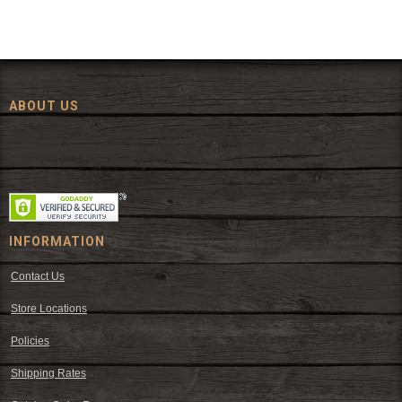
ABOUT US
Since 1972, The Fort has been offering a huge selection of western
wear and western decor at everyday low prices including cowboy
hats, work wear, cowboy boots, saddles, and tack.
INFORMATION
Contact Us
Store Locations
Policies
Shipping Rates