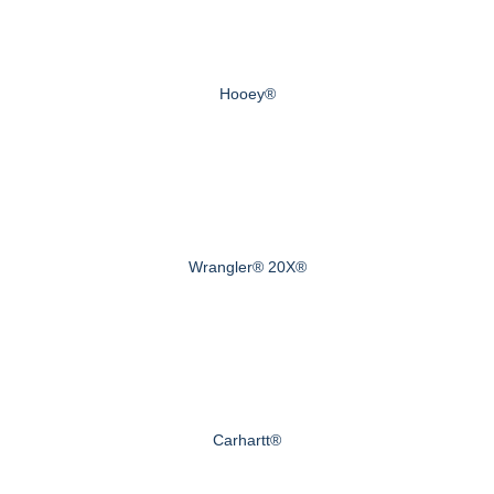
Hooey®
Wrangler® 20X®
Carhartt®