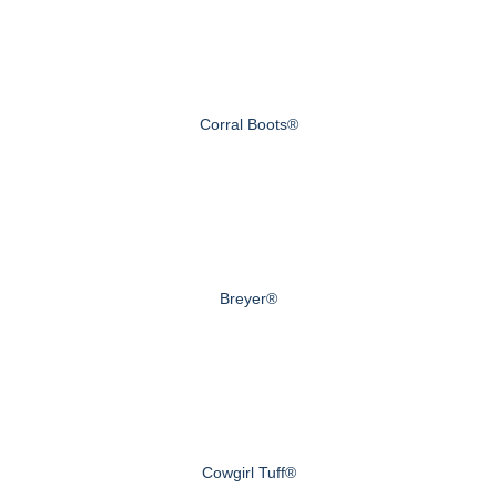
Corral Boots®
Breyer®
Cowgirl Tuff®