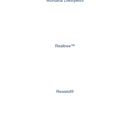
Montana Lifestyles®
Realtree™
Resistol®