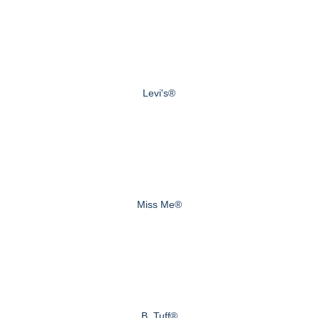
Levi's®
Miss Me®
B. Tuff®