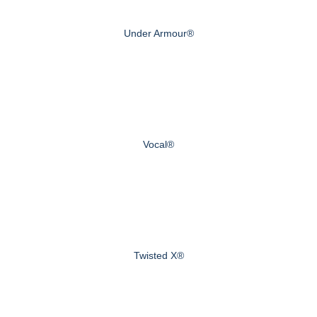
Under Armour®
Vocal®
Twisted X®