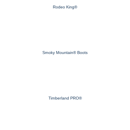
Rodeo King®
Smoky Mountain® Boots
Timberland PRO®