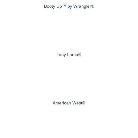
Booty Up™ by Wrangler®
Tony Lama®
American West®