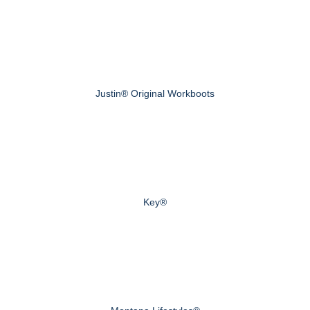
Justin® Original Workboots
Key®