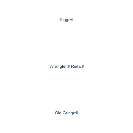
Riggs®
Wrangler® Riata®
Old Gringo®