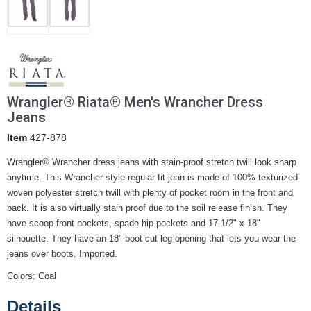
Wrangler® Riata® Men's Wrancher Dress
Jeans
Item
427-878
Wrangler® Wrancher dress jeans with stain-proof stretch twill look sharp
anytime. This Wrancher style regular fit jean is made of 100% texturized
woven polyester stretch twill with plenty of pocket room in the front and
back. It is also virtually stain proof due to the soil release finish. They
have scoop front pockets, spade hip pockets and 17 1/2" x 18"
silhouette. They have an 18" boot cut leg opening that lets you wear the
jeans over boots. Imported.
Colors: Coal
Details