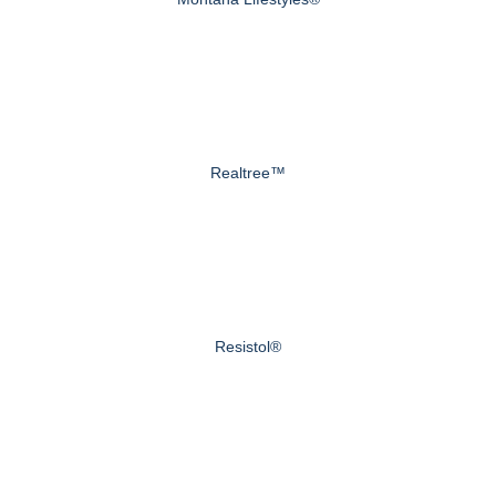
Realtree™
Resistol®