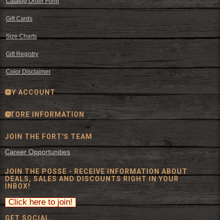
Catalog Order Form
Gift Cards
Size Charts
Gift Registry
Color Disclaimer
MY ACCOUNT
STORE INFORMATION
JOIN THE FORT'S TEAM
Career Opportunities
JOIN THE POSSE - RECEIVE INFORMATION ABOUT
DEALS, SALES AND DISCOUNTS RIGHT IN YOUR
INBOX!
GET SOCIAL