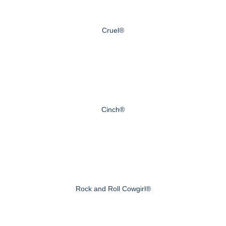
Cruel®
Cinch®
Rock and Roll Cowgirl®