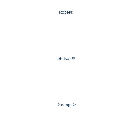
Roper®
Stetson®
Durango®