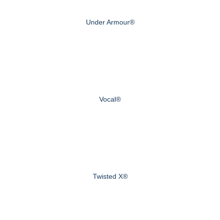
Under Armour®
Vocal®
Twisted X®