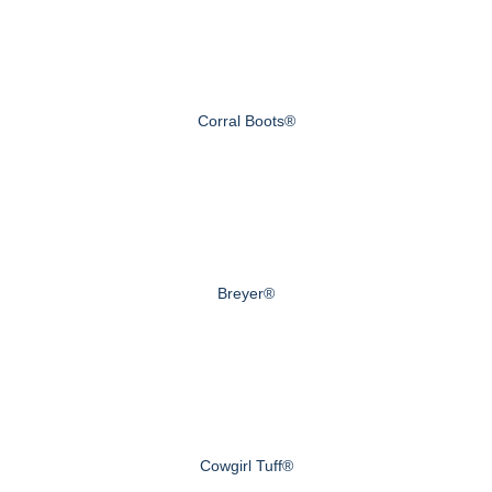
Corral Boots®
Breyer®
Cowgirl Tuff®