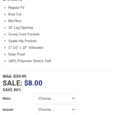
Regular Fit
Boot Cut
Mid Rise
18" Leg Opening
Scoop Front Pockets
Spade Hip Pockets
17 1/2" x 18" Silhouette
Stain Proof
100% Polyester Stretch Twill
WAS: $39.99
SALE:
$8.00
SAVE 80%
Waist
Waist
Inseam
Inseam