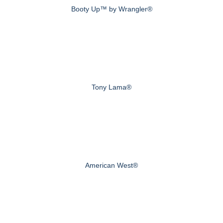
Booty Up™ by Wrangler®
Tony Lama®
American West®