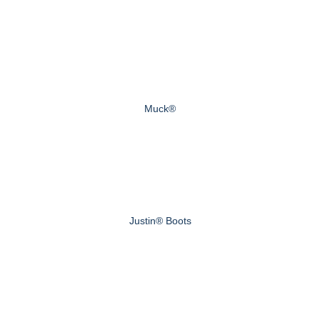
Muck®
Justin® Boots