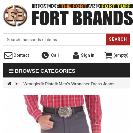
F
SEARCH
Contact
Call
Sign in
(empty)
BROWSE CATEGORIES
>
Wrangler® Riata® Men's Wrancher Dress Jeans