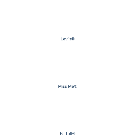
Levi's®
Miss Me®
B. Tuff®