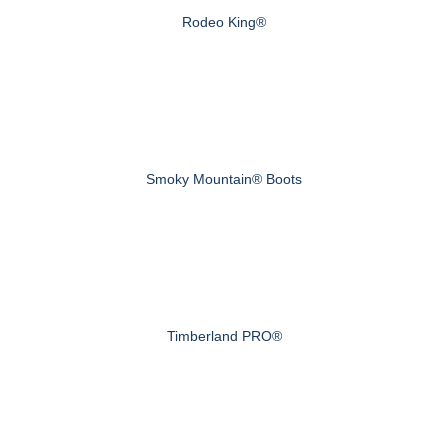
Rodeo King®
Smoky Mountain® Boots
Timberland PRO®