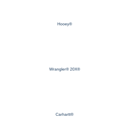
Hooey®
Wrangler® 20X®
Carhartt®