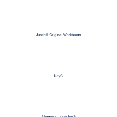
Justin® Original Workboots
Key®
Montana Lifestyles®