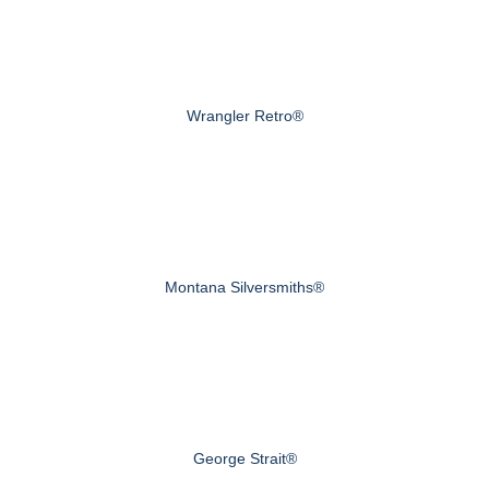
Wrangler Retro®
Montana Silversmiths®
George Strait®