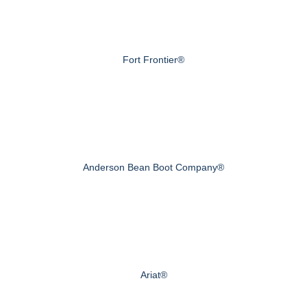
Fort Frontier®
Anderson Bean Boot Company®
Ariat®