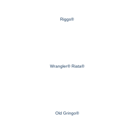
Riggs®
Wrangler® Riata®
Old Gringo®