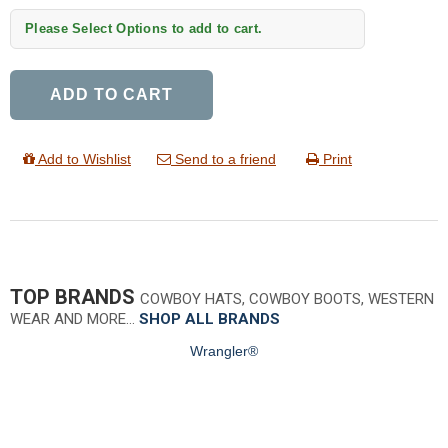
Please Select Options to add to cart.
ADD TO CART
Add to Wishlist
Send to a friend
Print
TOP BRANDS
COWBOY HATS, COWBOY BOOTS, WESTERN
WEAR AND MORE…
SHOP ALL BRANDS
Wrangler®