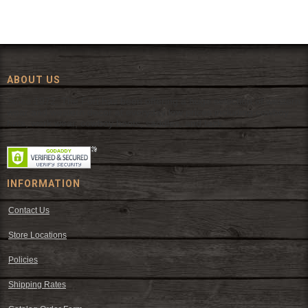
ABOUT US
Since 1972, The Fort has been offering a huge selection of western
wear and western decor at everyday low prices including cowboy
hats, work wear, cowboy boots, saddles, and tack.
INFORMATION
Contact Us
Store Locations
Policies
Shipping Rates