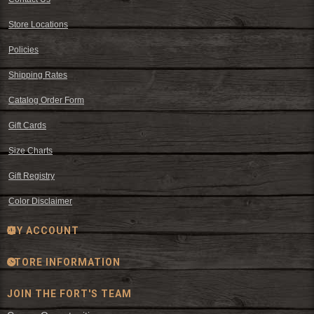
Store Locations
Policies
Shipping Rates
Catalog Order Form
Gift Cards
Size Charts
Gift Registry
Color Disclaimer
MY ACCOUNT
STORE INFORMATION
JOIN THE FORT'S TEAM