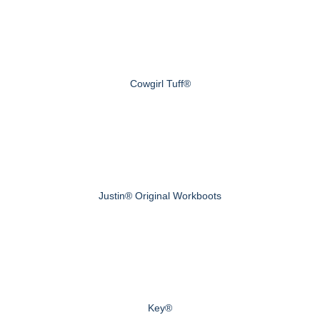
Cowgirl Tuff®
Justin® Original Workboots
Key®