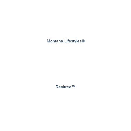
Montana Lifestyles®
Realtree™