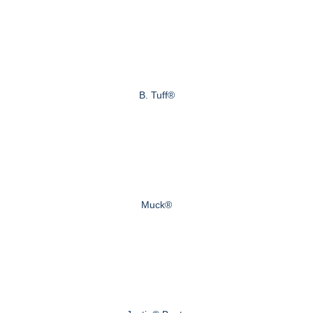
B. Tuff®
Muck®