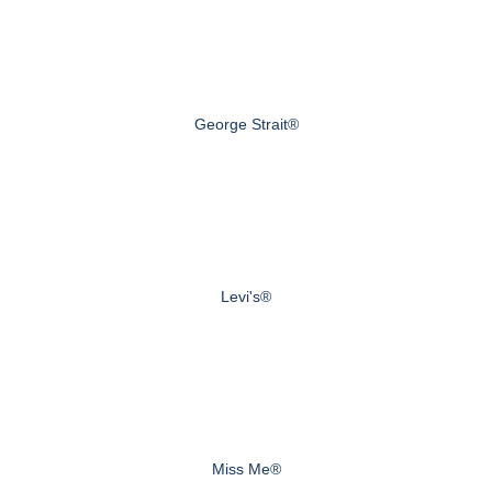
George Strait®
Levi's®
Miss Me®