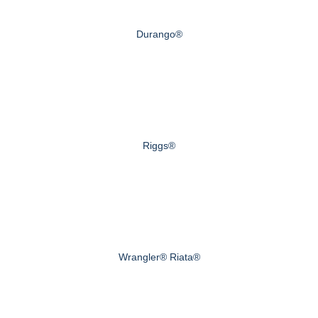
Durango®
Riggs®
Wrangler® Riata®