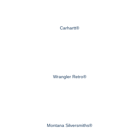
Carhartt®
Wrangler Retro®
Montana Silversmiths®