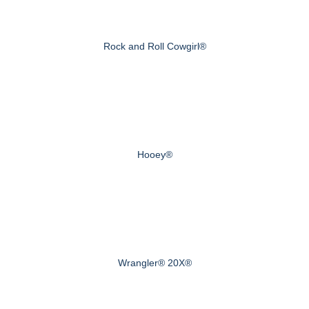
Rock and Roll Cowgirl®
Hooey®
Wrangler® 20X®