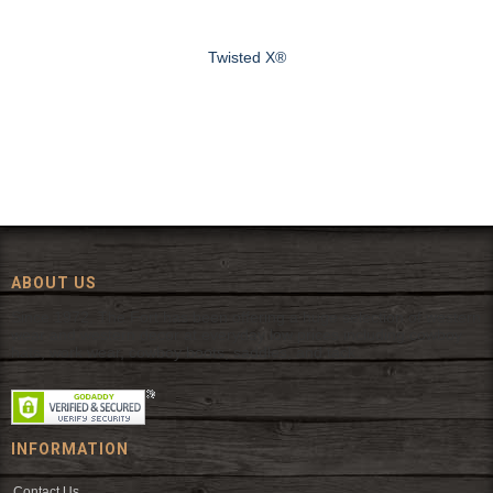
Twisted X®
ABOUT US
Since 1972, The Fort has been offering a huge selection of western
wear and western decor at everyday low prices including cowboy
hats, work wear, cowboy boots, saddles, and tack.
INFORMATION
Contact Us