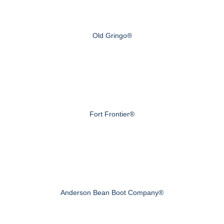
Old Gringo®
Fort Frontier®
Anderson Bean Boot Company®