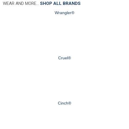
WEAR AND MORE…
SHOP ALL BRANDS
Wrangler®
Cruel®
Cinch®