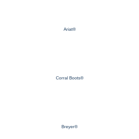
Ariat®
Corral Boots®
Breyer®