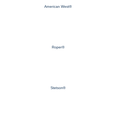
American West®
Roper®
Stetson®