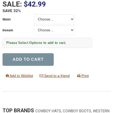
SALE:
$42.99
SAVE 32%
Waist
Waist
Inseam
Inseam
Please Select Options to add to cart.
ADD TO CART
Add to Wishlist
Send to a friend
Print
TOP BRANDS
COWBOY HATS, COWBOY BOOTS, WESTERN