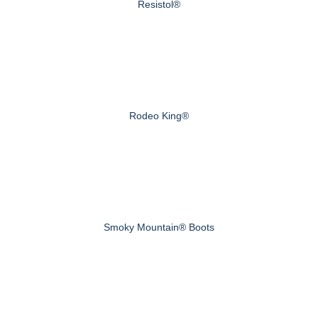
Resistol®
Rodeo King®
Smoky Mountain® Boots