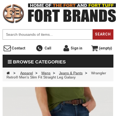
F
SEARCH
Contact
Call
Sign in
(empty)
BROWSE CATEGORIES
>
Apparel
>
Mens
>
Jeans & Pants
>
Wrangler
Retro® Men's Slim Fit Straight Leg Galaxy