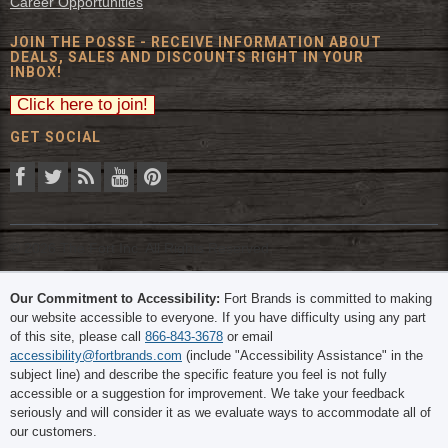
Career Opportunities
JOIN THE POSSE - RECEIVE INFORMATION ABOUT
DEALS, SALES AND DISCOUNTS RIGHT IN YOUR
INBOX!
GET SOCIAL
© 2026 The Fort Inc. All Rights Reserved.
Our Commitment to Accessibility:
Fort Brands is committed to making
our website accessible to everyone. If you have difficulty using any part
of this site, please call
866-843-3678
or email
accessibility@fortbrands.com
(include "Accessibility Assistance" in the
subject line) and describe the specific feature you feel is not fully
accessible or a suggestion for improvement. We take your feedback
seriously and will consider it as we evaluate ways to accommodate all of
our customers.