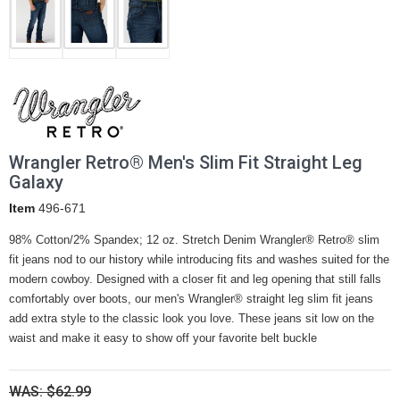
Wrangler Retro® Men's Slim Fit Straight Leg
Galaxy
Item
496-671
98% Cotton/2% Spandex; 12 oz. Stretch Denim Wrangler® Retro® slim
fit jeans nod to our history while introducing fits and washes suited for the
modern cowboy. Designed with a closer fit and leg opening that still falls
comfortably over boots, our men's Wrangler® straight leg slim fit jeans
add extra style to the classic look you love. These jeans sit low on the
waist and make it easy to show off your favorite belt buckle
WAS: $62.99