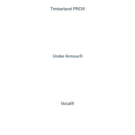
Timberland PRO®
Under Armour®
Vocal®