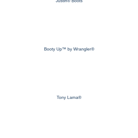
Justin® Boots
Booty Up™ by Wrangler®
Tony Lama®