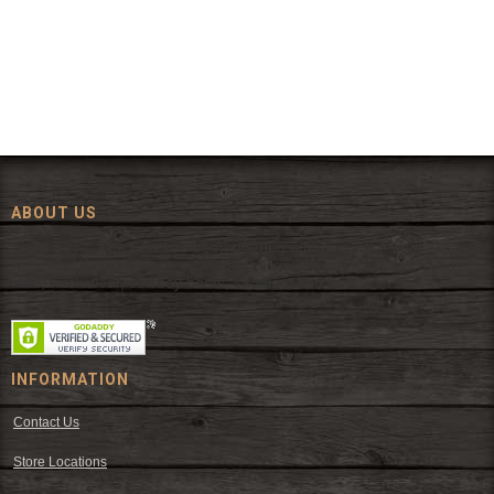
ABOUT US
Since 1972, The Fort has been offering a huge selection of western
wear and western decor at everyday low prices including cowboy
hats, work wear, cowboy boots, saddles, and tack.
INFORMATION
Contact Us
Store Locations