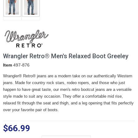
Wrangler Retro® Men's Relaxed Boot Greeley
Item
497-876
Wrangler® Retro® jeans are a modern take on our authentically Western
jeans. Made for country rock stars, rodeo ropers, and those who just
happen to have great taste, our men's retro bootcut jeans are a versatile
style made to suit any occasion. They offer a comfortable mid rise,
relaxed fit through the seat and thigh, and a leg opening that fits perfectly
over your favorite pair of boots.
$66.99
Waist