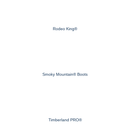
Rodeo King®
Smoky Mountain® Boots
Timberland PRO®