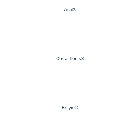
Ariat®
Corral Boots®
Breyer®