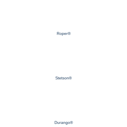
Roper®
Stetson®
Durango®