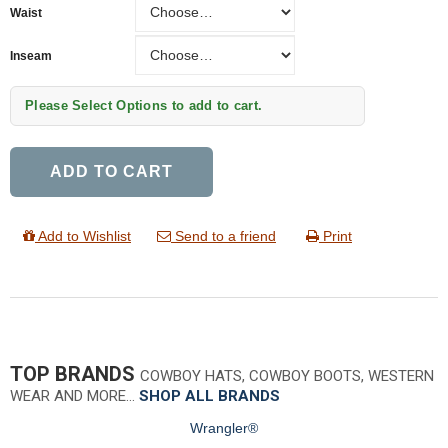
Waist
Inseam
Inseam
Please Select Options to add to cart.
ADD TO CART
Add to Wishlist
Send to a friend
Print
TOP BRANDS
COWBOY HATS, COWBOY BOOTS, WESTERN
WEAR AND MORE…
SHOP ALL BRANDS
Wrangler®