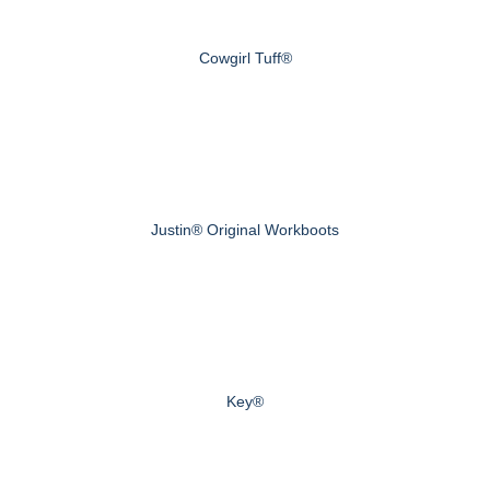
Cowgirl Tuff®
Justin® Original Workboots
Key®