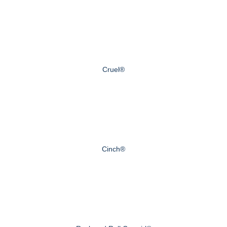
Cruel®
Cinch®