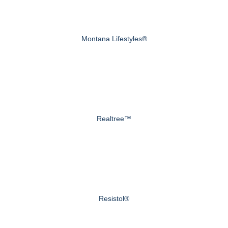
Montana Lifestyles®
Realtree™
Resistol®