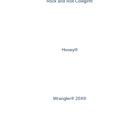
Rock and Roll Cowgirl®
Hooey®
Wrangler® 20X®