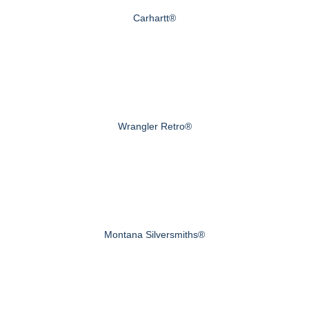
Carhartt®
Wrangler Retro®
Montana Silversmiths®