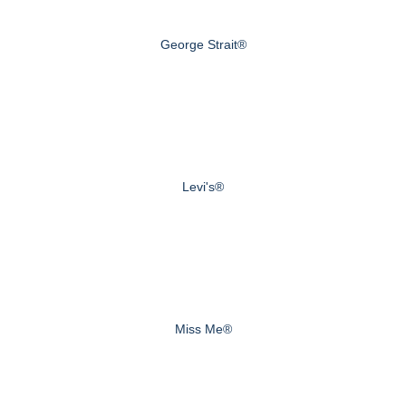
George Strait®
Levi's®
Miss Me®