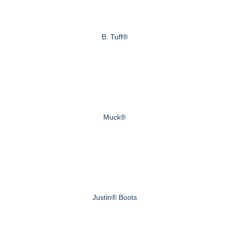
B. Tuff®
Muck®
Justin® Boots