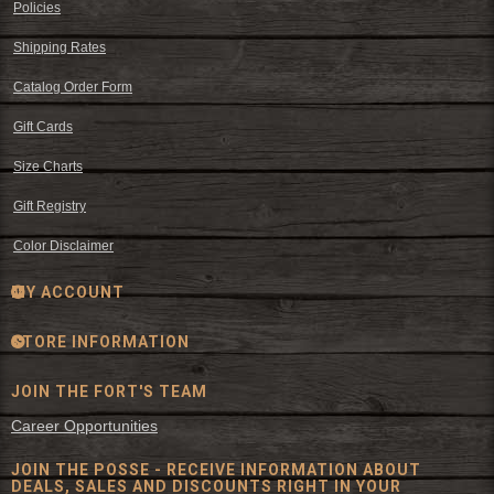
Policies
Shipping Rates
Catalog Order Form
Gift Cards
Size Charts
Gift Registry
Color Disclaimer
MY ACCOUNT
STORE INFORMATION
JOIN THE FORT'S TEAM
Career Opportunities
JOIN THE POSSE - RECEIVE INFORMATION ABOUT
DEALS, SALES AND DISCOUNTS RIGHT IN YOUR