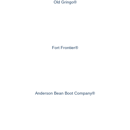
Old Gringo®
Fort Frontier®
Anderson Bean Boot Company®