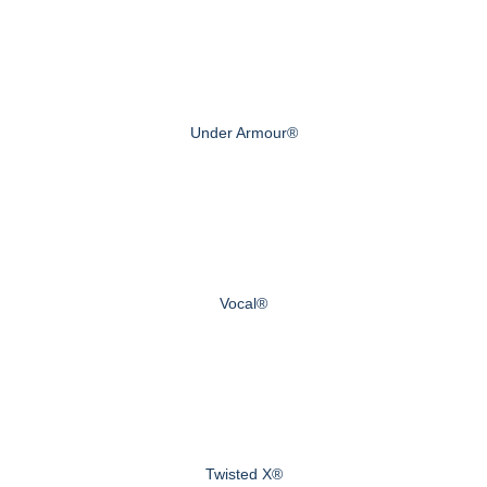
Under Armour®
Vocal®
Twisted X®