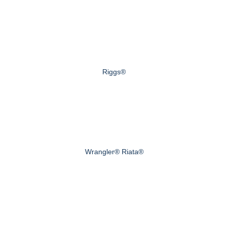
Riggs®
Wrangler® Riata®