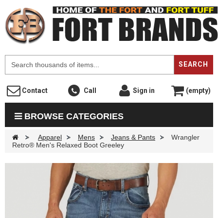
F
SEARCH
Contact
Call
Sign in
(empty)
BROWSE CATEGORIES
>
Apparel
>
Mens
>
Jeans & Pants
>
Wrangler
Retro® Men's Relaxed Boot Greeley