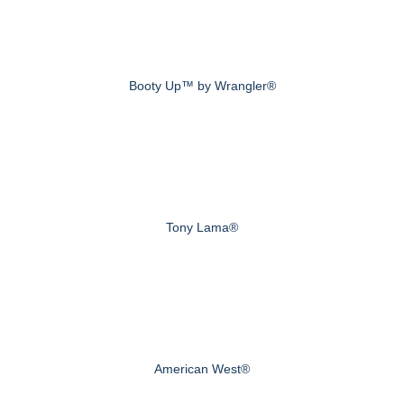
Booty Up™ by Wrangler®
Tony Lama®
American West®