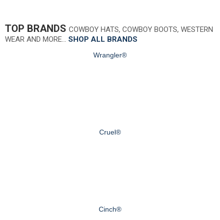
TOP BRANDS
COWBOY HATS, COWBOY BOOTS, WESTERN
WEAR AND MORE…
SHOP ALL BRANDS
Wrangler®
Cruel®
Cinch®