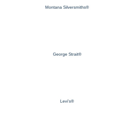
Montana Silversmiths®
George Strait®
Levi's®