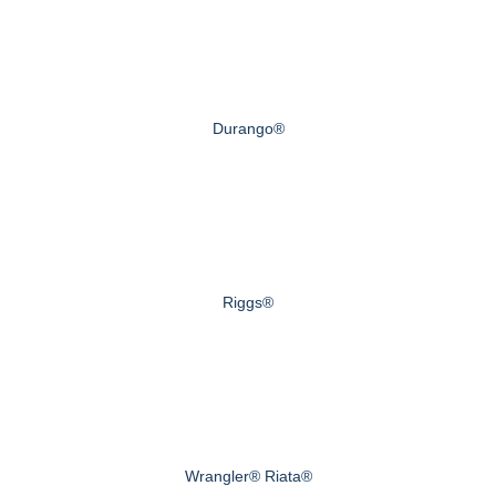
Durango®
Riggs®
Wrangler® Riata®