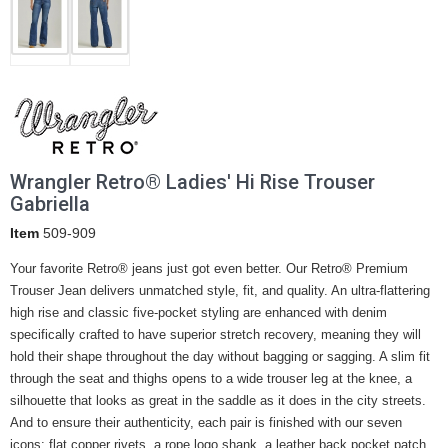
Wrangler Retro® Ladies' Hi Rise Trouser
Gabriella
Item
509-909
Your favorite Retro® jeans just got even better. Our Retro® Premium
Trouser Jean delivers unmatched style, fit, and quality. An ultra-flattering
high rise and classic five-pocket styling are enhanced with denim
specifically crafted to have superior stretch recovery, meaning they will
hold their shape throughout the day without bagging or sagging. A slim fit
through the seat and thighs opens to a wide trouser leg at the knee, a
silhouette that looks as great in the saddle as it does in the city streets.
And to ensure their authenticity, each pair is finished with our seven
icons: flat copper rivets, a rope logo shank, a leather back pocket patch,