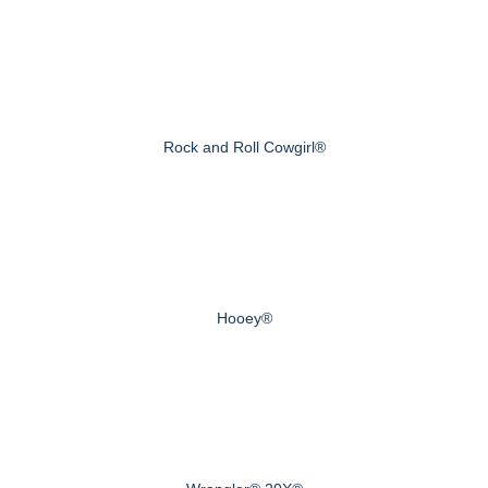
Rock and Roll Cowgirl®
Hooey®