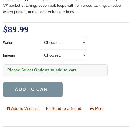
'W' pocket stitching, seven belt loops with reinforced tacking, a rodeo
watch pocket, and a back yoke over body.
$89.99
Waist
Waist
Inseam
Inseam
Please Select Options to add to cart.
ADD TO CART
Add to Wishlist
Send to a friend
Print