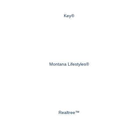
Key®
Montana Lifestyles®
Realtree™