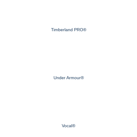
Timberland PRO®
Under Armour®
Vocal®