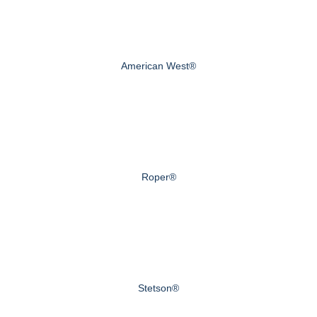
American West®
Roper®
Stetson®