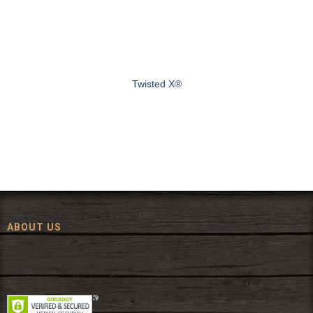
Twisted X®
ABOUT US
Since 1972, The Fort has been offering a huge selection of western
wear and western decor at everyday low prices including cowboy
hats, work wear, cowboy boots, saddles, and tack.