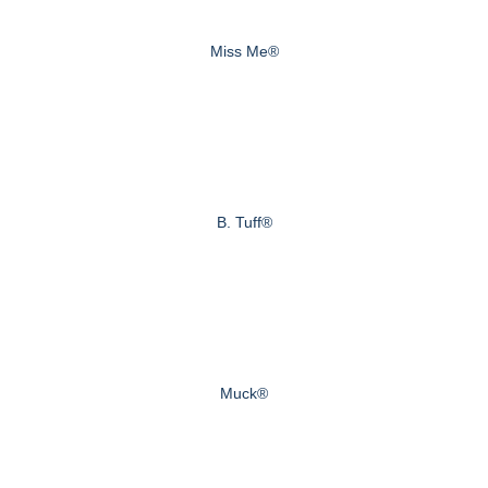
Miss Me®
B. Tuff®
Muck®