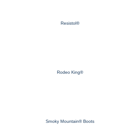
Resistol®
Rodeo King®
Smoky Mountain® Boots