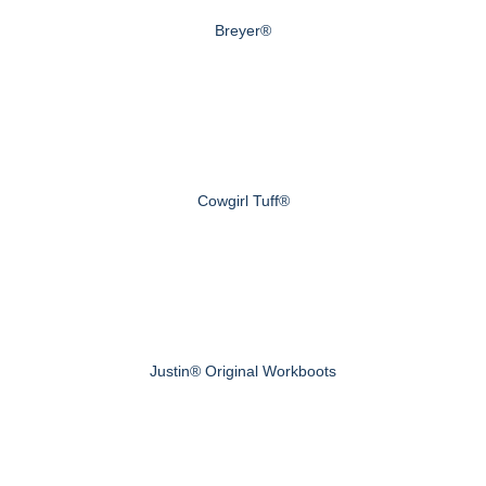
Breyer®
Cowgirl Tuff®
Justin® Original Workboots