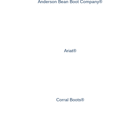
Anderson Bean Boot Company®
Ariat®
Corral Boots®