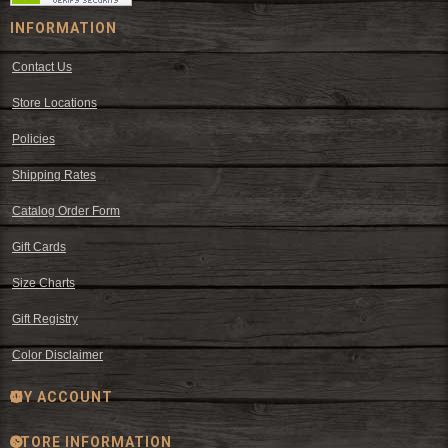
INFORMATION
Contact Us
Store Locations
Policies
Shipping Rates
Catalog Order Form
Gift Cards
Size Charts
Gift Registry
Color Disclaimer
MY ACCOUNT
STORE INFORMATION