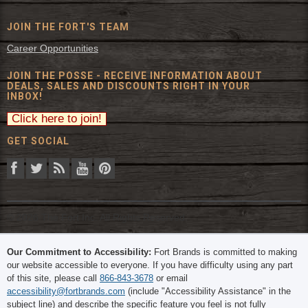
JOIN THE FORT'S TEAM
Career Opportunities
JOIN THE POSSE - RECEIVE INFORMATION ABOUT
DEALS, SALES AND DISCOUNTS RIGHT IN YOUR
INBOX!
GET SOCIAL
© 2026 The Fort Inc. All Rights Reserved.
Our Commitment to Accessibility:
Fort Brands is committed to making
our website accessible to everyone. If you have difficulty using any part
of this site, please call
866-843-3678
or email
accessibility@fortbrands.com
(include "Accessibility Assistance" in the
subject line) and describe the specific feature you feel is not fully