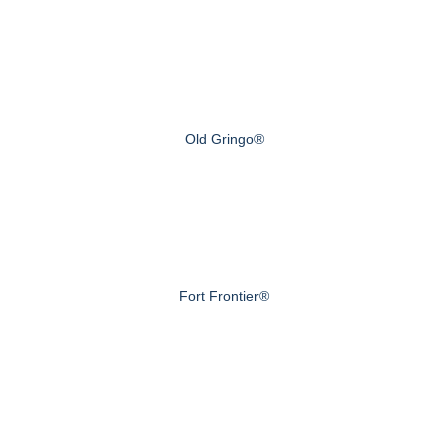
Old Gringo®
Fort Frontier®