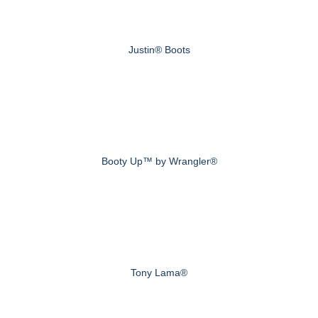
Justin® Boots
Booty Up™ by Wrangler®
Tony Lama®