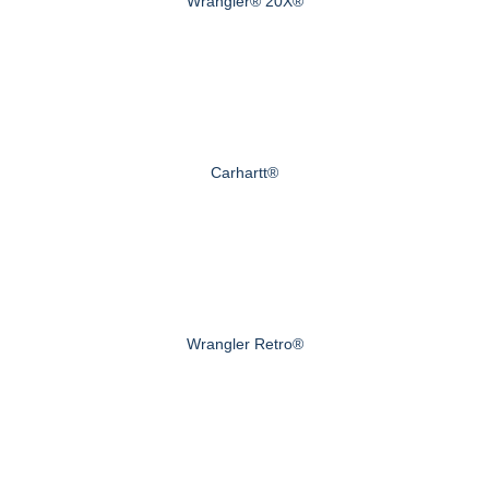
Wrangler® 20X®
Carhartt®
Wrangler Retro®