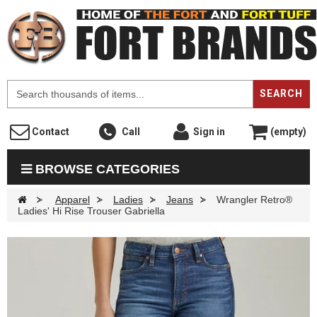
F
SEARCH
Contact
Call
Sign in
(empty)
BROWSE CATEGORIES
>
Apparel
>
Ladies
>
Jeans
>
Wrangler Retro®
Ladies' Hi Rise Trouser Gabriella