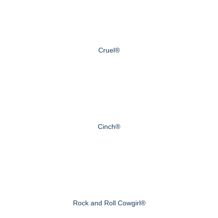
Cruel®
Cinch®
Rock and Roll Cowgirl®