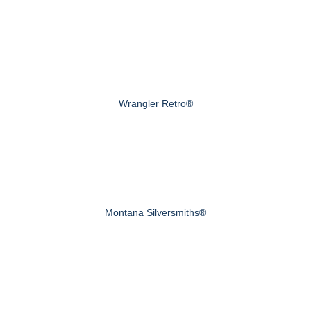
Wrangler Retro®
Montana Silversmiths®