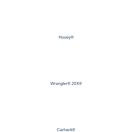
Hooey®
Wrangler® 20X®
Carhartt®