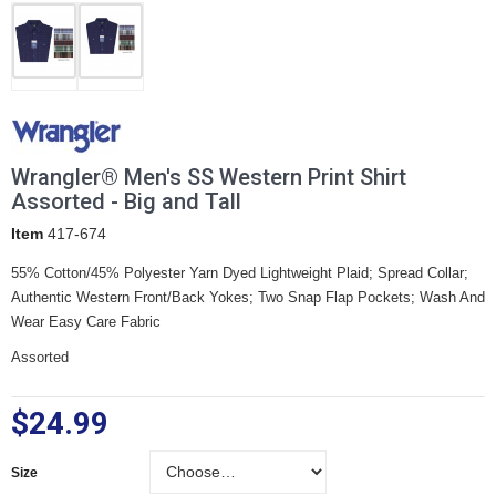
Wrangler® Men's SS Western Print Shirt
Assorted - Big and Tall
Item
417-674
55% Cotton/45% Polyester Yarn Dyed Lightweight Plaid; Spread Collar;
Authentic Western Front/Back Yokes; Two Snap Flap Pockets; Wash And
Wear Easy Care Fabric
Assorted
$24.99
Size
Size