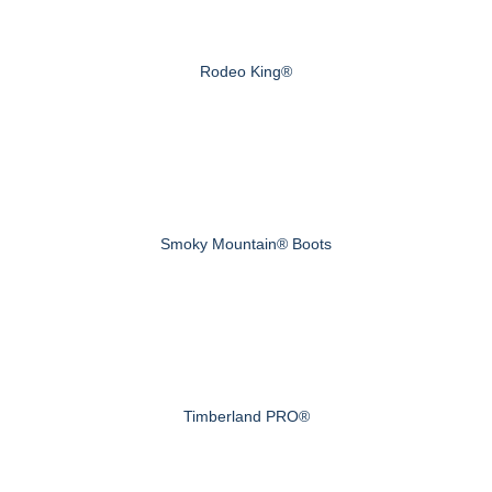
Rodeo King®
Smoky Mountain® Boots
Timberland PRO®