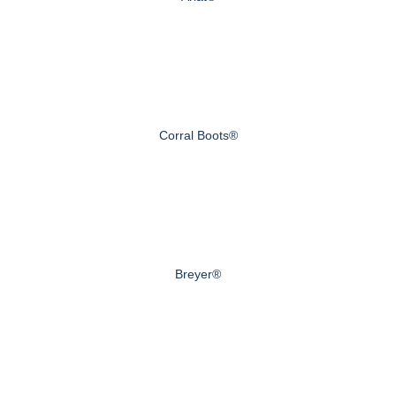
Corral Boots®
Breyer®