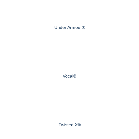
Under Armour®
Vocal®
Twisted X®