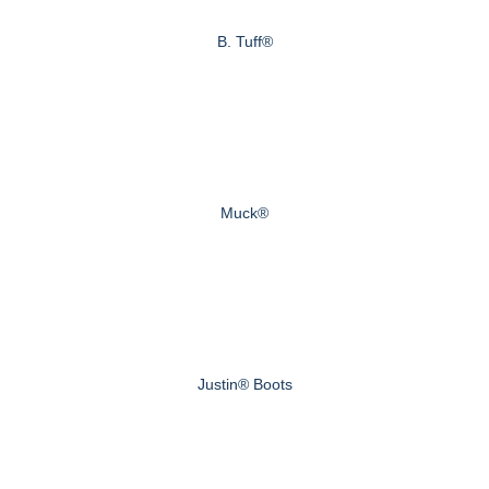
B. Tuff®
Muck®
Justin® Boots