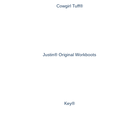
Cowgirl Tuff®
Justin® Original Workboots
Key®