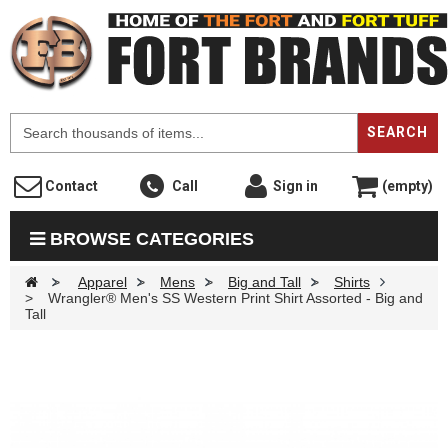
F
SEARCH
Contact
Call
Sign in
(empty)
BROWSE CATEGORIES
>
Apparel
>
Mens
>
Big and Tall
>
Shirts
>
Wrangler® Men's SS Western Print Shirt Assorted - Big and
Tall