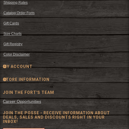
Shipping Rates
Catalog Order Form
Gift Cards
Size Charts
Gift Registry
Color Disclaimer
MY ACCOUNT
STORE INFORMATION
JOIN THE FORT'S TEAM
Career Opportunities
JOIN THE POSSE - RECEIVE INFORMATION ABOUT
DEALS, SALES AND DISCOUNTS RIGHT IN YOUR
INBOX!