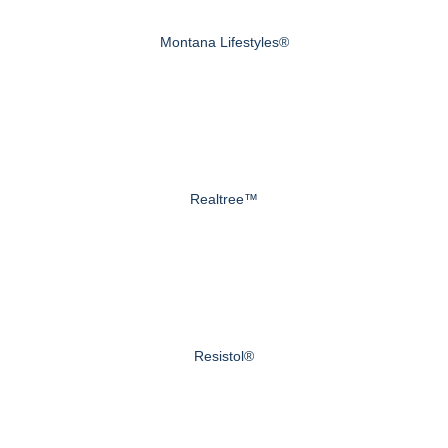
Montana Lifestyles®
Realtree™
Resistol®