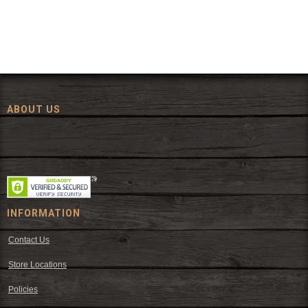
ABOUT US
Since 1972, The Fort has been offering a huge selection of western
wear and western decor at everyday low prices including cowboy
hats, work wear, cowboy boots, saddles, and tack.
INFORMATION
Contact Us
Store Locations
Policies