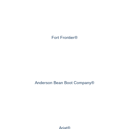
Fort Frontier®
Anderson Bean Boot Company®
Ariat®