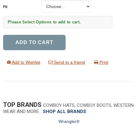
Fit
Fit
Please Select Options to add to cart.
ADD TO CART
Add to Wishlist
Send to a friend
Print
TOP BRANDS
COWBOY HATS, COWBOY BOOTS, WESTERN
WEAR AND MORE…
SHOP ALL BRANDS
Wrangler®