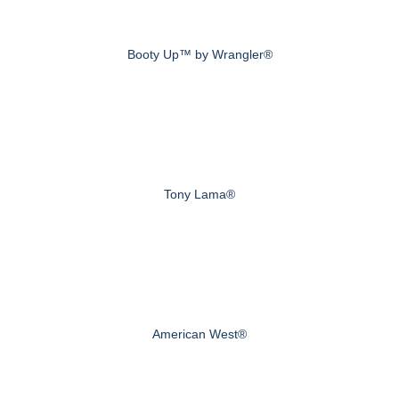
Booty Up™ by Wrangler®
Tony Lama®
American West®