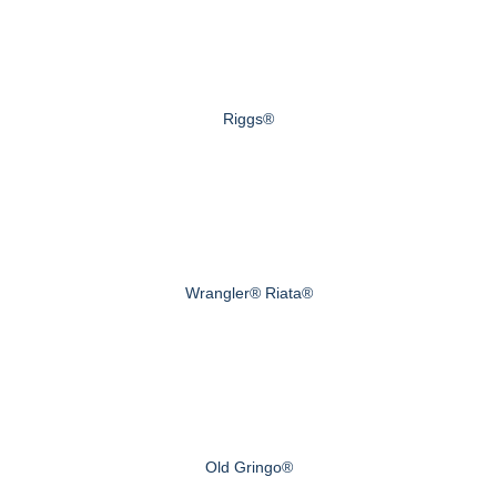
Riggs®
Wrangler® Riata®
Old Gringo®