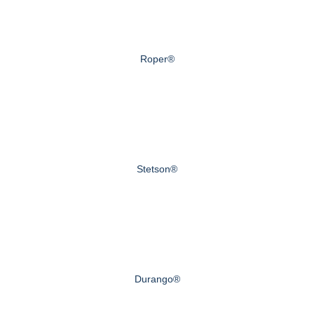
Roper®
Stetson®
Durango®