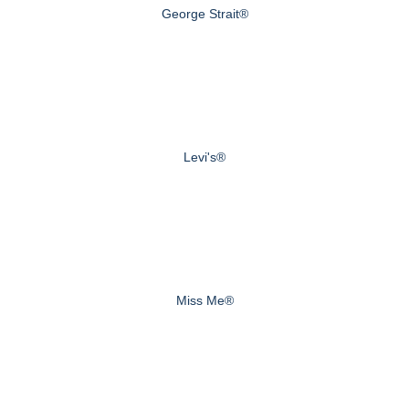
George Strait®
Levi's®
Miss Me®