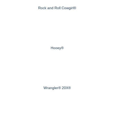
Rock and Roll Cowgirl®
Hooey®
Wrangler® 20X®