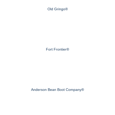
Old Gringo®
Fort Frontier®
Anderson Bean Boot Company®