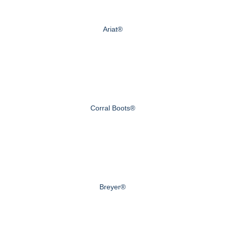
Ariat®
Corral Boots®
Breyer®