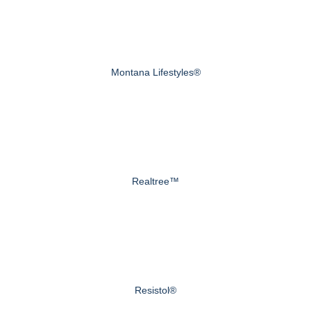
Montana Lifestyles®
Realtree™
Resistol®