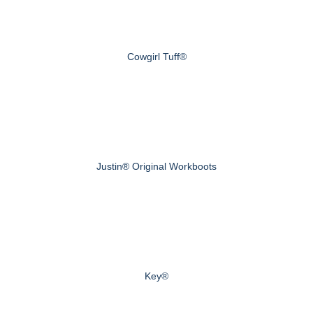
Cowgirl Tuff®
Justin® Original Workboots
Key®