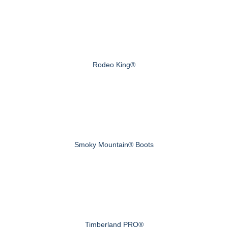
Rodeo King®
Smoky Mountain® Boots
Timberland PRO®