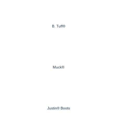
B. Tuff®
Muck®
Justin® Boots