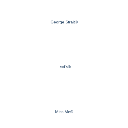
George Strait®
Levi's®
Miss Me®