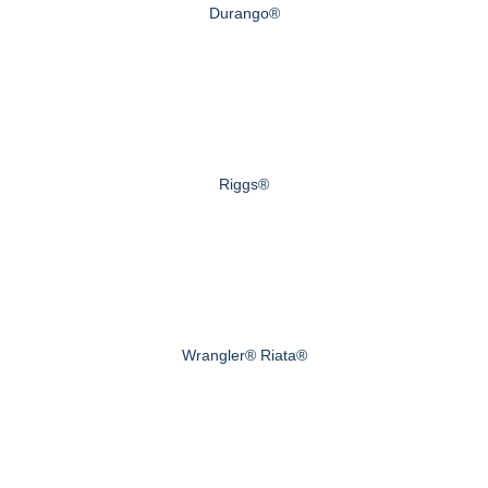
Durango®
Riggs®
Wrangler® Riata®