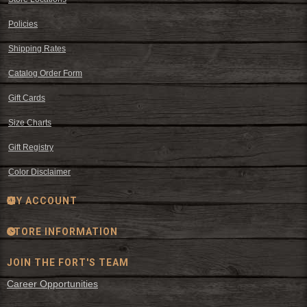
Policies
Shipping Rates
Catalog Order Form
Gift Cards
Size Charts
Gift Registry
Color Disclaimer
MY ACCOUNT
STORE INFORMATION
JOIN THE FORT'S TEAM
Career Opportunities