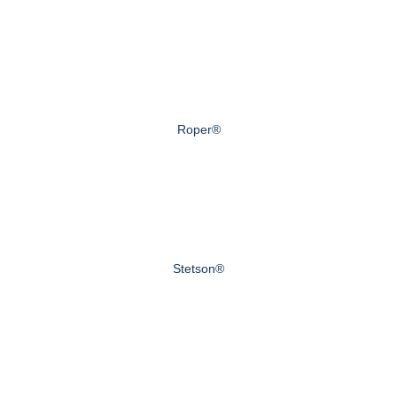
Roper®
Stetson®