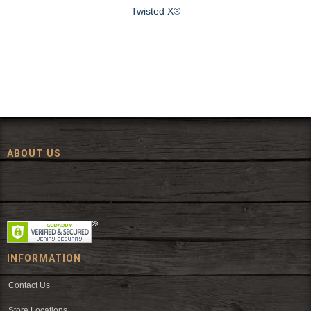
Twisted X®
ABOUT US
Since 1972, The Fort has been offering a huge selection of western
wear and western decor at everyday low prices including cowboy
hats, work wear, cowboy boots, saddles, and tack.
INFORMATION
Contact Us
Store Locations