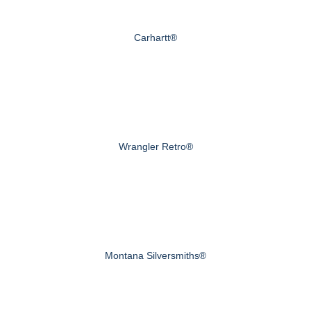
Carhartt®
Wrangler Retro®
Montana Silversmiths®