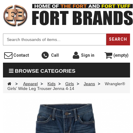
F
SEARCH
Contact
Call
Sign in
(empty)
BROWSE CATEGORIES
>
Apparel
>
Kids
>
Girls
>
Jeans
>
Wrangler®
Girls' Wide Leg Trouser Jenna 4-14