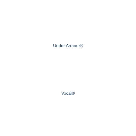
Under Armour®
Vocal®