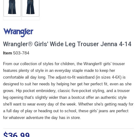
Wrangler® Girls' Wide Leg Trouser Jenna 4-14
Item
503-784
From our collection of styles for children, the Wrangler® girls' trouser
features plenty of style in an everyday staple made to keep her
comfortable all day long. The adjust-to-fit waistband (in sizes 4-6X) is
designed to suit her needs by helping her get her perfect fit, even as she
grows. Hip pocket embroidery, classic five-pocket styling, and a trouser
leg opening that's slightly wider than a bootcut offer an authentic style
she'll want to wear every day of the week. Whether she's getting ready for
a full day of play or heading out to school, these girls' jeans are perfect
for whatever adventure the day has in store.
$36.99