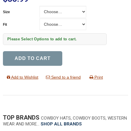
Size
Size
Fit
Fit
Please Select Options to add to cart.
ADD TO CART
Add to Wishlist
Send to a friend
Print
TOP BRANDS
COWBOY HATS, COWBOY BOOTS, WESTERN
WEAR AND MORE…
SHOP ALL BRANDS