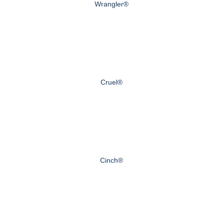
Wrangler®
Cruel®
Cinch®