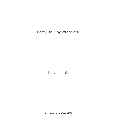
Booty Up™ by Wrangler®
Tony Lama®
American West®