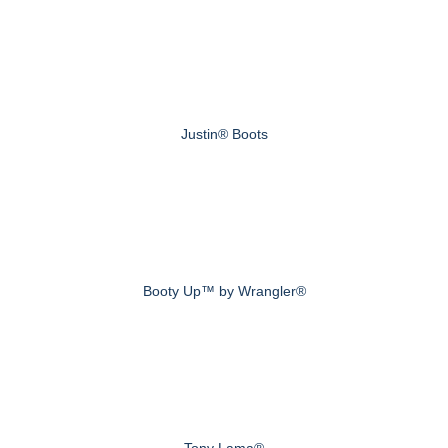
Justin® Boots
Booty Up™ by Wrangler®
Tony Lama®