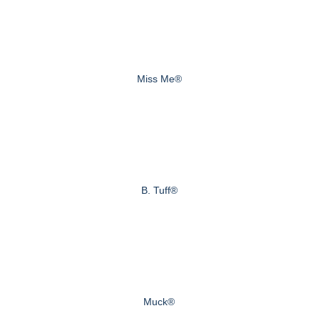
Miss Me®
B. Tuff®
Muck®