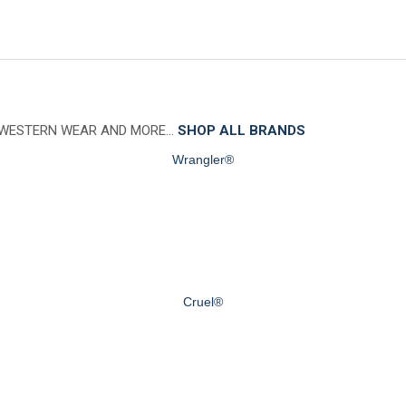
 WESTERN WEAR AND MORE…
SHOP ALL BRANDS
Wrangler®
Cruel®