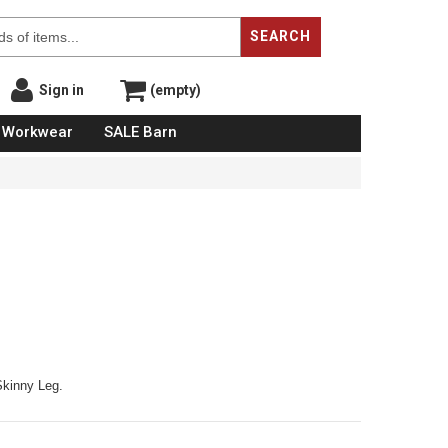
SEARCH
Sign in
(empty)
Workwear
SALE Barn
kinny Leg.