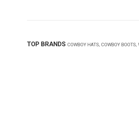
TOP BRANDS
COWBOY HATS, COWBOY BOOTS,