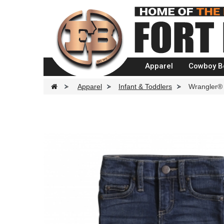
Apparel
Cowboy B
>
Apparel
>
Infant & Toddlers
>
Wrangler® 