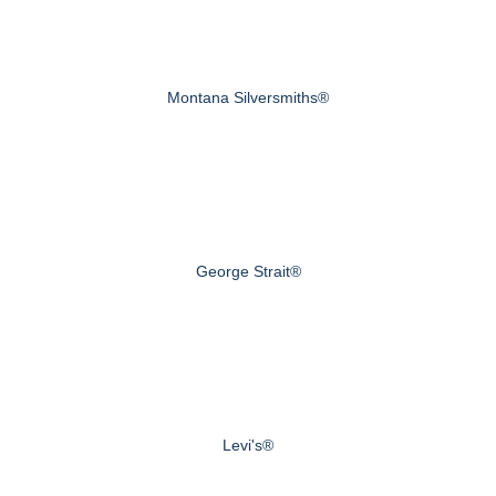
Montana Silversmiths®
George Strait®
Levi's®