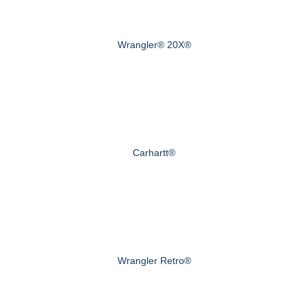
Wrangler® 20X®
Carhartt®
Wrangler Retro®