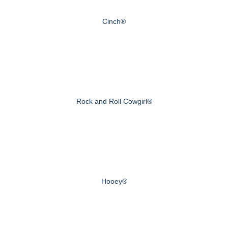
Cinch®
Rock and Roll Cowgirl®
Hooey®