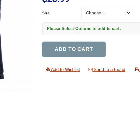
Size
Size
Please Select Options to add to cart.
ADD TO CART
Add to Wishlist
Send to a friend