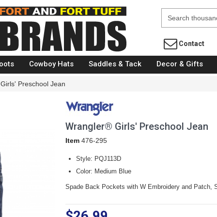
Fort Brands
Contact
oots
Cowboy Hats
Saddles & Tack
Decor & Gifts
Girls' Preschool Jean
Wrangler® Girls' Preschool Jean
Item
476-295
Style: PQJ113D
Color: Medium Blue
Spade Back Pockets with W Embroidery and Patch, S
$26.99