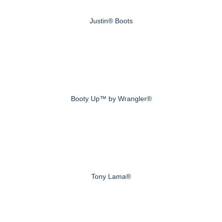
Justin® Boots
Booty Up™ by Wrangler®
Tony Lama®