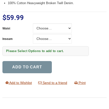
100% Cotton Heavyweight Broken Twill Denim.
$59.99
Waist
Waist
Inseam
Inseam
Please Select Options to add to cart.
ADD TO CART
Add to Wishlist
Send to a friend
Print