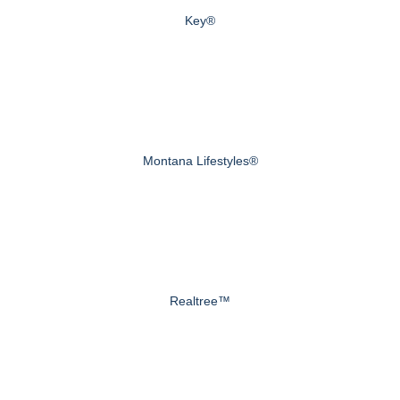
Key®
Montana Lifestyles®
Realtree™