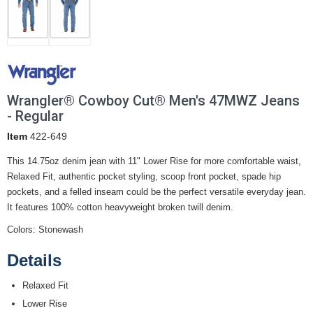
Wrangler® Cowboy Cut® Men's 47MWZ Jeans
- Regular
Item
422-649
This 14.75oz denim jean with 11" Lower Rise for more comfortable waist,
Relaxed Fit, authentic pocket styling, scoop front pocket, spade hip
pockets, and a felled inseam could be the perfect versatile everyday jean.
It features 100% cotton heavyweight broken twill denim.
Colors: Stonewash
Details
Relaxed Fit
Lower Rise