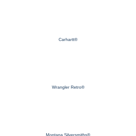
Carhartt®
Wrangler Retro®
Montana Silversmiths®