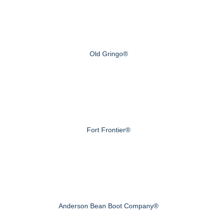
Old Gringo®
Fort Frontier®
Anderson Bean Boot Company®