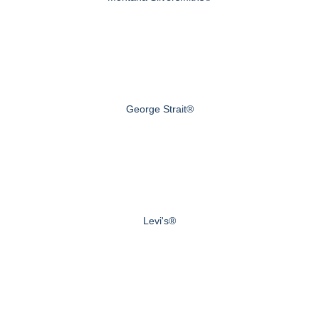
George Strait®
Levi's®