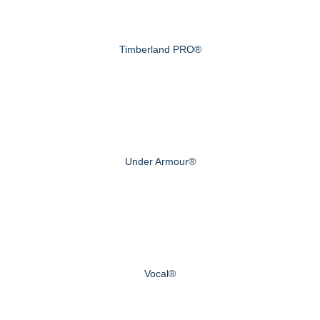
Timberland PRO®
Under Armour®
Vocal®