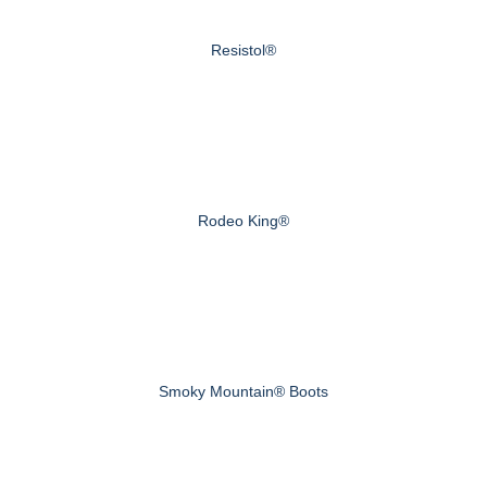
Resistol®
Rodeo King®
Smoky Mountain® Boots