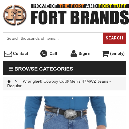
F
SEARCH
Contact
Call
Sign in
(empty)
BROWSE CATEGORIES
>
Wrangler® Cowboy Cut® Men's 47MWZ Jeans -
Regular