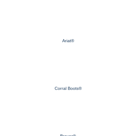
Ariat®
Corral Boots®
Breyer®