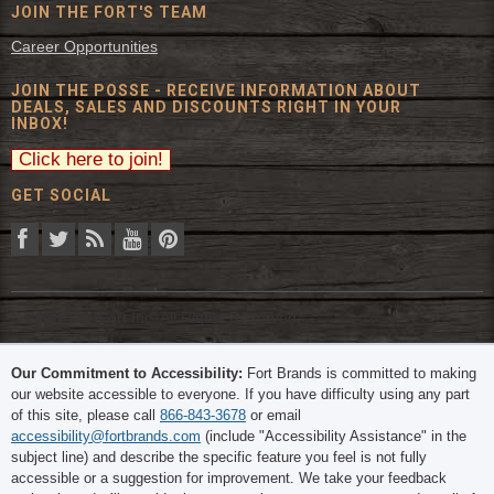
JOIN THE FORT'S TEAM
Career Opportunities
JOIN THE POSSE - RECEIVE INFORMATION ABOUT
DEALS, SALES AND DISCOUNTS RIGHT IN YOUR
INBOX!
GET SOCIAL
© 2026 The Fort Inc. All Rights Reserved.
Our Commitment to Accessibility:
Fort Brands is committed to making
our website accessible to everyone. If you have difficulty using any part
of this site, please call
866-843-3678
or email
accessibility@fortbrands.com
(include "Accessibility Assistance" in the
subject line) and describe the specific feature you feel is not fully
accessible or a suggestion for improvement. We take your feedback