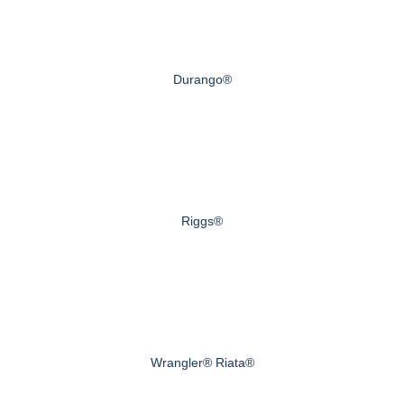
Durango®
Riggs®
Wrangler® Riata®