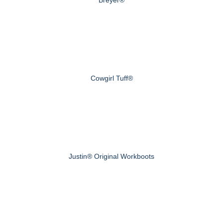
Cowgirl Tuff®
Justin® Original Workboots