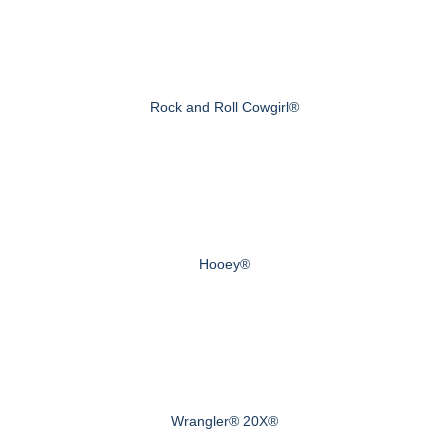
Rock and Roll Cowgirl®
Hooey®
Wrangler® 20X®