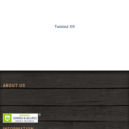
Twisted X®
ABOUT US
Since 1972, The Fort has been offering a huge selection of western
wear and western decor at everyday low prices including cowboy
hats, work wear, cowboy boots, saddles, and tack.
INFORMATION