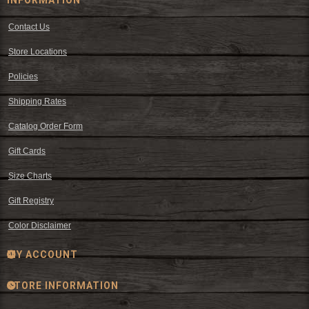
Contact Us
Store Locations
Policies
Shipping Rates
Catalog Order Form
Gift Cards
Size Charts
Gift Registry
Color Disclaimer
MY ACCOUNT
STORE INFORMATION