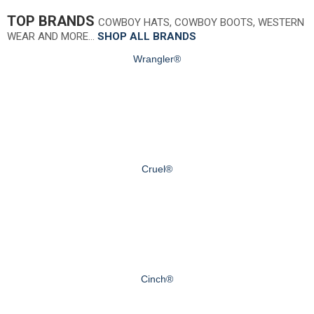
TOP BRANDS
COWBOY HATS, COWBOY BOOTS, WESTERN
WEAR AND MORE…
SHOP ALL BRANDS
Wrangler®
Cruel®
Cinch®