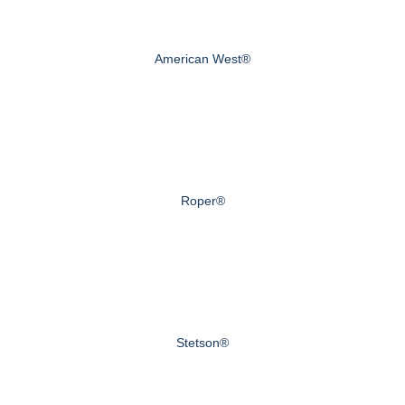
American West®
Roper®
Stetson®