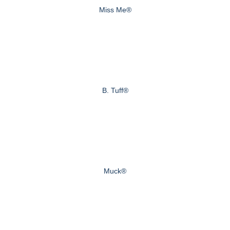
Miss Me®
B. Tuff®
Muck®