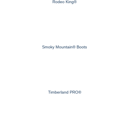
Rodeo King®
Smoky Mountain® Boots
Timberland PRO®