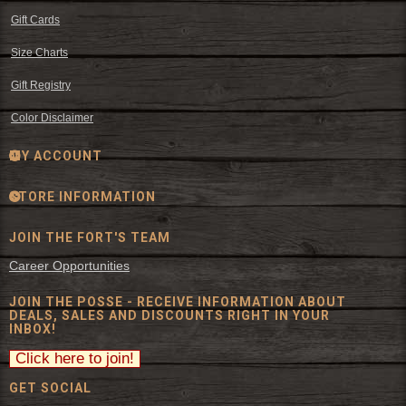
Gift Cards
Size Charts
Gift Registry
Color Disclaimer
MY ACCOUNT
STORE INFORMATION
JOIN THE FORT'S TEAM
Career Opportunities
JOIN THE POSSE - RECEIVE INFORMATION ABOUT
DEALS, SALES AND DISCOUNTS RIGHT IN YOUR
INBOX!
GET SOCIAL