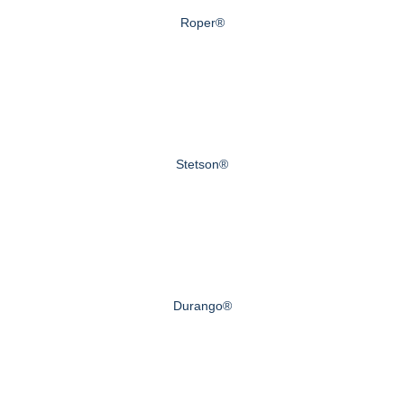
Roper®
Stetson®
Durango®