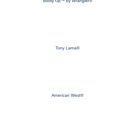
Booty Up™ by Wrangler®
Tony Lama®
American West®