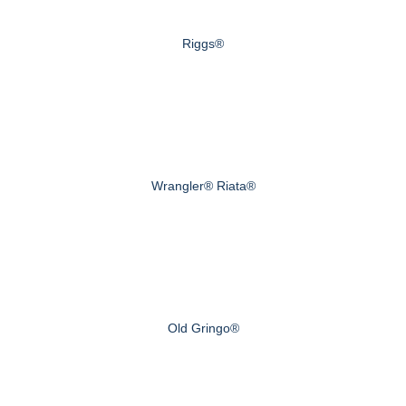
Riggs®
Wrangler® Riata®
Old Gringo®