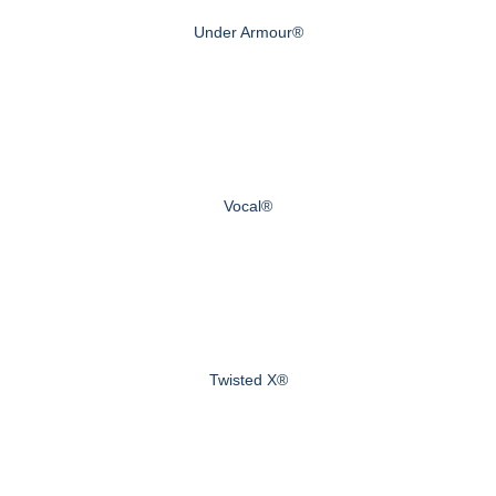
Under Armour®
Vocal®
Twisted X®