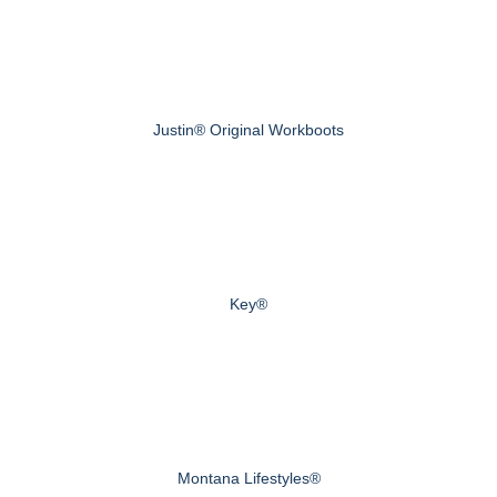
Justin® Original Workboots
Key®
Montana Lifestyles®