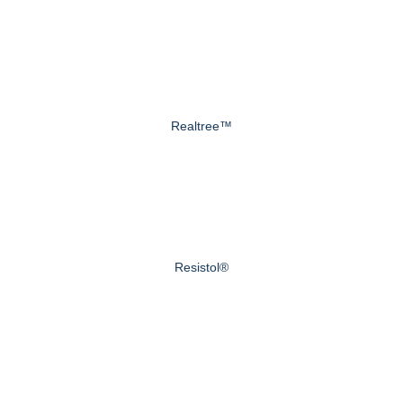
Realtree™
Resistol®