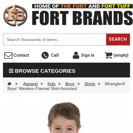
F
SEARCH
Contact
Call
Sign in
(empty)
BROWSE CATEGORIES
>
Apparel
>
Kids
>
Boys
>
Shirts
>
Wrangler®
Boys' Western Flannel Shirt Assorted