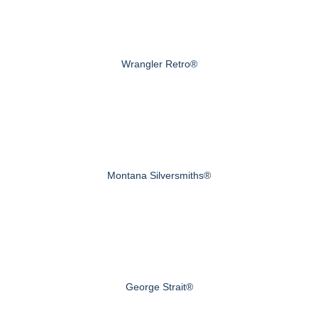
Wrangler Retro®
Montana Silversmiths®
George Strait®