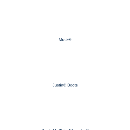
Muck®
Justin® Boots