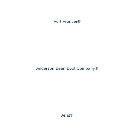
Fort Frontier®
Anderson Bean Boot Company®
Ariat®