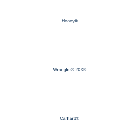
Hooey®
Wrangler® 20X®
Carhartt®