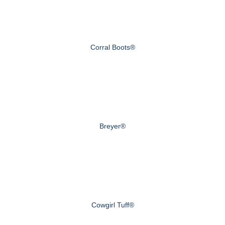
Corral Boots®
Breyer®
Cowgirl Tuff®