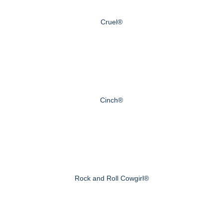
Cruel®
Cinch®
Rock and Roll Cowgirl®