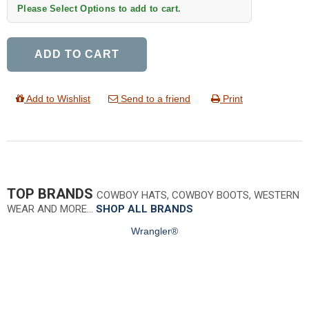
Please Select Options to add to cart.
ADD TO CART
Add to Wishlist
Send to a friend
Print
TOP BRANDS
COWBOY HATS, COWBOY BOOTS, WESTERN
WEAR AND MORE…
SHOP ALL BRANDS
Wrangler®