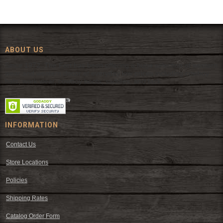
ABOUT US
Since 1972, The Fort has been offering a huge selection of western
wear and western decor at everyday low prices including cowboy
hats, work wear, cowboy boots, saddles, and tack.
INFORMATION
Contact Us
Store Locations
Policies
Shipping Rates
Catalog Order Form