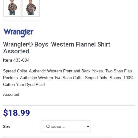
Wrangler® Boys' Western Flannel Shirt
Assorted
Item
433-094
Spread Collar. Authentic Western Front and Back Yokes. Two Snap Flap
Pockets. Authentic Western Two Snap Cuffs. Serged Tails. Snaps. 100%
Cotton Yarn Dyed Plaid
Assorted
$18.99
Size
Size