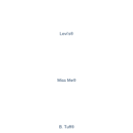
Levi's®
Miss Me®
B. Tuff®