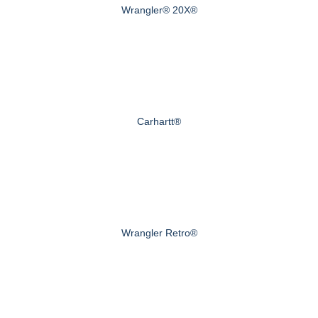
Wrangler® 20X®
Carhartt®
Wrangler Retro®