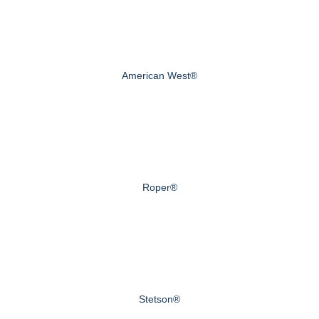
American West®
Roper®
Stetson®