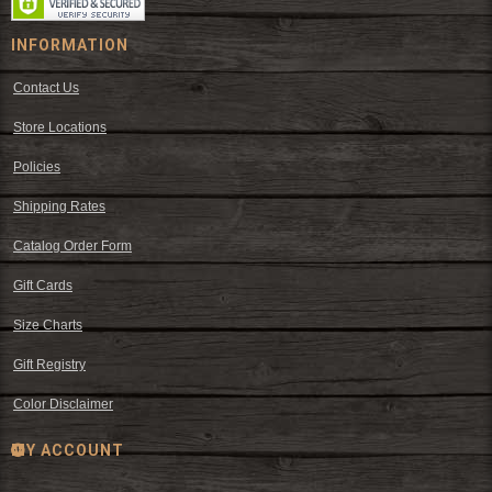
INFORMATION
Contact Us
Store Locations
Policies
Shipping Rates
Catalog Order Form
Gift Cards
Size Charts
Gift Registry
Color Disclaimer
MY ACCOUNT