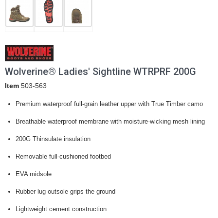
Wolverine® Ladies' Sightline WTRPRF 200G
Item
503-563
Premium waterproof full-grain leather upper with True Timber camo
Breathable waterproof membrane with moisture-wicking mesh lining
200G Thinsulate insulation
Removable full-cushioned footbed
EVA midsole
Rubber lug outsole grips the ground
Lightweight cement construction