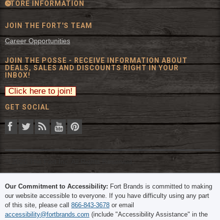
STORE INFORMATION
JOIN THE FORT'S TEAM
Career Opportunities
JOIN THE POSSE - RECEIVE INFORMATION ABOUT
DEALS, SALES AND DISCOUNTS RIGHT IN YOUR
INBOX!
GET SOCIAL
© 2026 The Fort Inc. All Rights Reserved.
Our Commitment to Accessibility:
Fort Brands is committed to making
our website accessible to everyone. If you have difficulty using any part
of this site, please call
866-843-3678
or email
accessibility@fortbrands.com
(include "Accessibility Assistance" in the