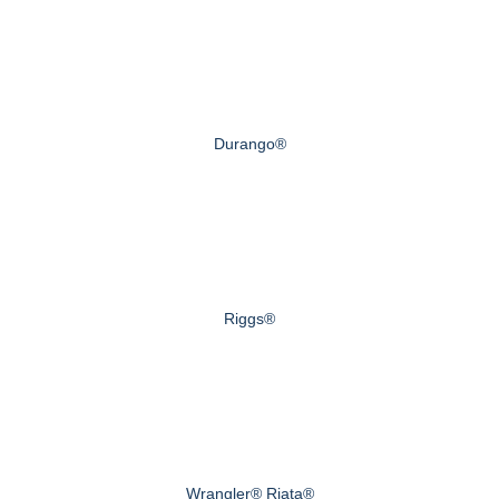
Durango®
Riggs®
Wrangler® Riata®