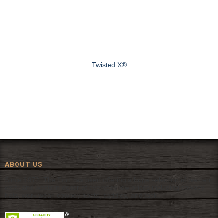
Twisted X®
ABOUT US
Since 1972, The Fort has been offering a huge selection of western
wear and western decor at everyday low prices including cowboy
hats, work wear, cowboy boots, saddles, and tack.