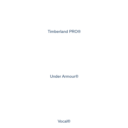
Timberland PRO®
Under Armour®
Vocal®