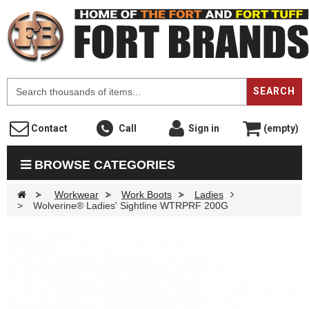
F
SEARCH
Contact
Call
Sign in
(empty)
BROWSE CATEGORIES
>
Workwear
>
Work Boots
>
Ladies
>
Wolverine® Ladies' Sightline WTRPRF 200G