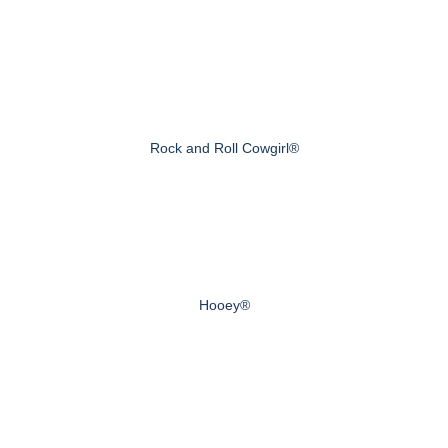
Rock and Roll Cowgirl®
Hooey®