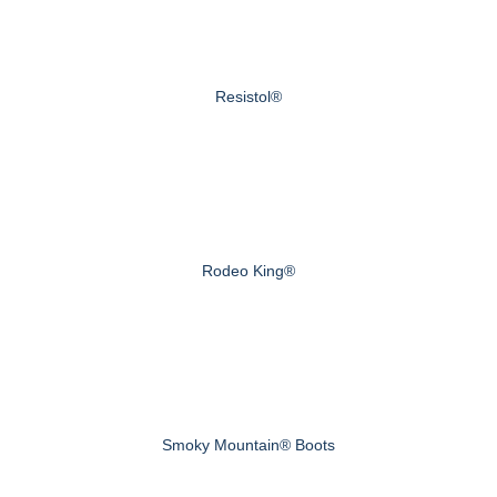
Resistol®
Rodeo King®
Smoky Mountain® Boots