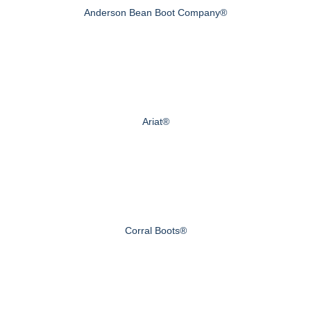
Anderson Bean Boot Company®
Ariat®
Corral Boots®