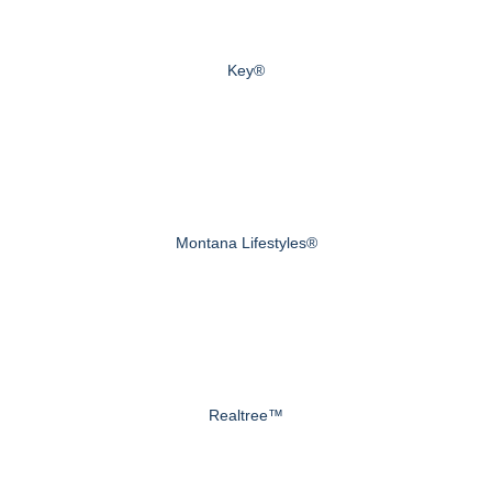
Key®
Montana Lifestyles®
Realtree™