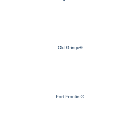
Old Gringo®
Fort Frontier®