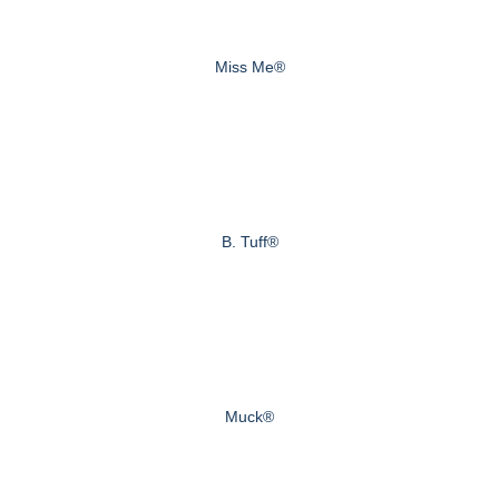
Miss Me®
B. Tuff®
Muck®