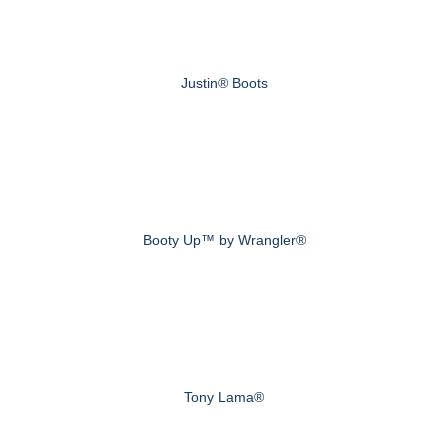
Justin® Boots
Booty Up™ by Wrangler®
Tony Lama®