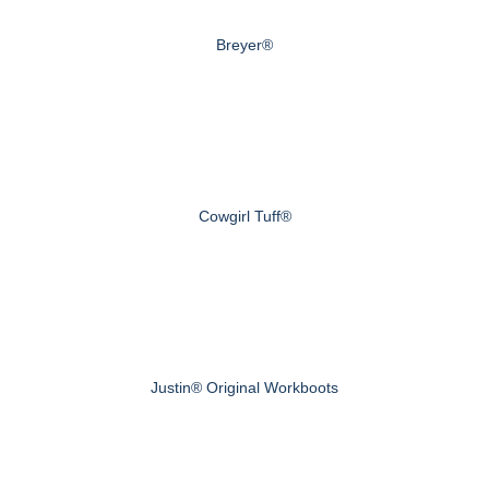
Breyer®
Cowgirl Tuff®
Justin® Original Workboots