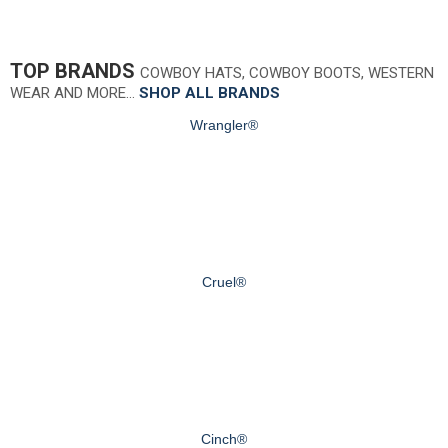
TOP BRANDS
COWBOY HATS, COWBOY BOOTS, WESTERN
WEAR AND MORE…
SHOP ALL BRANDS
Wrangler®
Cruel®
Cinch®