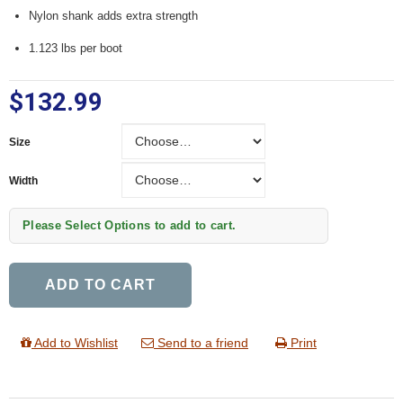
Nylon shank adds extra strength
1.123 lbs per boot
$132.99
Size
Size
Width
Width
Please Select Options to add to cart.
ADD TO CART
Add to Wishlist
Send to a friend
Print