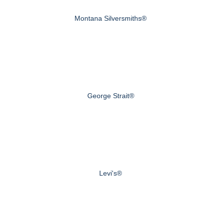
Montana Silversmiths®
George Strait®
Levi's®