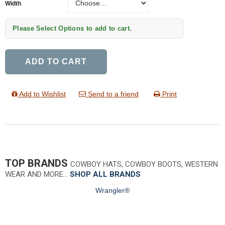
Width
Please Select Options to add to cart.
ADD TO CART
Add to Wishlist
Send to a friend
Print
TOP BRANDS
COWBOY HATS, COWBOY BOOTS, WESTERN
WEAR AND MORE…
SHOP ALL BRANDS
Wrangler®