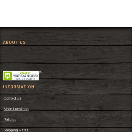
ABOUT US
Since 1972, The Fort has been offering a huge selection of western
wear and western decor at everyday low prices including cowboy
hats, work wear, cowboy boots, saddles, and tack.
INFORMATION
Contact Us
Store Locations
Policies
Shipping Rates