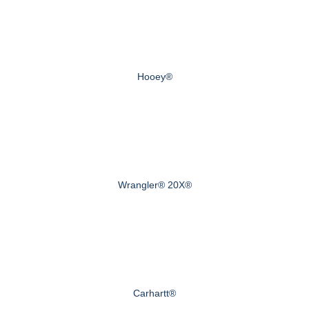
Hooey®
Wrangler® 20X®
Carhartt®