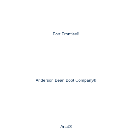
Fort Frontier®
Anderson Bean Boot Company®
Ariat®