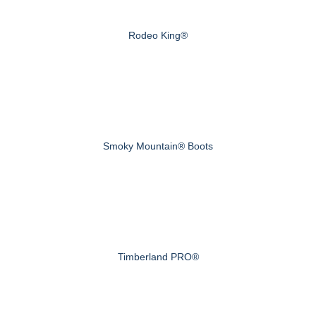
Rodeo King®
Smoky Mountain® Boots
Timberland PRO®