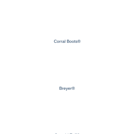
Corral Boots®
Breyer®