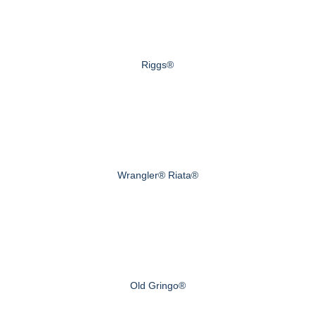
Riggs®
Wrangler® Riata®
Old Gringo®