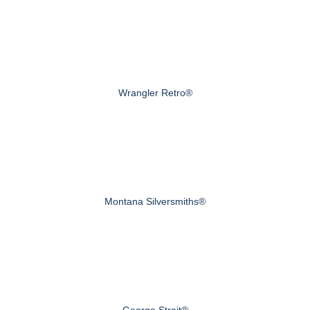
Wrangler Retro®
Montana Silversmiths®
George Strait®