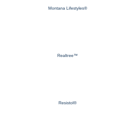
Montana Lifestyles®
Realtree™
Resistol®