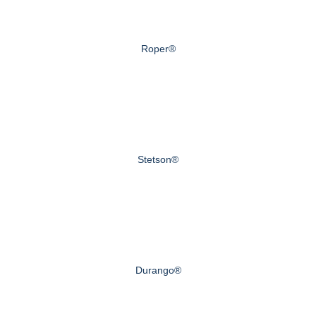
Roper®
Stetson®
Durango®