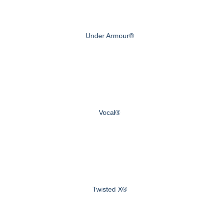
Under Armour®
Vocal®
Twisted X®