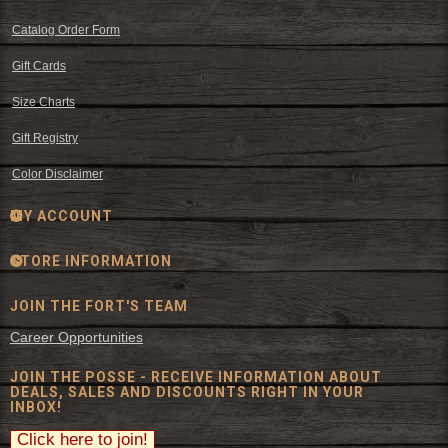
Catalog Order Form
Gift Cards
Size Charts
Gift Registry
Color Disclaimer
MY ACCOUNT
STORE INFORMATION
JOIN THE FORT'S TEAM
Career Opportunities
JOIN THE POSSE - RECEIVE INFORMATION ABOUT
DEALS, SALES AND DISCOUNTS RIGHT IN YOUR
INBOX!