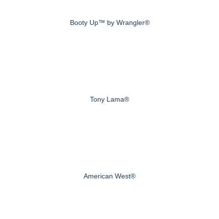
Booty Up™ by Wrangler®
Tony Lama®
American West®