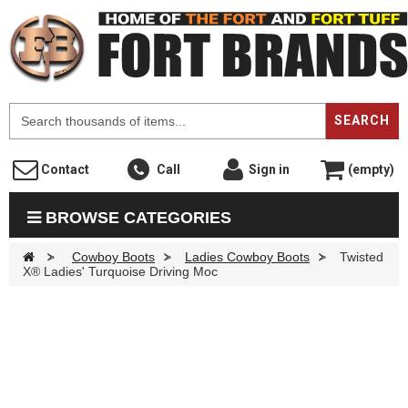
F
SEARCH
Contact
Call
Sign in
(empty)
BROWSE CATEGORIES
>
Cowboy Boots
>
Ladies Cowboy Boots
>
Twisted
X® Ladies' Turquoise Driving Moc