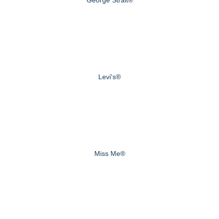
Levi's®
Miss Me®