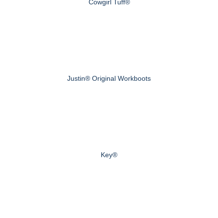
Cowgirl Tuff®
Justin® Original Workboots
Key®