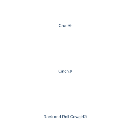
Cruel®
Cinch®
Rock and Roll Cowgirl®