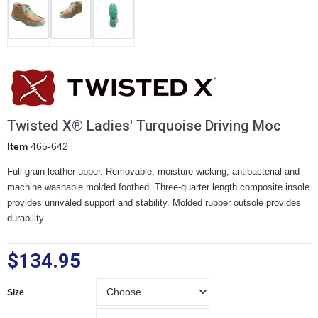
Twisted X® Ladies' Turquoise Driving Moc
Item
465-642
Full-grain leather upper. Removable, moisture-wicking, antibacterial and
machine washable molded footbed. Three-quarter length composite insole
provides unrivaled support and stability. Molded rubber outsole provides
durability.
$134.95
Size
Size
Width