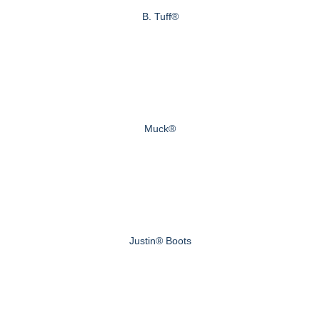
B. Tuff®
Muck®
Justin® Boots