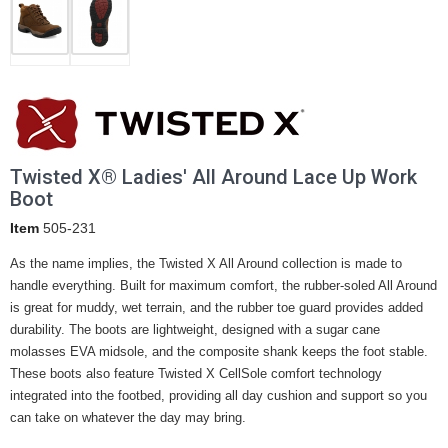
Twisted X® Ladies' All Around Lace Up Work
Boot
Item
505-231
As the name implies, the Twisted X All Around collection is made to
handle everything. Built for maximum comfort, the rubber-soled All Around
is great for muddy, wet terrain, and the rubber toe guard provides added
durability. The boots are lightweight, designed with a sugar cane
molasses EVA midsole, and the composite shank keeps the foot stable.
These boots also feature Twisted X CellSole comfort technology
integrated into the footbed, providing all day cushion and support so you
can take on whatever the day may bring.