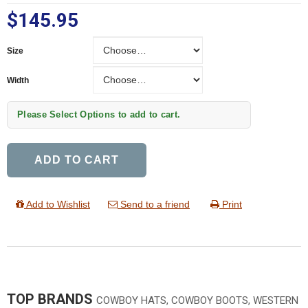
$145.95
Size
Size
Width
Width
Please Select Options to add to cart.
ADD TO CART
Add to Wishlist
Send to a friend
Print
TOP BRANDS
COWBOY HATS, COWBOY BOOTS, WESTERN