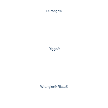
Durango®
Riggs®
Wrangler® Riata®