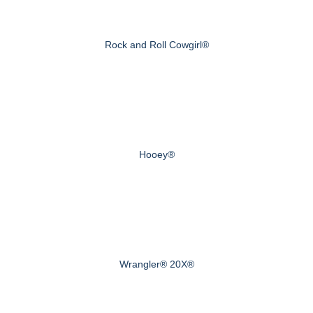
Rock and Roll Cowgirl®
Hooey®
Wrangler® 20X®