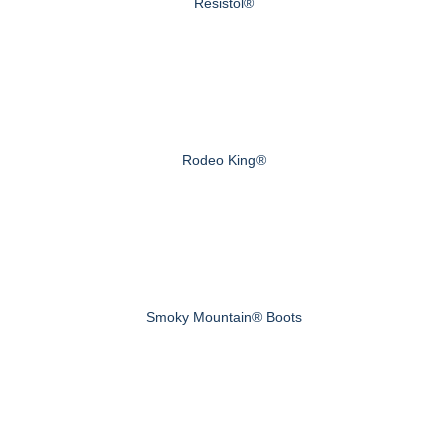
Resistol®
Rodeo King®
Smoky Mountain® Boots