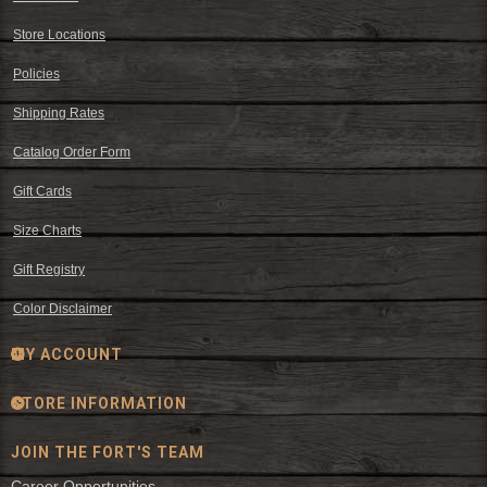
Store Locations
Policies
Shipping Rates
Catalog Order Form
Gift Cards
Size Charts
Gift Registry
Color Disclaimer
MY ACCOUNT
STORE INFORMATION
JOIN THE FORT'S TEAM
Career Opportunities