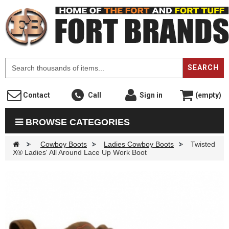
F
SEARCH
Contact
Call
Sign in
(empty)
BROWSE CATEGORIES
>
Cowboy Boots
>
Ladies Cowboy Boots
>
Twisted
X® Ladies' All Around Lace Up Work Boot