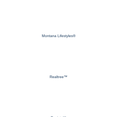
Montana Lifestyles®
Realtree™