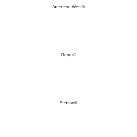
American West®
Roper®
Stetson®