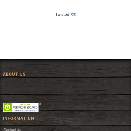
Twisted X®
ABOUT US
Since 1972, The Fort has been offering a huge selection of western
wear and western decor at everyday low prices including cowboy
hats, work wear, cowboy boots, saddles, and tack.
INFORMATION
Contact Us