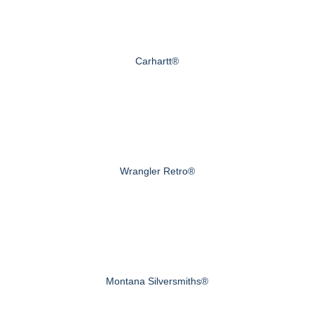
Carhartt®
Wrangler Retro®
Montana Silversmiths®