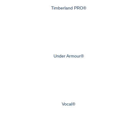
Timberland PRO®
Under Armour®
Vocal®