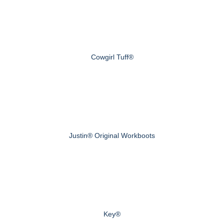
Cowgirl Tuff®
Justin® Original Workboots
Key®