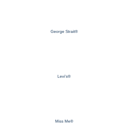
George Strait®
Levi's®
Miss Me®