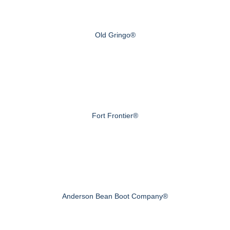
Old Gringo®
Fort Frontier®
Anderson Bean Boot Company®