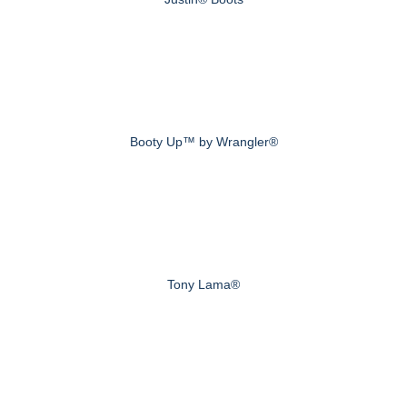
Booty Up™ by Wrangler®
Tony Lama®