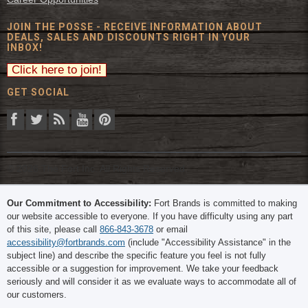
JOIN THE POSSE - RECEIVE INFORMATION ABOUT
DEALS, SALES AND DISCOUNTS RIGHT IN YOUR
INBOX!
GET SOCIAL
© 2026 The Fort Inc. All Rights Reserved.
Our Commitment to Accessibility:
Fort Brands is committed to making
our website accessible to everyone. If you have difficulty using any part
of this site, please call
866-843-3678
or email
accessibility@fortbrands.com
(include "Accessibility Assistance" in the
subject line) and describe the specific feature you feel is not fully
accessible or a suggestion for improvement. We take your feedback
seriously and will consider it as we evaluate ways to accommodate all of
our customers.