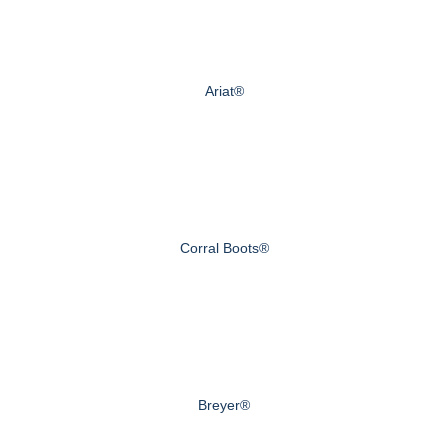
Ariat®
Corral Boots®
Breyer®