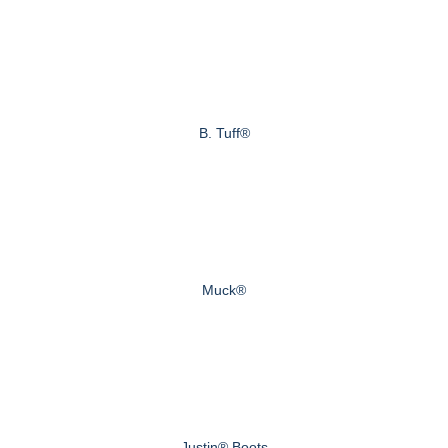
B. Tuff®
Muck®
Justin® Boots