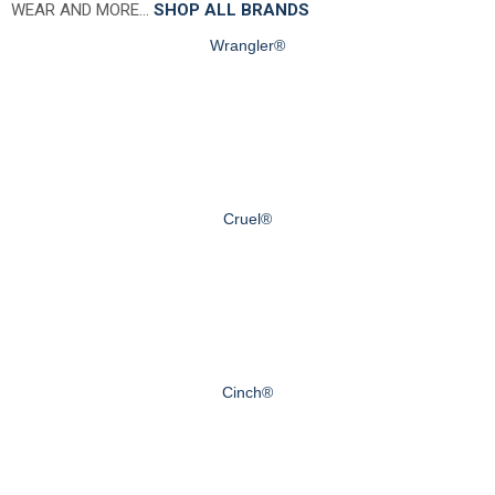
WEAR AND MORE…
SHOP ALL BRANDS
Wrangler®
Cruel®
Cinch®