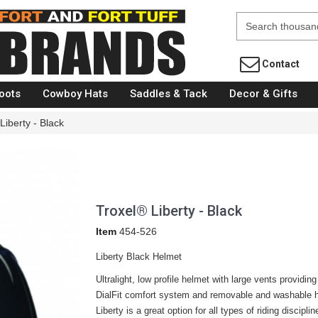
Fort Brands
Contact
oots
Cowboy Hats
Saddles & Tack
Decor & Gifts
Liberty - Black
Troxel® Liberty - Black
Item
454-526
Liberty Black Helmet
Ultralight, low profile helmet with large vents providin
DialFit comfort system and removable and washable hea
Liberty is a great option for all types of riding disciplin