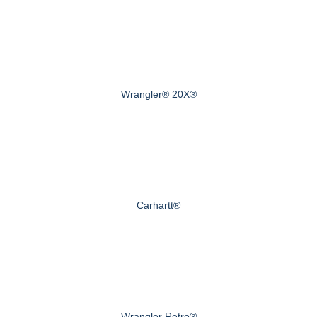
Wrangler® 20X®
Carhartt®
Wrangler Retro®