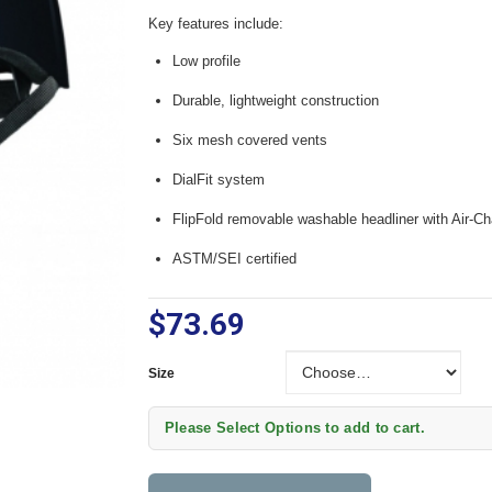
Key features include:
Low profile
Durable, lightweight construction
Six mesh covered vents
DialFit system
FlipFold removable washable headliner with Air-C
ASTM/SEI certified
$73.69
Size
Size
Please Select Options to add to cart.