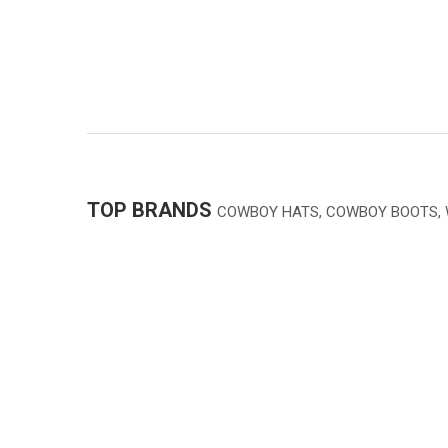
TOP BRANDS
COWBOY HATS, COWBOY BOOTS,