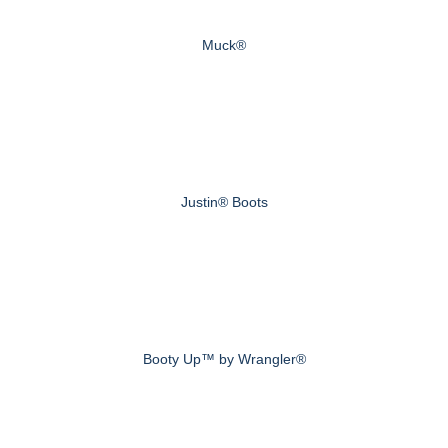
Muck®
Justin® Boots
Booty Up™ by Wrangler®