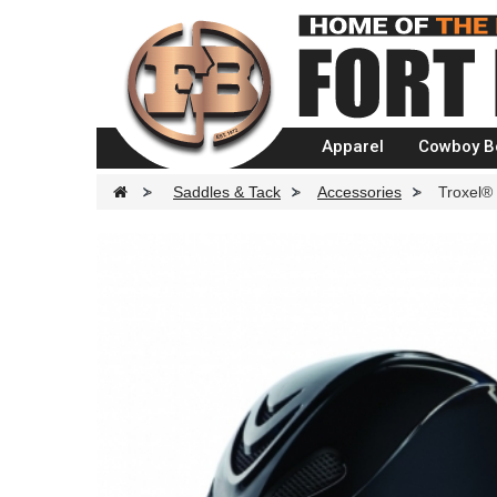
Apparel
Cowboy B
>
Saddles & Tack
>
Accessories
>
Troxel® 