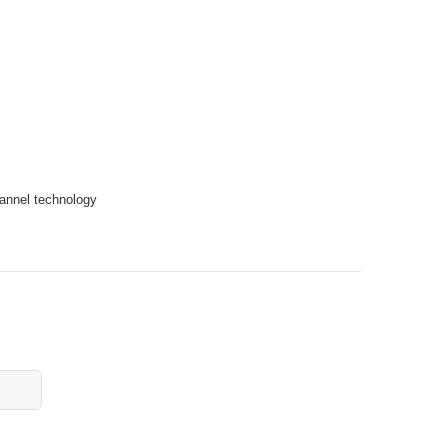
hannel technology