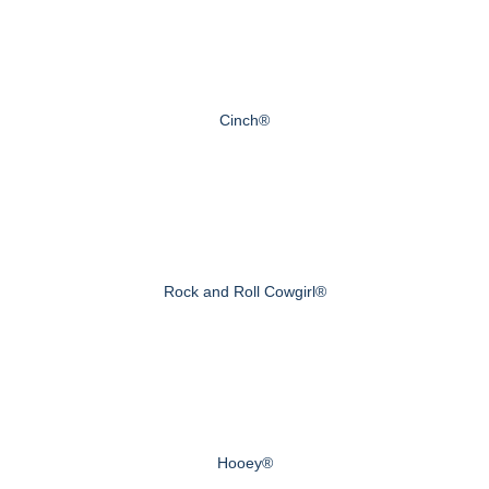
Cinch®
Rock and Roll Cowgirl®
Hooey®