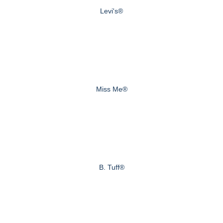
Levi's®
Miss Me®
B. Tuff®