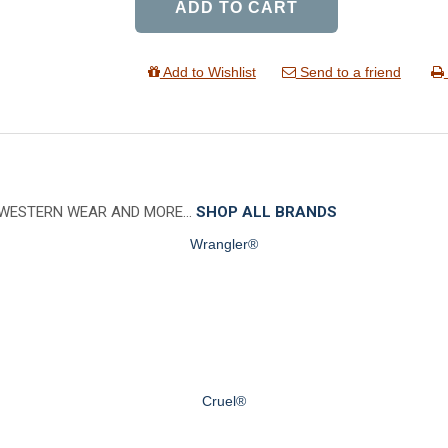
ADD TO CART
Add to Wishlist
Send to a friend
 WESTERN WEAR AND MORE…
SHOP ALL BRANDS
Wrangler®
Cruel®