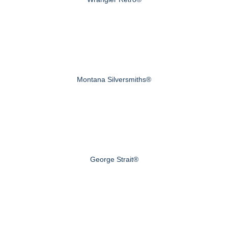
Montana Silversmiths®
George Strait®