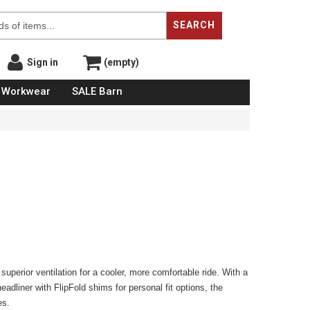
SEARCH
Sign in
(empty)
Workwear
SALE Barn
g superior ventilation for a cooler, more comfortable ride. With a
dliner with FlipFold shims for personal fit options, the
es.