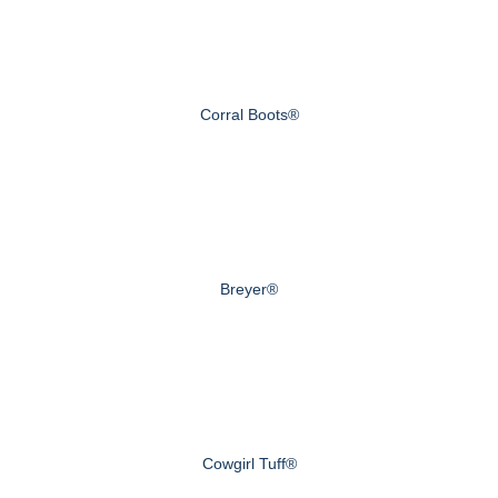
Corral Boots®
Breyer®
Cowgirl Tuff®