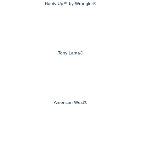
Booty Up™ by Wrangler®
Tony Lama®
American West®