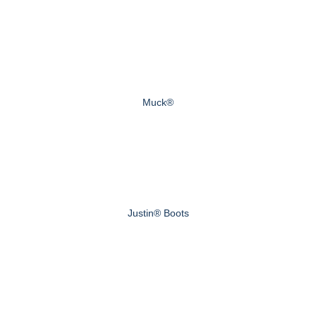
Muck®
Justin® Boots