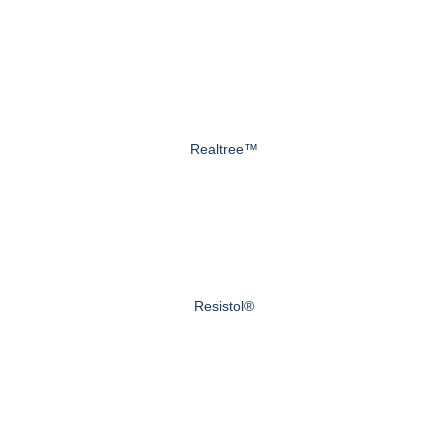
Realtree™
Resistol®