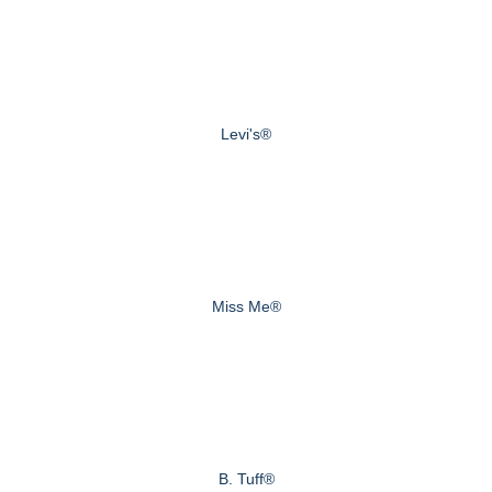
Levi's®
Miss Me®
B. Tuff®