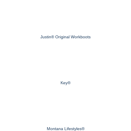
Justin® Original Workboots
Key®
Montana Lifestyles®