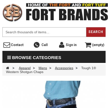
F
SEARCH
Contact
Call
Sign in
(empty)
BROWSE CATEGORIES
>
Apparel
>
Mens
>
Accessories
>
Tough 1®
Western Shotgun Chaps