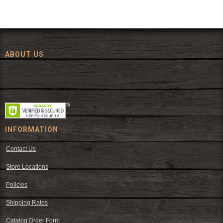
ABOUT US
Since 1972, The Fort has been offering a huge selection of western
wear and western decor at everyday low prices including cowboy
hats, work wear, cowboy boots, saddles, and tack.
INFORMATION
Contact Us
Store Locations
Policies
Shipping Rates
Catalog Order Form