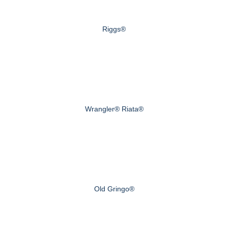
Riggs®
Wrangler® Riata®
Old Gringo®