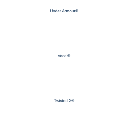
Under Armour®
Vocal®
Twisted X®