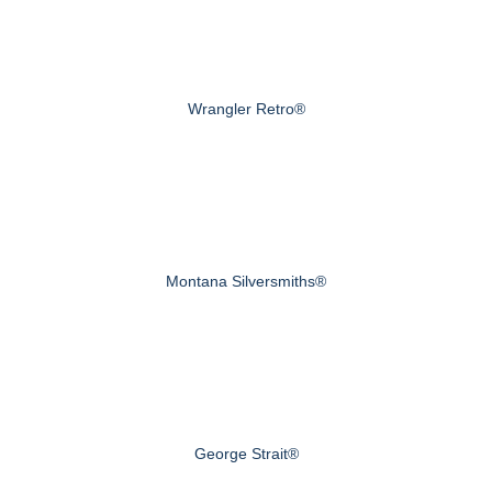
Wrangler Retro®
Montana Silversmiths®
George Strait®