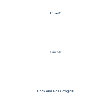
Cruel®
Cinch®
Rock and Roll Cowgirl®