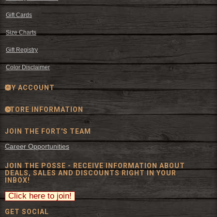
Gift Cards
Size Charts
Gift Registry
Color Disclaimer
MY ACCOUNT
STORE INFORMATION
JOIN THE FORT'S TEAM
Career Opportunities
JOIN THE POSSE - RECEIVE INFORMATION ABOUT
DEALS, SALES AND DISCOUNTS RIGHT IN YOUR
INBOX!
GET SOCIAL