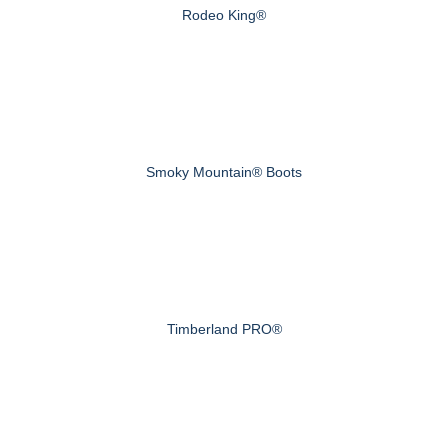
Rodeo King®
Smoky Mountain® Boots
Timberland PRO®