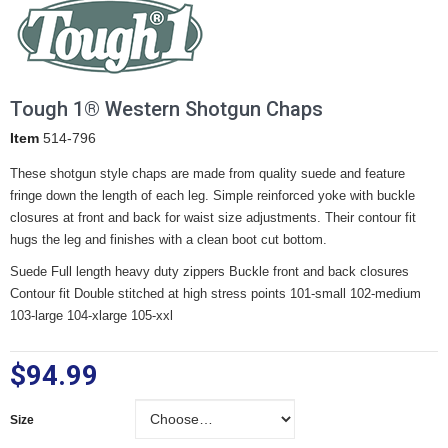
Tough 1® Western Shotgun Chaps
Item
514-796
These shotgun style chaps are made from quality suede and feature
fringe down the length of each leg. Simple reinforced yoke with buckle
closures at front and back for waist size adjustments. Their contour fit
hugs the leg and finishes with a clean boot cut bottom.
Suede Full length heavy duty zippers Buckle front and back closures
Contour fit Double stitched at high stress points 101-small 102-medium
103-large 104-xlarge 105-xxl
$94.99
Size
Size