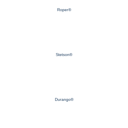
Roper®
Stetson®
Durango®