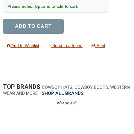
Please Select Options to add to cart.
ADD TO CART
Add to Wishlist
Send to a friend
Print
TOP BRANDS
COWBOY HATS, COWBOY BOOTS, WESTERN
WEAR AND MORE…
SHOP ALL BRANDS
Wrangler®