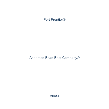
Fort Frontier®
Anderson Bean Boot Company®
Ariat®