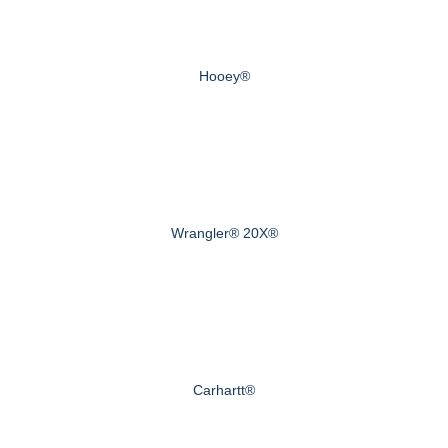
Hooey®
Wrangler® 20X®
Carhartt®