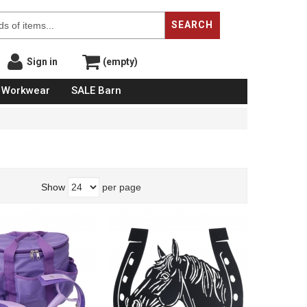
SEARCH
Sign in
(empty)
Workwear
SALE Barn
Show
per page