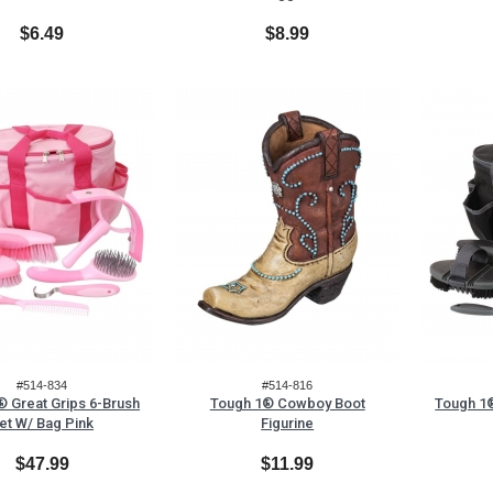
$6.49
$8.99
#514-834
#514-816
 Great Grips 6-Brush
Tough 1® Cowboy Boot
Tough 1®
et W/ Bag Pink
Figurine
$47.99
$11.99