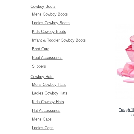
Cowboy Boots
Mens Cowboy Boots
Ladies Cowboy Boots
Kids Cowboy Boots
Infant & Toddler Cowboy Boots
Boot Care
Boot Accessories
Slippers
Cowboy Hats
Mens Cowboy Hats
Ladies Cowboy Hats
Kids Cowboy Hats
Tough 1®
Hat Accessories
S
Mens Caps
Ladies Caps