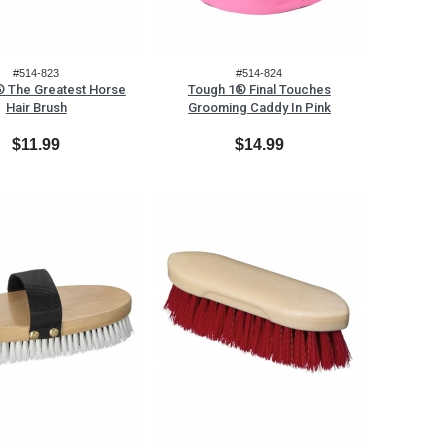
#514-823
#514-824
 The Greatest Horse
Tough 1® Final Touches
Hair Brush
Grooming Caddy In Pink
$11.99
$14.99