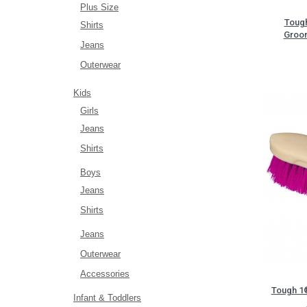
Plus Size
Tough
Shirts
Groom
Jeans
Outerwear
Kids
Girls
Jeans
Shirts
Boys
Jeans
Shirts
Jeans
Outerwear
Accessories
Tough 1®
Infant & Toddlers