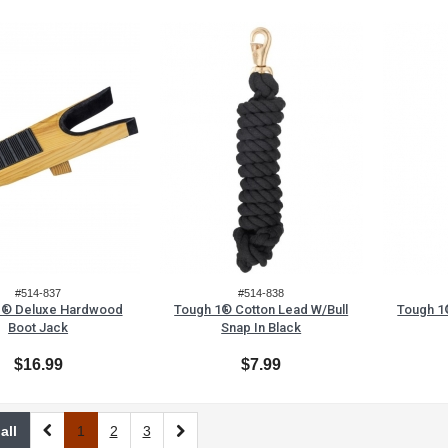
#514-837
#514-838
1® Deluxe Hardwood
Tough 1® Cotton Lead W/Bull
Tough 1
Boot Jack
Snap In Black
$16.99
$7.99
all
1
2
3