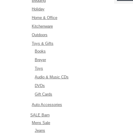
Bedding
Holiday
Home & Office
Kitchenware
Outdoors
Toys & Gifts
Books
Breyer
Toys
Audio & Music CDs
DVDs
Gift Cards
Auto Accessories
SALE Barn
Mens Sale
Jeans