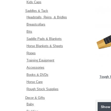
Kids Caps
Saddles & Tack
Headstalls, Reins, & Bridles
Breastcollars
Bits
Saddle Pads & Blankets
Horse Blankets & Sheets
Ropes
Training Equipment
Accessories
Books & DVDs
Tough 
Horse Care
Rough Stock Supplies
Decor & Gifts
Baby
Show 