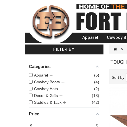
Apparel
Cowboy B
FILTER BY
>
TOUGH
Categories
Apparel
6
Sort by
Cowboy Boots
4
Cowboy Hats
2
Decor & Gifts
13
Saddles & Tack
42
Price
$
$