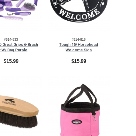
#514-833
#514-818
 Great Grips 6-Brush
Tough 1® Horsehead
t W/ Bag Purple
Welcome Sign
$15.99
$15.99