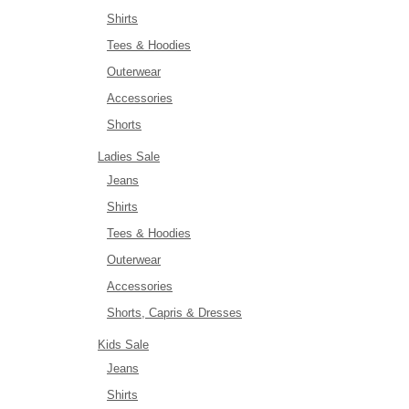
Shirts
Tees & Hoodies
Outerwear
Accessories
Shorts
Ladies Sale
Jeans
Shirts
Tees & Hoodies
Outerwear
Accessories
Shorts, Capris & Dresses
Kids Sale
Jeans
Shirts