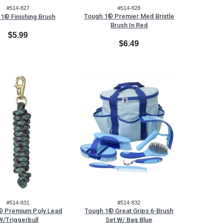
#514-827
#514-828
Tough 1® Premier Med Bristle
1® Finishing Brush
Brush In Red
$5.99
$6.49
#514-831
#514-832
® Premium Poly Lead
Tough 1® Great Grips 6-Brush
W/Triggerbull
Set W/ Bag Blue