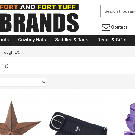
Fort Brands
Contact
oots
Cowboy Hats
Saddles & Tack
Decor & Gifts
Tough 1®
 1®