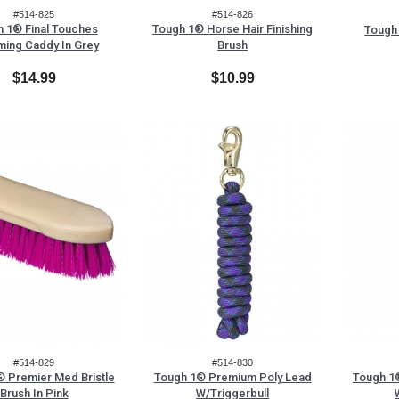
#514-825
#514-826
 1® Final Touches
Tough 1® Horse Hair Finishing
Tough 
ing Caddy In Grey
Brush
$14.99
$10.99
#514-829
#514-830
 Premier Med Bristle
Tough 1® Premium Poly Lead
Tough 1
Brush In Pink
W/Triggerbull