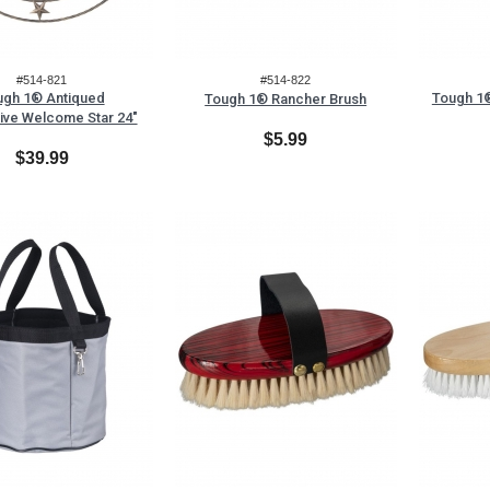
#514-821
#514-822
ugh 1® Antiqued
Tough 1®
Tough 1® Rancher Brush
ive Welcome Star 24"
$5.99
$39.99