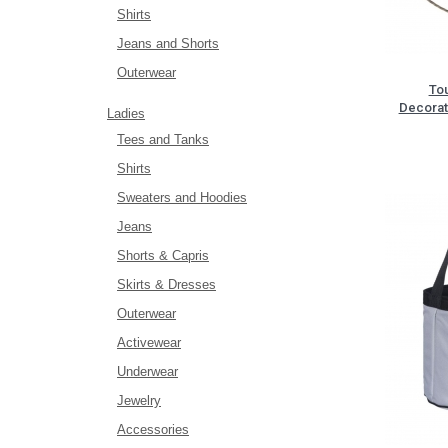
Shirts
Jeans and Shorts
Outerwear
To
Decorat
Ladies
Tees and Tanks
Shirts
Sweaters and Hoodies
Jeans
Shorts & Capris
Skirts & Dresses
Outerwear
Activewear
Underwear
Jewelry
Accessories