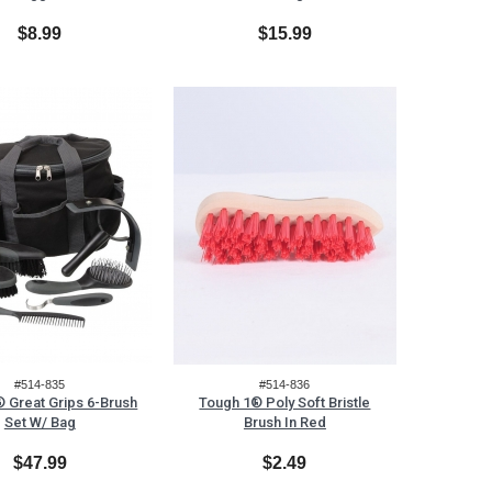
$8.99
$15.99
#514-835
#514-836
 Great Grips 6-Brush
Tough 1® Poly Soft Bristle
Set W/ Bag
Brush In Red
$47.99
$2.49