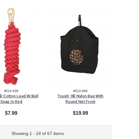
#514-839
#514-840
® Cotton Lead W/Bull
Tough 1® Nylon Bag With
Snap In Red
Round Net Front
$7.99
$19.99
Showing 1 - 24 of 67 items