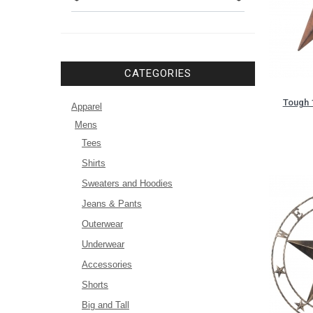
CATEGORIES
Tough 
Apparel
Mens
Tees
Shirts
Sweaters and Hoodies
Jeans & Pants
Outerwear
Underwear
Accessories
Shorts
Big and Tall