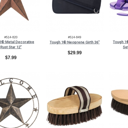
#514-820
#514-849
1® Metal Decorative
Tough 1®
Tough 1® Neoprene Girth 36"
Rust Star 12"
Se
$29.99
$7.99