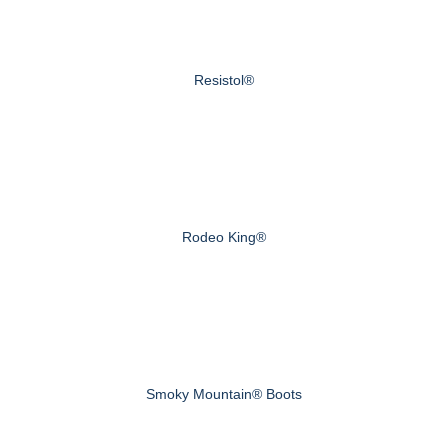
Resistol®
Rodeo King®
Smoky Mountain® Boots