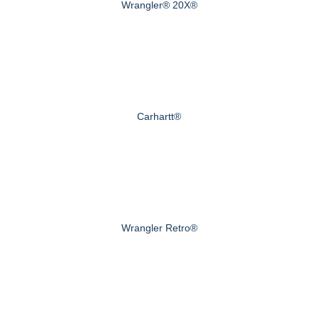
Wrangler® 20X®
Carhartt®
Wrangler Retro®