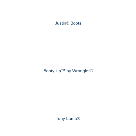
Justin® Boots
Booty Up™ by Wrangler®
Tony Lama®