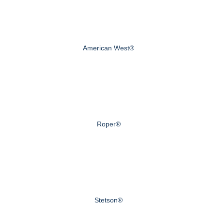
American West®
Roper®
Stetson®