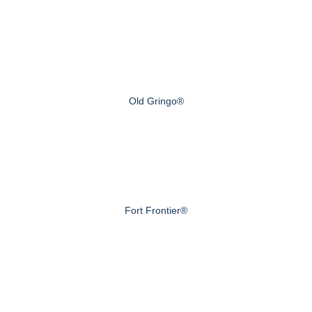
Old Gringo®
Fort Frontier®