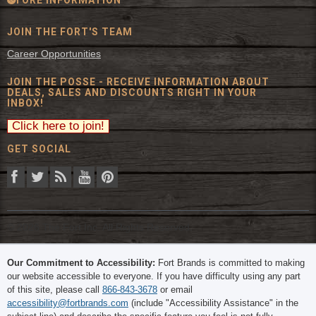
JOIN THE FORT'S TEAM
Career Opportunities
JOIN THE POSSE - RECEIVE INFORMATION ABOUT
DEALS, SALES AND DISCOUNTS RIGHT IN YOUR
INBOX!
GET SOCIAL
© 2026 The Fort Inc. All Rights Reserved.
Our Commitment to Accessibility:
Fort Brands is committed to making
our website accessible to everyone. If you have difficulty using any part
of this site, please call
866-843-3678
or email
accessibility@fortbrands.com
(include "Accessibility Assistance" in the