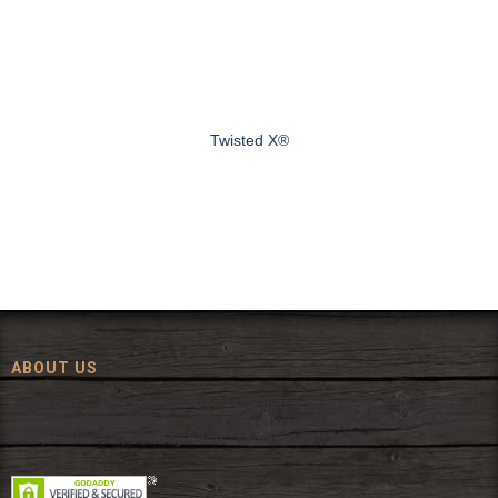
Twisted X®
ABOUT US
Since 1972, The Fort has been offering a huge selection of western
wear and western decor at everyday low prices including cowboy
hats, work wear, cowboy boots, saddles, and tack.