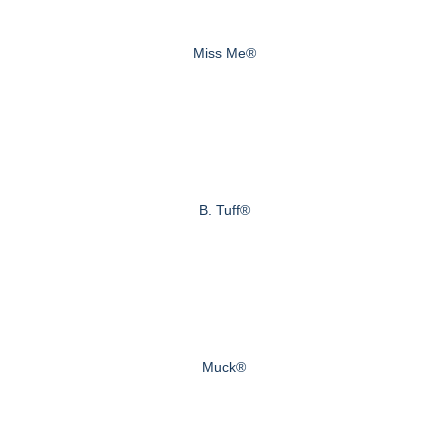
Miss Me®
B. Tuff®
Muck®