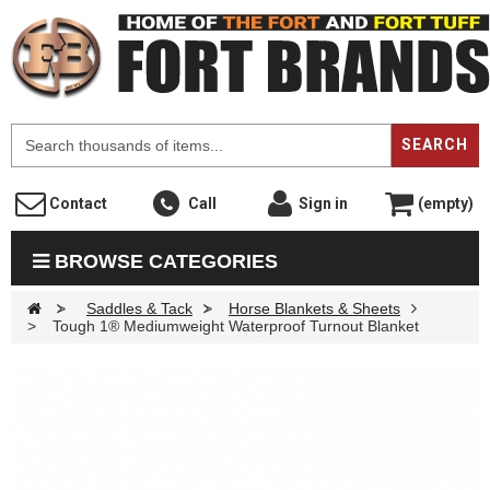
F
SEARCH
Contact
Call
Sign in
(empty)
BROWSE CATEGORIES
>
Saddles & Tack
>
Horse Blankets & Sheets
>
Tough 1® Mediumweight Waterproof Turnout Blanket