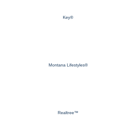
Key®
Montana Lifestyles®
Realtree™