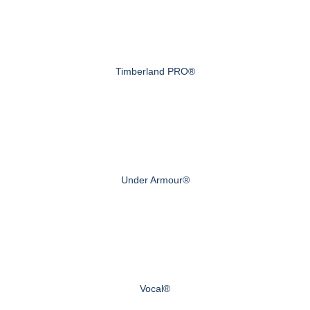
Timberland PRO®
Under Armour®
Vocal®