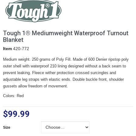
Tough 1® Mediumweight Waterproof Turnout
Blanket
Item
420-772
Medium weight. 250 grams of Poly Fill. Made of 600 Denier ripstop poly
outer shell with waterproof 210 lining designed without a back seam to
prevent leaking. Fleece wither protection crossed surcingles and
adjustable leg straps with elastic ends. Double buckle front, shoulder
gussets allow freedom of movement.
Colors: Red
$99.99
Size
Size