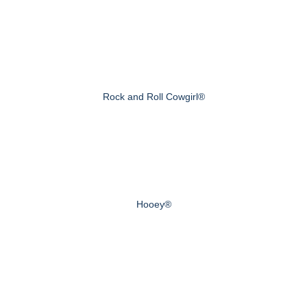
Rock and Roll Cowgirl®
Hooey®