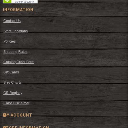
INFORMATION
Contact Us
Store Locations
Policies
Shipping Rates
Catalog Order Form
Gift Cards
Size Charts
Gift Registry
Color Disclaimer
MY ACCOUNT
STORE INFORMATION