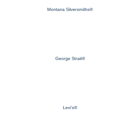
Montana Silversmiths®
George Strait®
Levi's®