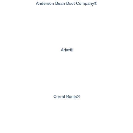
Anderson Bean Boot Company®
Ariat®
Corral Boots®