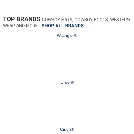
TOP BRANDS
COWBOY HATS, COWBOY BOOTS, WESTERN
WEAR AND MORE…
SHOP ALL BRANDS
Wrangler®
Cruel®
Cinch®