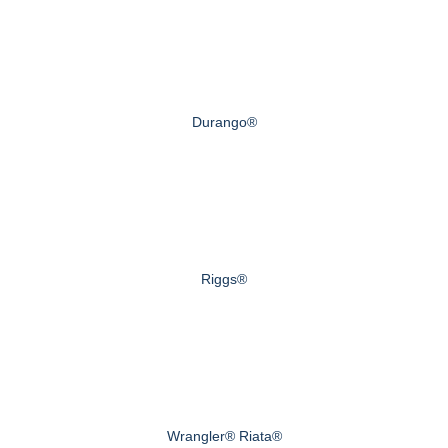
Durango®
Riggs®
Wrangler® Riata®