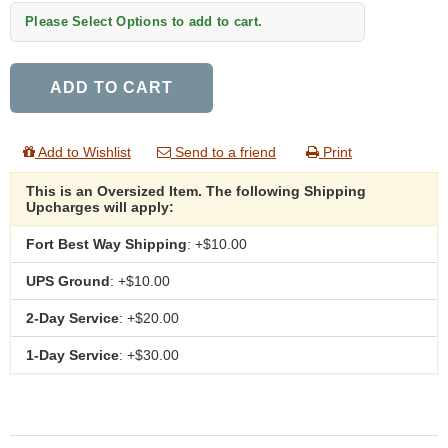
Please Select Options to add to cart.
ADD TO CART
Add to Wishlist
Send to a friend
Print
This is an Oversized Item. The following Shipping
Upcharges will apply:
Fort Best Way Shipping
: +$10.00
UPS Ground
: +$10.00
2-Day Service
: +$20.00
1-Day Service
: +$30.00