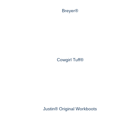
Breyer®
Cowgirl Tuff®
Justin® Original Workboots