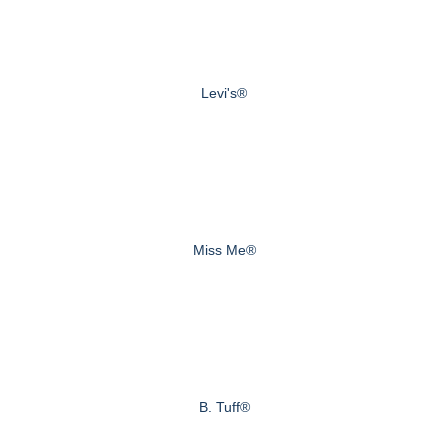
Levi's®
Miss Me®
B. Tuff®