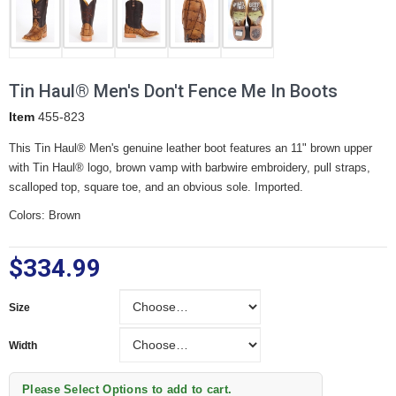
Tin Haul® Men's Don't Fence Me In Boots
Item
455-823
This Tin Haul® Men's genuine leather boot features an 11" brown upper
with Tin Haul® logo, brown vamp with barbwire embroidery, pull straps,
scalloped top, square toe, and an obvious sole. Imported.
Colors: Brown
$334.99
Size
Size
Width
Width
Please Select Options to add to cart.