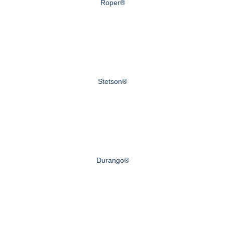
Roper®
Stetson®
Durango®