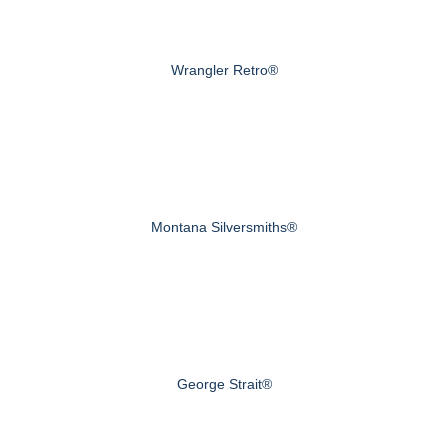
Wrangler Retro®
Montana Silversmiths®
George Strait®