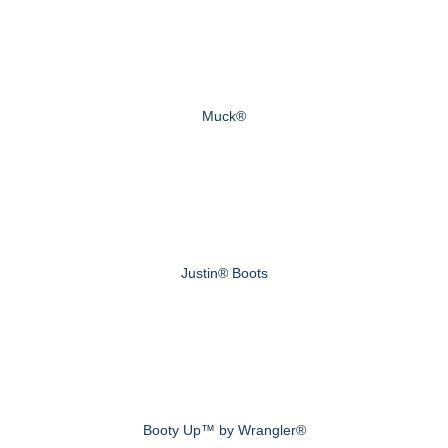
Muck®
Justin® Boots
Booty Up™ by Wrangler®