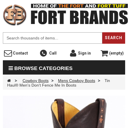
F
SEARCH
Contact
Call
Sign in
(empty)
BROWSE CATEGORIES
>
Cowboy Boots
>
Mens Cowboy Boots
>
Tin
Haul® Men's Don't Fence Me In Boots