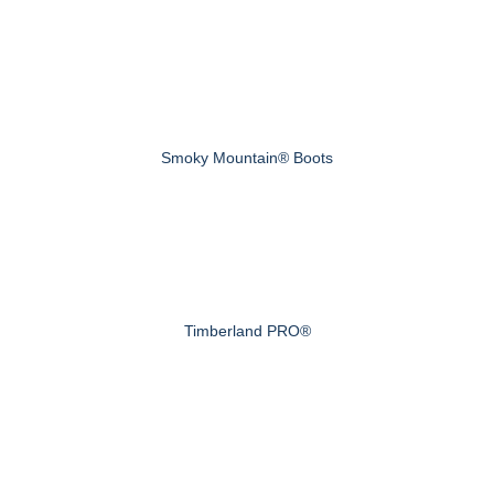
Smoky Mountain® Boots
Timberland PRO®