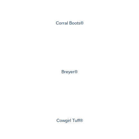
Corral Boots®
Breyer®
Cowgirl Tuff®