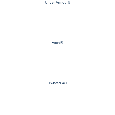
Under Armour®
Vocal®
Twisted X®