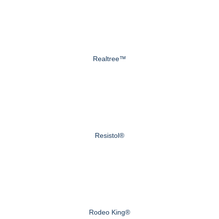
Realtree™
Resistol®
Rodeo King®