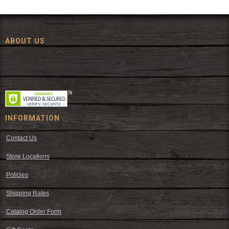
ABOUT US
Since 1972, The Fort has been offering a huge selection of western
wear and western decor at everyday low prices including cowboy
hats, work wear, cowboy boots, saddles, and tack.
INFORMATION
Contact Us
Store Locations
Policies
Shipping Rates
Catalog Order Form