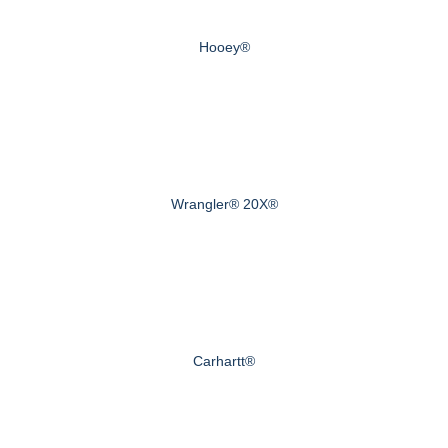
Hooey®
Wrangler® 20X®
Carhartt®