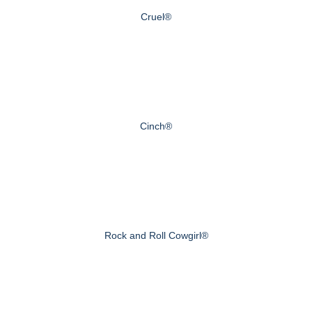
Cruel®
Cinch®
Rock and Roll Cowgirl®