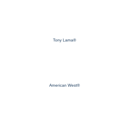
Tony Lama®
American West®