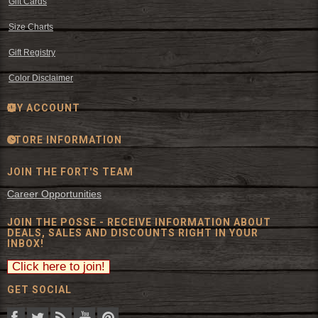
Gift Cards
Size Charts
Gift Registry
Color Disclaimer
MY ACCOUNT
STORE INFORMATION
JOIN THE FORT'S TEAM
Career Opportunities
JOIN THE POSSE - RECEIVE INFORMATION ABOUT
DEALS, SALES AND DISCOUNTS RIGHT IN YOUR
INBOX!
GET SOCIAL