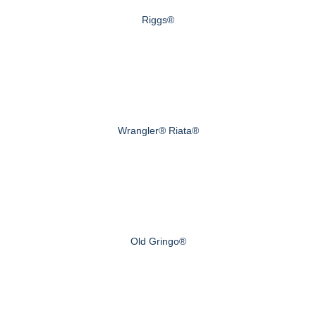
Riggs®
Wrangler® Riata®
Old Gringo®