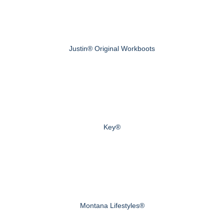
Justin® Original Workboots
Key®
Montana Lifestyles®