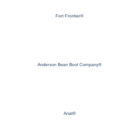
Fort Frontier®
Anderson Bean Boot Company®
Ariat®