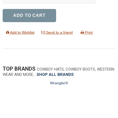
ADD TO CART
Add to Wishlist
Send to a friend
Print
TOP BRANDS
COWBOY HATS, COWBOY BOOTS, WESTERN
WEAR AND MORE…
SHOP ALL BRANDS
Wrangler®