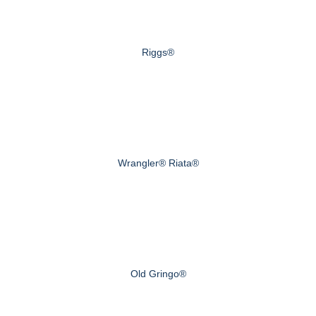
Riggs®
Wrangler® Riata®
Old Gringo®