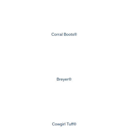
Corral Boots®
Breyer®
Cowgirl Tuff®