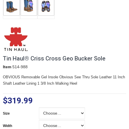
Tin Haul® Criss Cross Geo Bucker Sole
Item
514-988
OBVIOUS Removable Gel Insole Obvious See Thru Sole Leather 11 Inch
Shaft Leather Lining 1 3/8 Inch Walking Heel
$319.99
Size
Size
Width
Width