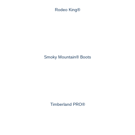
Rodeo King®
Smoky Mountain® Boots
Timberland PRO®