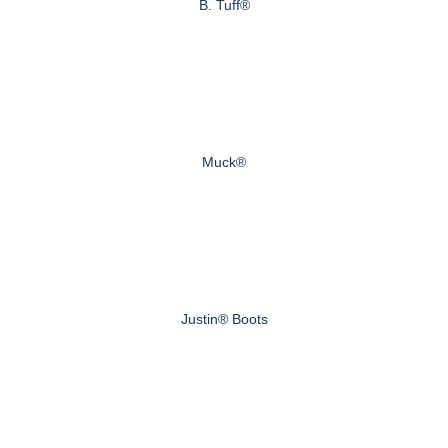
B. Tuff®
Muck®
Justin® Boots