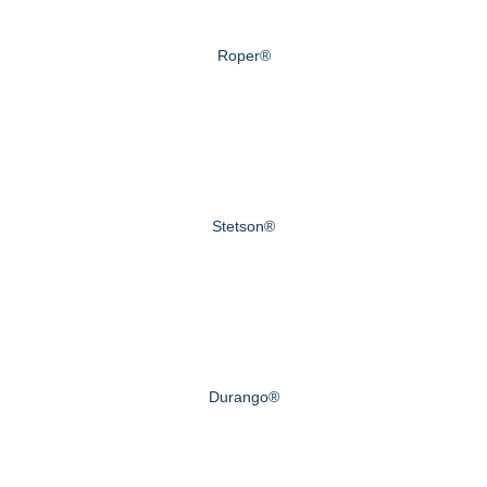
Roper®
Stetson®
Durango®