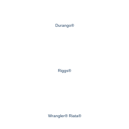
Durango®
Riggs®
Wrangler® Riata®