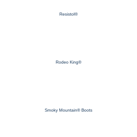
Resistol®
Rodeo King®
Smoky Mountain® Boots