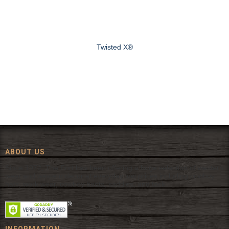
Twisted X®
ABOUT US
Since 1972, The Fort has been offering a huge selection of western
wear and western decor at everyday low prices including cowboy
hats, work wear, cowboy boots, saddles, and tack.
INFORMATION