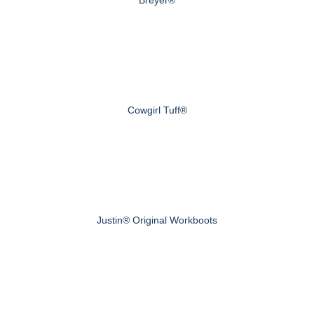
Cowgirl Tuff®
Justin® Original Workboots