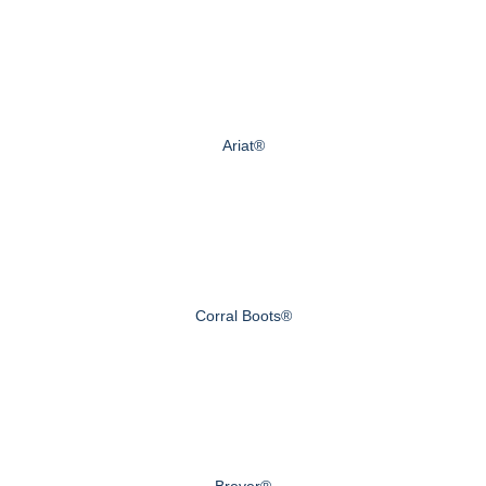
Ariat®
Corral Boots®
Breyer®