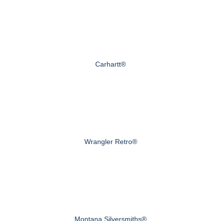
Carhartt®
Wrangler Retro®
Montana Silversmiths®