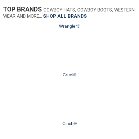
TOP BRANDS
COWBOY HATS, COWBOY BOOTS, WESTERN
WEAR AND MORE…
SHOP ALL BRANDS
Wrangler®
Cruel®
Cinch®