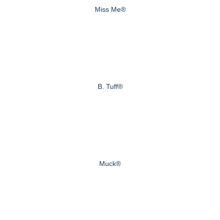
Miss Me®
B. Tuff®
Muck®