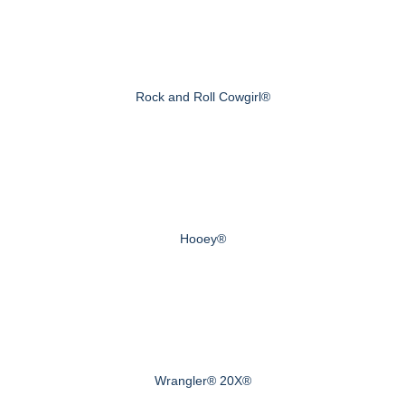
Rock and Roll Cowgirl®
Hooey®
Wrangler® 20X®