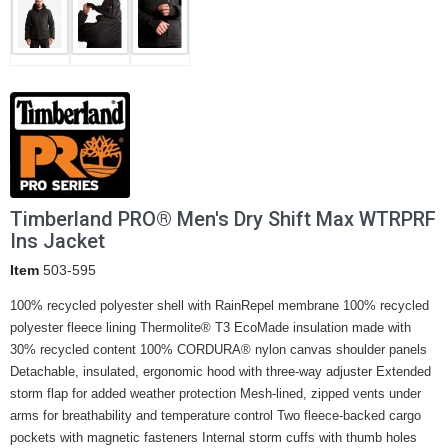
Timberland PRO® Men's Dry Shift Max WTRPRF
Ins Jacket
Item
503-595
100% recycled polyester shell with RainRepel membrane 100% recycled
polyester fleece lining Thermolite® T3 EcoMade insulation made with
30% recycled content 100% CORDURA® nylon canvas shoulder panels
Detachable, insulated, ergonomic hood with three-way adjuster Extended
storm flap for added weather protection Mesh-lined, zipped vents under
arms for breathability and temperature control Two fleece-backed cargo
pockets with magnetic fasteners Internal storm cuffs with thumb holes