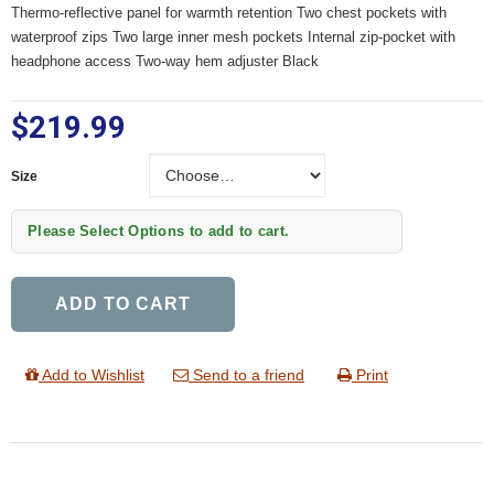
Thermo-reflective panel for warmth retention Two chest pockets with
waterproof zips Two large inner mesh pockets Internal zip-pocket with
headphone access Two-way hem adjuster Black
$219.99
Size
Size
Please Select Options to add to cart.
ADD TO CART
Add to Wishlist
Send to a friend
Print