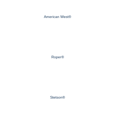
American West®
Roper®
Stetson®