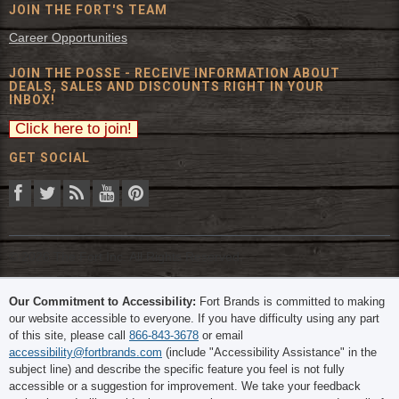
JOIN THE FORT'S TEAM
Career Opportunities
JOIN THE POSSE - RECEIVE INFORMATION ABOUT
DEALS, SALES AND DISCOUNTS RIGHT IN YOUR
INBOX!
GET SOCIAL
© 2026 The Fort Inc. All Rights Reserved.
Our Commitment to Accessibility:
Fort Brands is committed to making
our website accessible to everyone. If you have difficulty using any part
of this site, please call
866-843-3678
or email
accessibility@fortbrands.com
(include "Accessibility Assistance" in the
subject line) and describe the specific feature you feel is not fully
accessible or a suggestion for improvement. We take your feedback