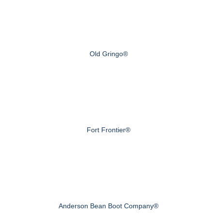
Old Gringo®
Fort Frontier®
Anderson Bean Boot Company®