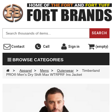
F
SEARCH
Contact
Call
Sign in
(empty)
BROWSE CATEGORIES
>
Apparel
>
Mens
>
Outerwear
>
Timberland
PRO® Men's Dry Shift Max WTRPRF Ins Jacket