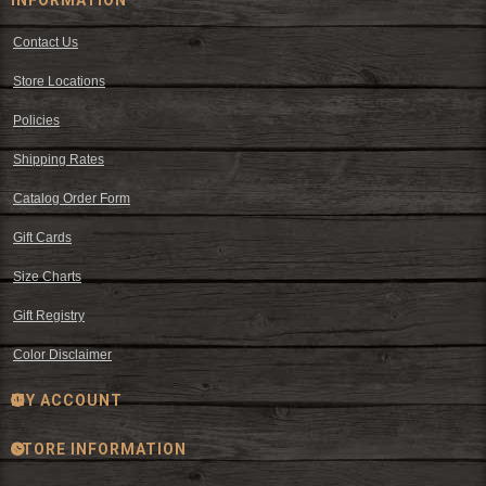
Contact Us
Store Locations
Policies
Shipping Rates
Catalog Order Form
Gift Cards
Size Charts
Gift Registry
Color Disclaimer
MY ACCOUNT
STORE INFORMATION