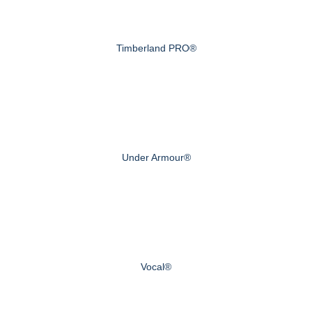
Timberland PRO®
Under Armour®
Vocal®