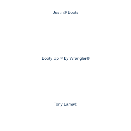
Justin® Boots
Booty Up™ by Wrangler®
Tony Lama®