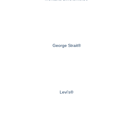
George Strait®
Levi's®