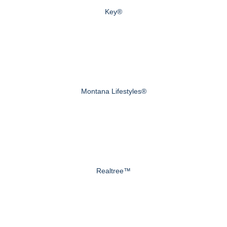
Key®
Montana Lifestyles®
Realtree™