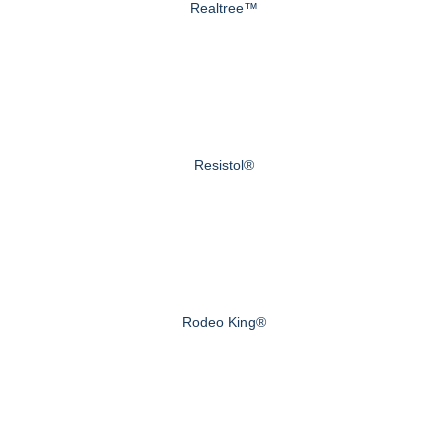
Realtree™
Resistol®
Rodeo King®