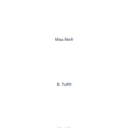
Miss Me®
B. Tuff®