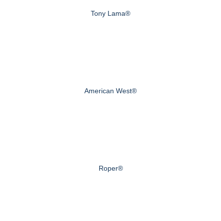
Tony Lama®
American West®
Roper®