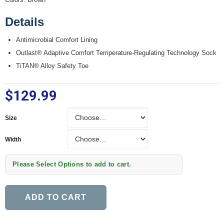
Details
Antimicrobial Comfort Lining
Outlast® Adaptive Comfort Temperature-Regulating Technology Sock
TiTAN® Alloy Safety Toe
$129.99
Size
Size
Width
Width
Please Select Options to add to cart.
ADD TO CART