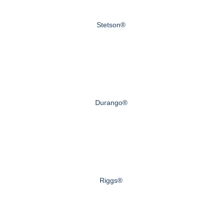
Stetson®
Durango®
Riggs®