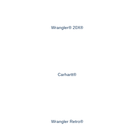
Wrangler® 20X®
Carhartt®
Wrangler Retro®