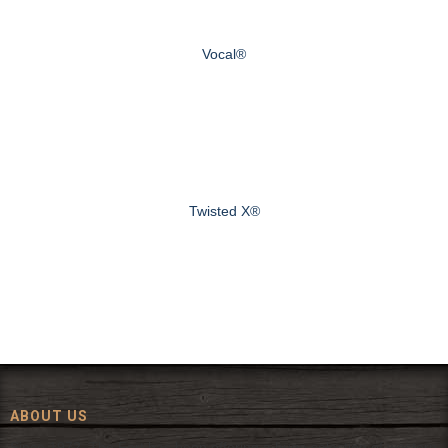
Vocal®
Twisted X®
ABOUT US
Since 1972, The Fort has been offering a huge selection of western