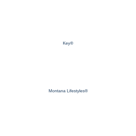
Key®
Montana Lifestyles®