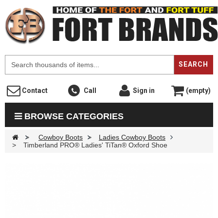
F
SEARCH
Contact
Call
Sign in
(empty)
BROWSE CATEGORIES
>
Cowboy Boots
>
Ladies Cowboy Boots
>
Timberland PRO® Ladies' TiTan® Oxford Shoe