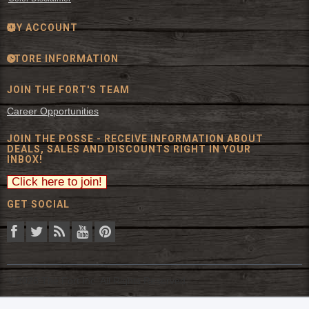
MY ACCOUNT
STORE INFORMATION
JOIN THE FORT'S TEAM
Career Opportunities
JOIN THE POSSE - RECEIVE INFORMATION ABOUT
DEALS, SALES AND DISCOUNTS RIGHT IN YOUR
INBOX!
GET SOCIAL
© 2026 The Fort Inc. All Rights Reserved.