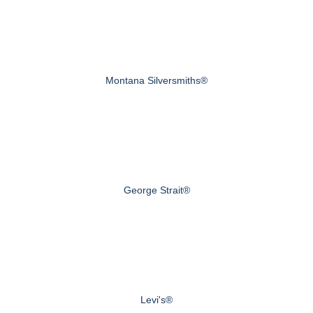
Montana Silversmiths®
George Strait®
Levi's®