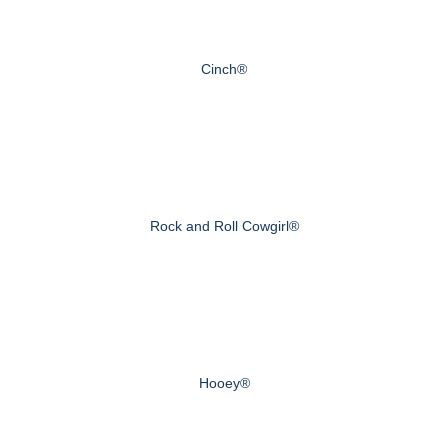
Cinch®
Rock and Roll Cowgirl®
Hooey®