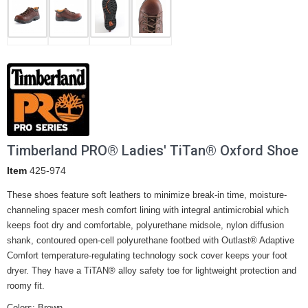
Timberland PRO® Ladies' TiTan® Oxford Shoe
Item
425-974
These shoes feature soft leathers to minimize break-in time, moisture-
channeling spacer mesh comfort lining with integral antimicrobial which
keeps foot dry and comfortable, polyurethane midsole, nylon diffusion
shank, contoured open-cell polyurethane footbed with Outlast® Adaptive
Comfort temperature-regulating technology sock cover keeps your foot
dryer. They have a TiTAN® alloy safety toe for lightweight protection and
roomy fit.
Colors: Brown