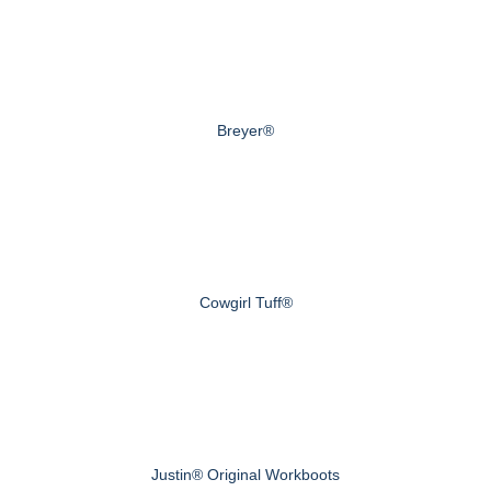
Breyer®
Cowgirl Tuff®
Justin® Original Workboots