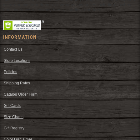
wear and western decor at everyday low prices including cowboy
hats, work wear, cowboy boots, saddles, and tack.
INFORMATION
Contact Us
Store Locations
Policies
Shipping Rates
Catalog Order Form
Gift Cards
Size Charts
Gift Registry
Color Disclaimer