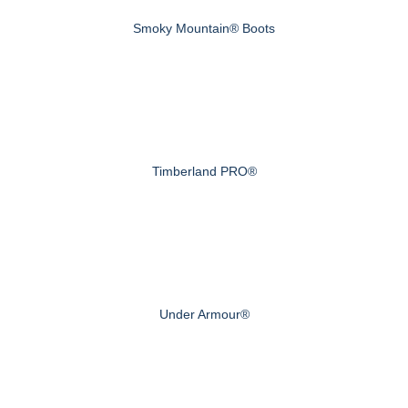
Smoky Mountain® Boots
Timberland PRO®
Under Armour®