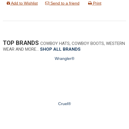
Add to Wishlist
Send to a friend
Print
TOP BRANDS
COWBOY HATS, COWBOY BOOTS, WESTERN
WEAR AND MORE…
SHOP ALL BRANDS
Wrangler®
Cruel®