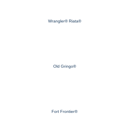
Wrangler® Riata®
Old Gringo®
Fort Frontier®