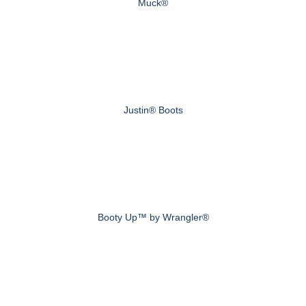
Muck®
Justin® Boots
Booty Up™ by Wrangler®