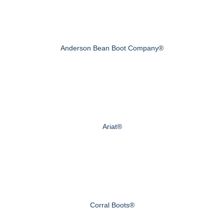
Anderson Bean Boot Company®
Ariat®
Corral Boots®