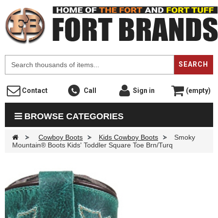
F
SEARCH
Contact
Call
Sign in
(empty)
BROWSE CATEGORIES
>
Cowboy Boots
>
Kids Cowboy Boots
>
Smoky
Mountain® Boots Kids' Toddler Square Toe Brn/Turq