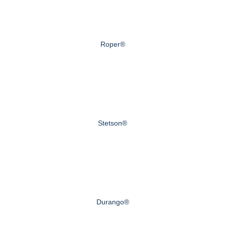
Roper®
Stetson®
Durango®