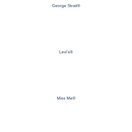
George Strait®
Levi's®
Miss Me®