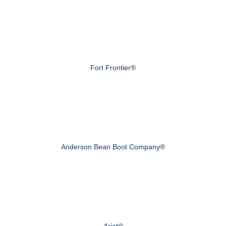
Fort Frontier®
Anderson Bean Boot Company®
Ariat®