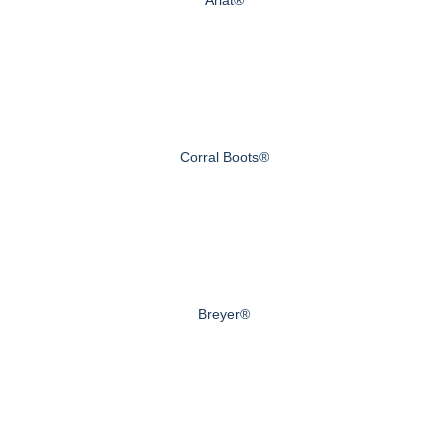
Corral Boots®
Breyer®