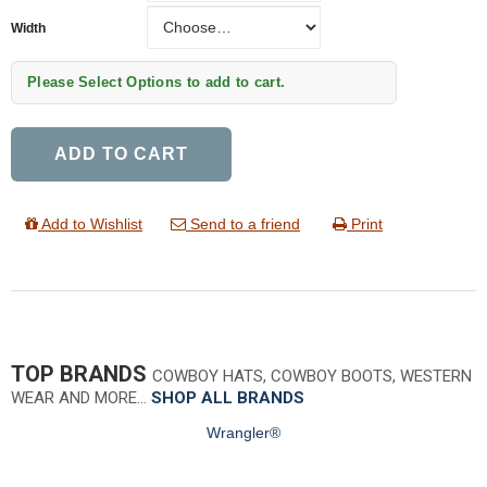
Width
Width
Please Select Options to add to cart.
ADD TO CART
Add to Wishlist
Send to a friend
Print
TOP BRANDS
COWBOY HATS, COWBOY BOOTS, WESTERN
WEAR AND MORE…
SHOP ALL BRANDS
Wrangler®