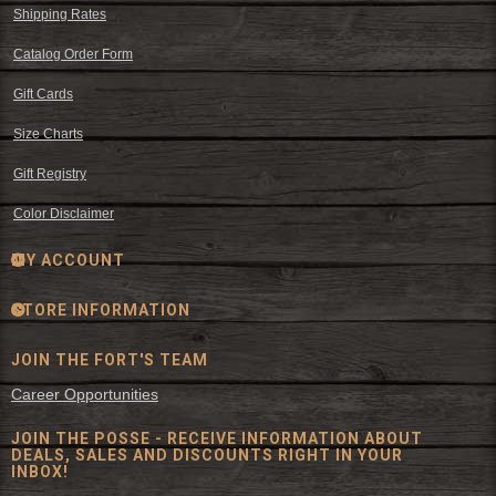
Shipping Rates
Catalog Order Form
Gift Cards
Size Charts
Gift Registry
Color Disclaimer
MY ACCOUNT
STORE INFORMATION
JOIN THE FORT'S TEAM
Career Opportunities
JOIN THE POSSE - RECEIVE INFORMATION ABOUT
DEALS, SALES AND DISCOUNTS RIGHT IN YOUR
INBOX!