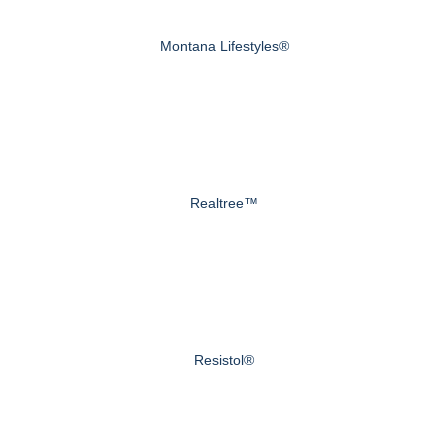
Montana Lifestyles®
Realtree™
Resistol®