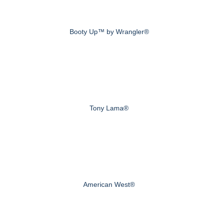
Booty Up™ by Wrangler®
Tony Lama®
American West®