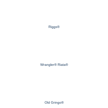
Riggs®
Wrangler® Riata®
Old Gringo®