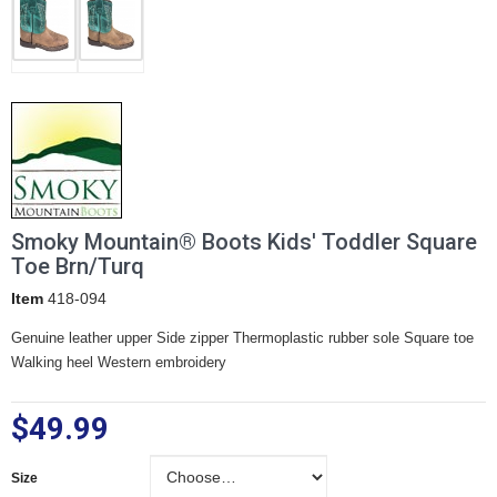
Smoky Mountain® Boots Kids' Toddler Square
Toe Brn/Turq
Item
418-094
Genuine leather upper Side zipper Thermoplastic rubber sole Square toe
Walking heel Western embroidery
$49.99
Size
Size