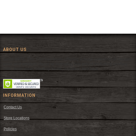
ABOUT US
Since 1972, The Fort has been offering a huge selection of western
wear and western decor at everyday low prices including cowboy
hats, work wear, cowboy boots, saddles, and tack.
INFORMATION
Contact Us
Store Locations
Policies