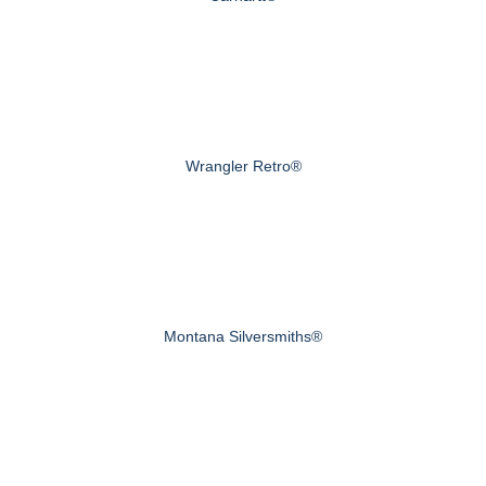
Wrangler Retro®
Montana Silversmiths®