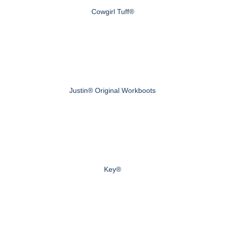
Cowgirl Tuff®
Justin® Original Workboots
Key®