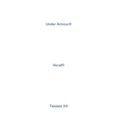
Under Armour®
Vocal®
Twisted X®