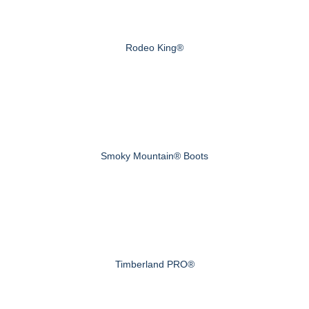
Rodeo King®
Smoky Mountain® Boots
Timberland PRO®