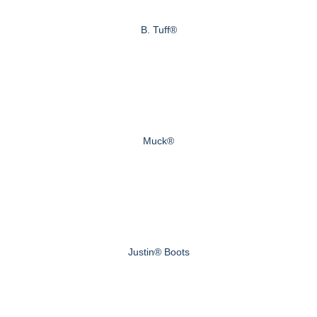
B. Tuff®
Muck®
Justin® Boots