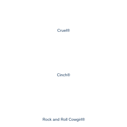
Cruel®
Cinch®
Rock and Roll Cowgirl®