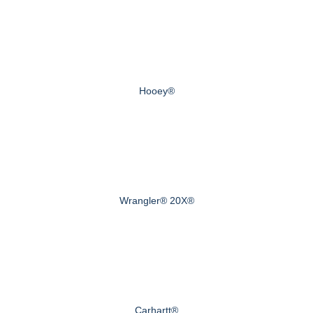
Hooey®
Wrangler® 20X®
Carhartt®