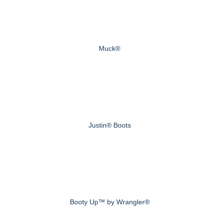
Muck®
Justin® Boots
Booty Up™ by Wrangler®