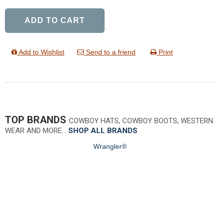
ADD TO CART
Add to Wishlist
Send to a friend
Print
TOP BRANDS
COWBOY HATS, COWBOY BOOTS, WESTERN
WEAR AND MORE…
SHOP ALL BRANDS
Wrangler®