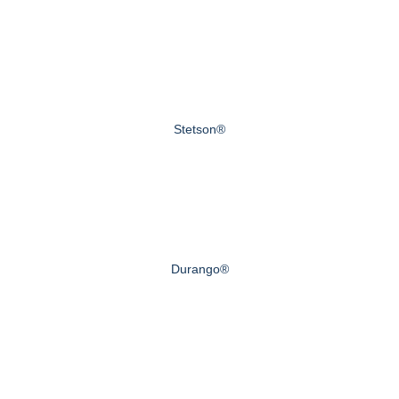
Stetson®
Durango®