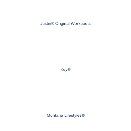
Justin® Original Workboots
Key®
Montana Lifestyles®