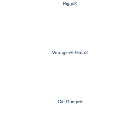
Riggs®
Wrangler® Riata®
Old Gringo®