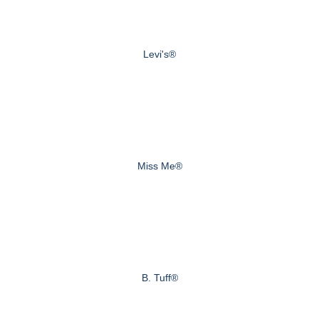
Levi's®
Miss Me®
B. Tuff®