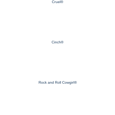
Cruel®
Cinch®
Rock and Roll Cowgirl®