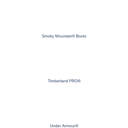
Smoky Mountain® Boots
Timberland PRO®
Under Armour®