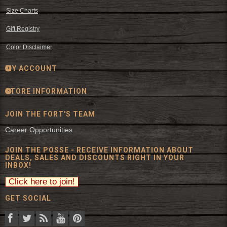
Size Charts
Gift Registry
Color Disclaimer
MY ACCOUNT
STORE INFORMATION
JOIN THE FORT'S TEAM
Career Opportunities
JOIN THE POSSE - RECEIVE INFORMATION ABOUT
DEALS, SALES AND DISCOUNTS RIGHT IN YOUR
INBOX!
GET SOCIAL