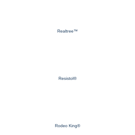
Realtree™
Resistol®
Rodeo King®