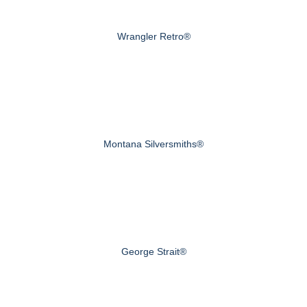
Wrangler Retro®
Montana Silversmiths®
George Strait®