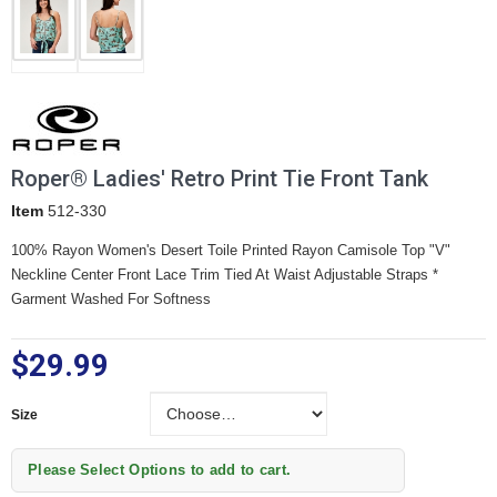
Roper® Ladies' Retro Print Tie Front Tank
Item
512-330
100% Rayon Women's Desert Toile Printed Rayon Camisole Top
"V"
Neckline
Center Front Lace Trim
Tied At Waist
Adjustable Straps *
Garment Washed For Softness
$29.99
Size
Size
Please Select Options to add to cart.