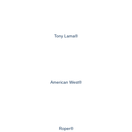
Tony Lama®
American West®
Roper®