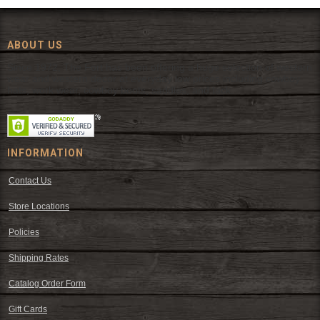
ABOUT US
Since 1972, The Fort has been offering a huge selection of western
wear and western decor at everyday low prices including cowboy
hats, work wear, cowboy boots, saddles, and tack.
INFORMATION
Contact Us
Store Locations
Policies
Shipping Rates
Catalog Order Form
Gift Cards