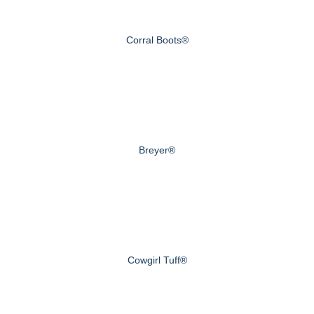
Corral Boots®
Breyer®
Cowgirl Tuff®