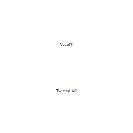
Vocal®
Twisted X®