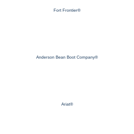
Fort Frontier®
Anderson Bean Boot Company®
Ariat®