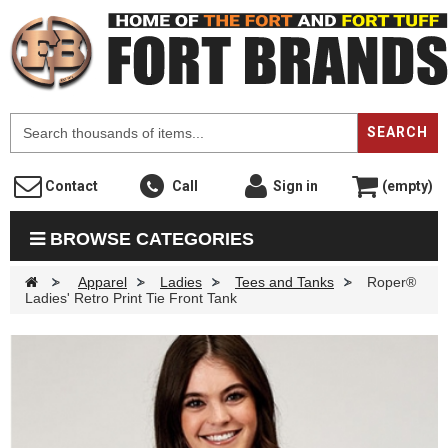
F
SEARCH
Contact
Call
Sign in
(empty)
BROWSE CATEGORIES
>
Apparel
>
Ladies
>
Tees and Tanks
>
Roper®
Ladies' Retro Print Tie Front Tank