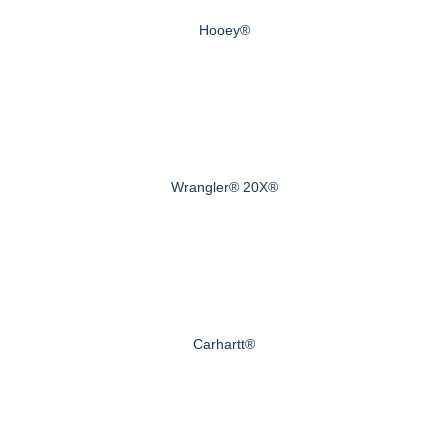
Hooey®
Wrangler® 20X®
Carhartt®