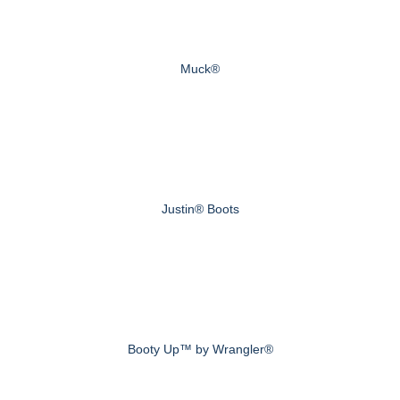
Muck®
Justin® Boots
Booty Up™ by Wrangler®