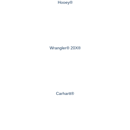
Hooey®
Wrangler® 20X®
Carhartt®