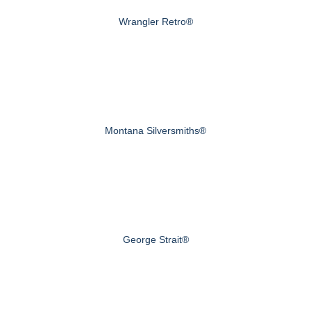
Wrangler Retro®
Montana Silversmiths®
George Strait®