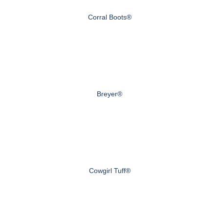
Corral Boots®
Breyer®
Cowgirl Tuff®