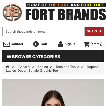
F
SEARCH
Contact
Call
Sign in
(empty)
BROWSE CATEGORIES
>
Apparel
>
Ladies
>
Tees and Tanks
>
Roper®
Ladies' Desert Buffalo Graphic Tee