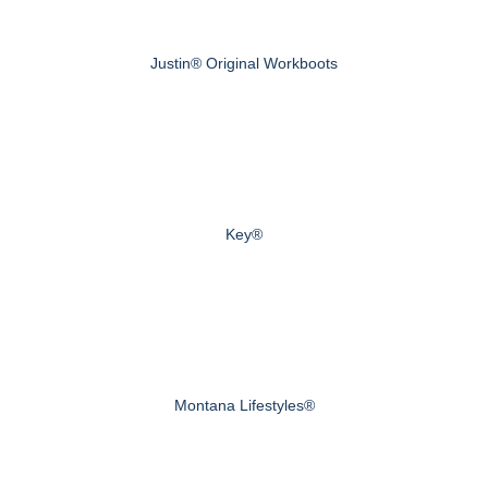
Justin® Original Workboots
Key®
Montana Lifestyles®