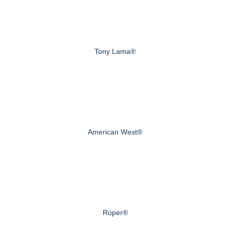
Tony Lama®
American West®
Roper®