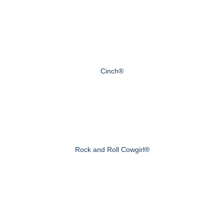
Cinch®
Rock and Roll Cowgirl®