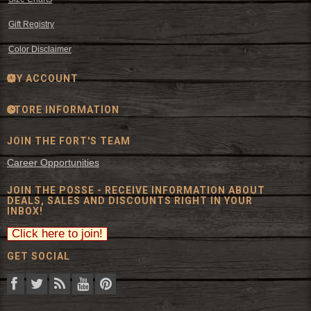
Gift Registry
Color Disclaimer
MY ACCOUNT
STORE INFORMATION
JOIN THE FORT'S TEAM
Career Opportunities
JOIN THE POSSE - RECEIVE INFORMATION ABOUT
DEALS, SALES AND DISCOUNTS RIGHT IN YOUR
INBOX!
GET SOCIAL