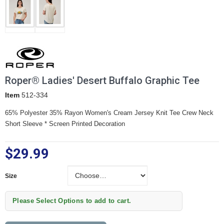
Roper® Ladies' Desert Buffalo Graphic Tee
Item
512-334
65% Polyester 35% Rayon Women's Cream Jersey Knit Tee
Crew Neck
Short Sleeve * Screen Printed Decoration
$29.99
Size
Size
Please Select Options to add to cart.