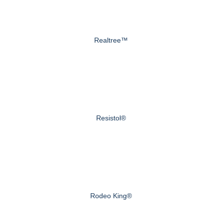
Realtree™
Resistol®
Rodeo King®