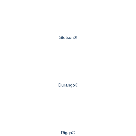
Stetson®
Durango®
Riggs®