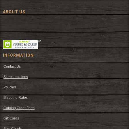
ABOUT US
Since 1972, The Fort has been offering a huge selection of western
wear and western decor at everyday low prices including cowboy
hats, work wear, cowboy boots, saddles, and tack.
INFORMATION
Contact Us
Store Locations
Policies
Shipping Rates
Catalog Order Form
Gift Cards
Size Charts