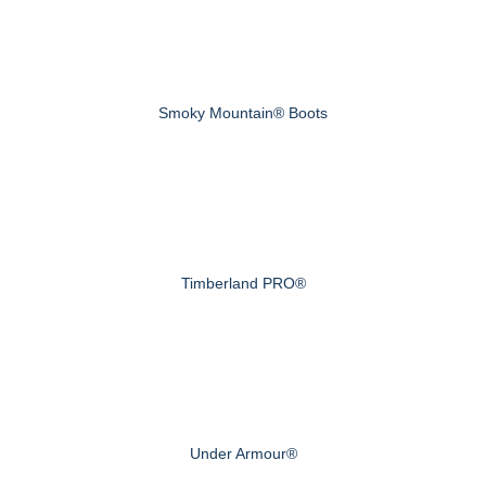
Smoky Mountain® Boots
Timberland PRO®
Under Armour®