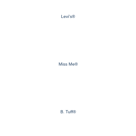
Levi's®
Miss Me®
B. Tuff®