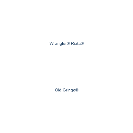
Wrangler® Riata®
Old Gringo®