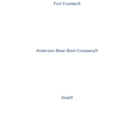
Fort Frontier®
Anderson Bean Boot Company®
Ariat®