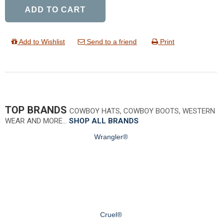
ADD TO CART
Add to Wishlist
Send to a friend
Print
TOP BRANDS
COWBOY HATS, COWBOY BOOTS, WESTERN
WEAR AND MORE…
SHOP ALL BRANDS
Wrangler®
Cruel®