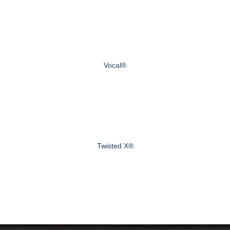
Vocal®
Twisted X®