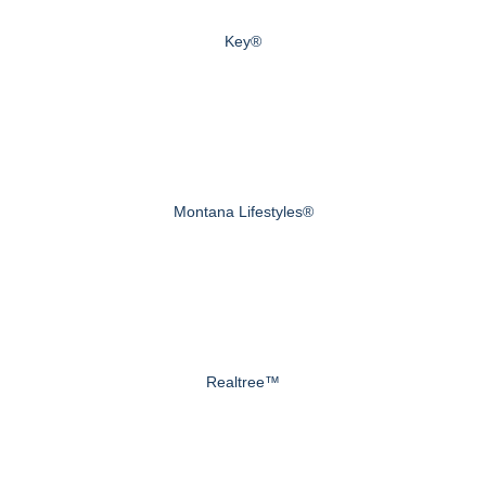
Key®
Montana Lifestyles®
Realtree™