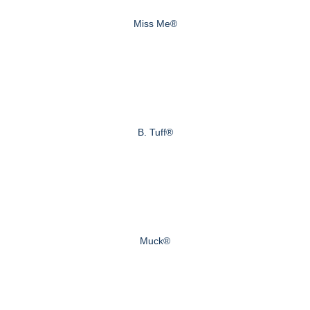
Miss Me®
B. Tuff®
Muck®