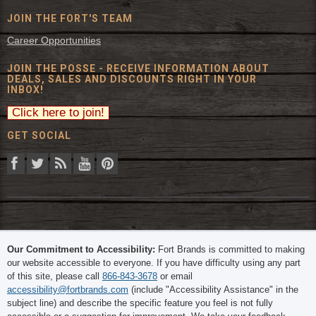
JOIN THE FORT'S TEAM
Career Opportunities
JOIN THE POSSE - RECEIVE INFORMATION ABOUT
DEALS, SALES AND DISCOUNTS RIGHT IN YOUR
INBOX!
GET SOCIAL
© 2026 The Fort Inc. All Rights Reserved.
Our Commitment to Accessibility:
Fort Brands is committed to making
our website accessible to everyone. If you have difficulty using any part
of this site, please call
866-843-3678
or email
accessibility@fortbrands.com
(include "Accessibility Assistance" in the
subject line) and describe the specific feature you feel is not fully