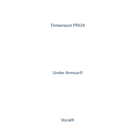
Timberland PRO®
Under Armour®
Vocal®