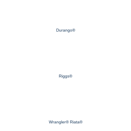
Durango®
Riggs®
Wrangler® Riata®