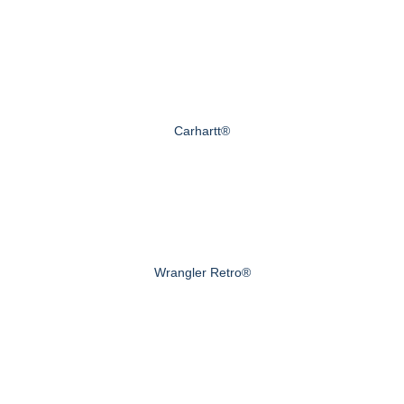
Carhartt®
Wrangler Retro®