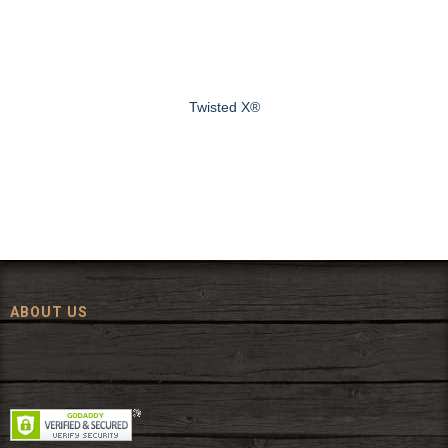
Twisted X®
ABOUT US
Since 1972, The Fort has been offering a huge selection of western
wear and western decor at everyday low prices including cowboy
hats, work wear, cowboy boots, saddles, and tack.