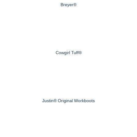
Breyer®
Cowgirl Tuff®
Justin® Original Workboots