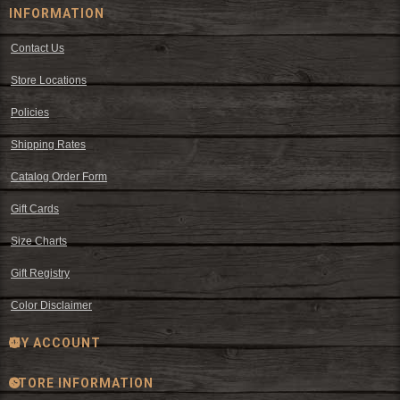
INFORMATION
Contact Us
Store Locations
Policies
Shipping Rates
Catalog Order Form
Gift Cards
Size Charts
Gift Registry
Color Disclaimer
MY ACCOUNT
STORE INFORMATION