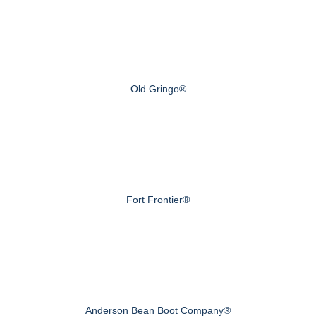
Old Gringo®
Fort Frontier®
Anderson Bean Boot Company®