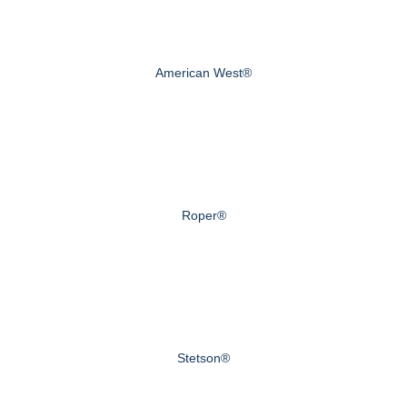
American West®
Roper®
Stetson®