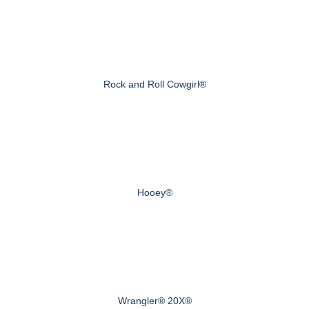
Rock and Roll Cowgirl®
Hooey®
Wrangler® 20X®