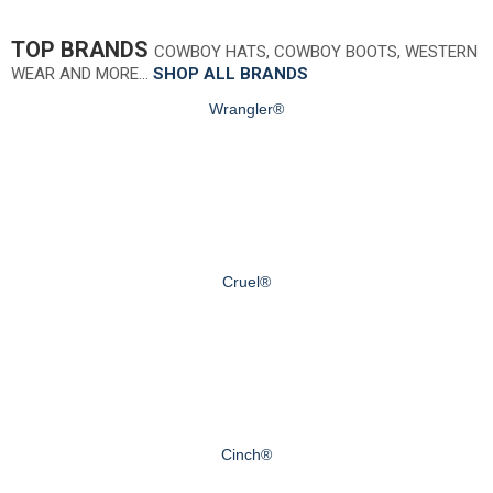
TOP BRANDS
COWBOY HATS, COWBOY BOOTS, WESTERN
WEAR AND MORE…
SHOP ALL BRANDS
Wrangler®
Cruel®
Cinch®