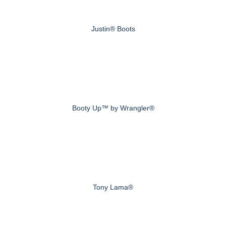
Justin® Boots
Booty Up™ by Wrangler®
Tony Lama®