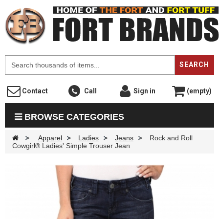
F
SEARCH
Contact
Call
Sign in
(empty)
BROWSE CATEGORIES
>
Apparel
>
Ladies
>
Jeans
>
Rock and Roll
Cowgirl® Ladies' Simple Trouser Jean