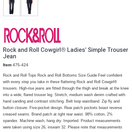
Rock and Roll Cowgirl® Ladies' Simple Trouser
Jean
Item
475-424
Rock and Roll Tops Rock and Roll Bottoms Size Guide Feel confident
with every step you take in these flattering Rock and Roll Cowgirl®
trousers. High-rise jeans are fitted through the thigh and break at the knee
into a wide, flared trouser leg. Stretch, medium wash denim crafted with
hand sanding and contrast stitching. Belt loop waistband. Zip fly and
button closure. Five-pocket design. Rear patch pockets boast reverse
creased seams. Brand patch at right rear waist. 98% cotton, 2%
spandex. Machine wash, hang dry. Imported. Product measurements
were taken using size 26, inseam 32. Please note that measurements