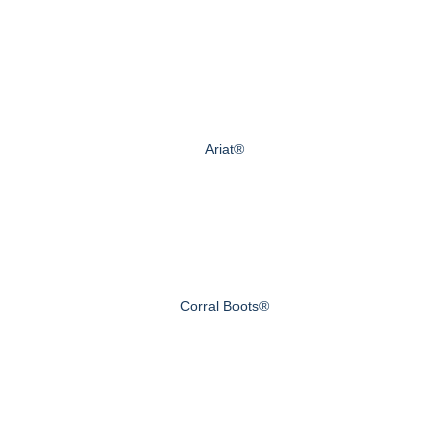
Ariat®
Corral Boots®