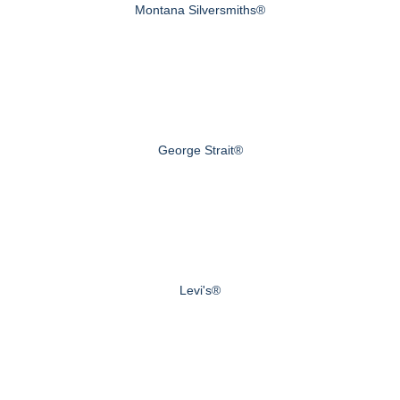
Montana Silversmiths®
George Strait®
Levi's®