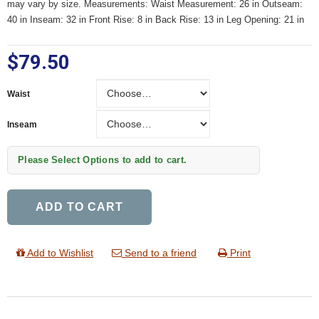
may vary by size. Measurements: Waist Measurement: 26 in Outseam:
40 in Inseam: 32 in Front Rise: 8 in Back Rise: 13 in Leg Opening: 21 in
$79.50
Waist
Waist
Inseam
Inseam
Please Select Options to add to cart.
ADD TO CART
Add to Wishlist
Send to a friend
Print