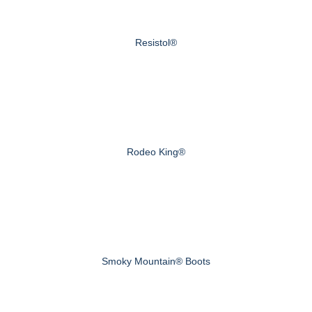
Resistol®
Rodeo King®
Smoky Mountain® Boots