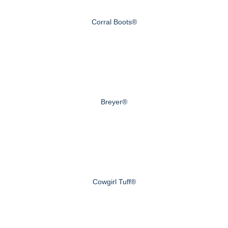
Corral Boots®
Breyer®
Cowgirl Tuff®