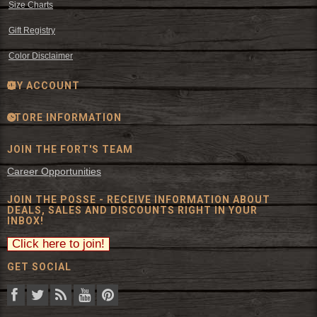
Size Charts
Gift Registry
Color Disclaimer
MY ACCOUNT
STORE INFORMATION
JOIN THE FORT'S TEAM
Career Opportunities
JOIN THE POSSE - RECEIVE INFORMATION ABOUT
DEALS, SALES AND DISCOUNTS RIGHT IN YOUR
INBOX!
GET SOCIAL