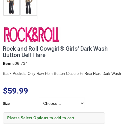
Rock and Roll Cowgirl® Girls' Dark Wash
Button Bell Flare
Item
506-734
Back Pockets Only Raw Hem Button Closure Hi Rise Flare Dark Wash
$59.99
Size
Size
Please Select Options to add to cart.