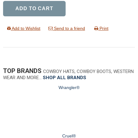
ADD TO CART
Add to Wishlist
Send to a friend
Print
TOP BRANDS
COWBOY HATS, COWBOY BOOTS, WESTERN
WEAR AND MORE…
SHOP ALL BRANDS
Wrangler®
Cruel®