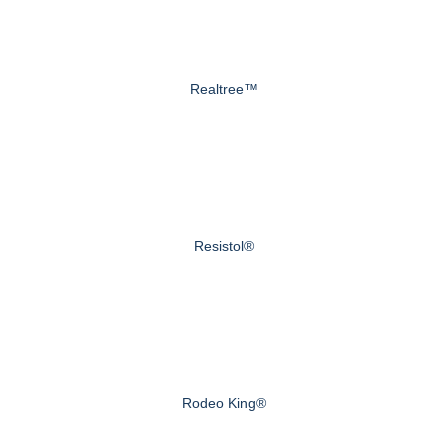
Realtree™
Resistol®
Rodeo King®