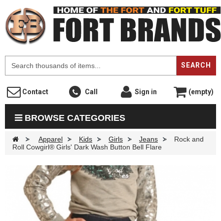
F
SEARCH
Contact
Call
Sign in
(empty)
BROWSE CATEGORIES
>
Apparel
>
Kids
>
Girls
>
Jeans
>
Rock and
Roll Cowgirl® Girls' Dark Wash Button Bell Flare