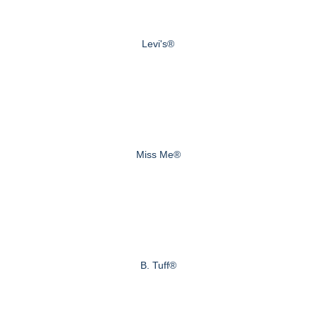
Levi's®
Miss Me®
B. Tuff®