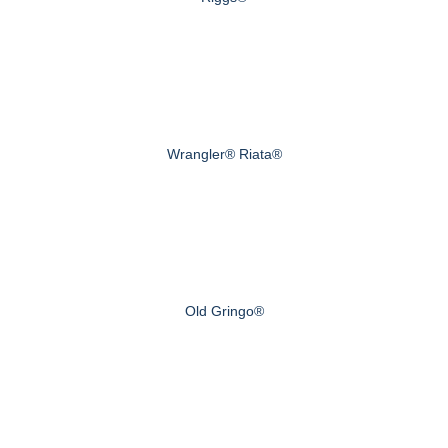
Wrangler® Riata®
Old Gringo®