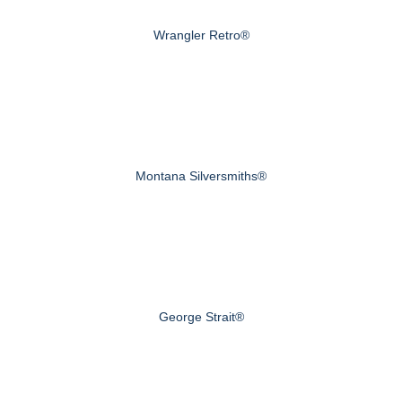
Wrangler Retro®
Montana Silversmiths®
George Strait®