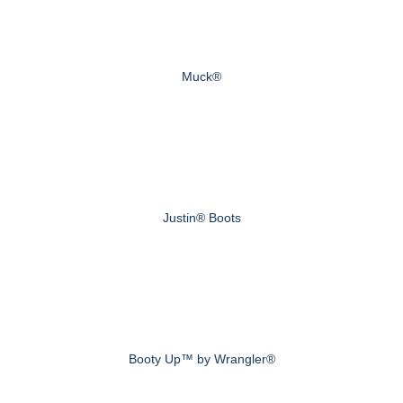
Muck®
Justin® Boots
Booty Up™ by Wrangler®