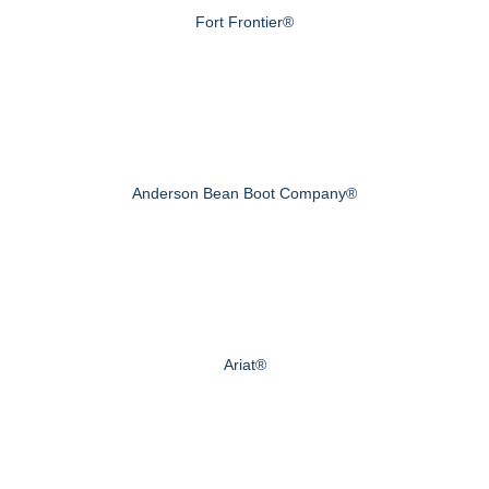
Fort Frontier®
Anderson Bean Boot Company®
Ariat®