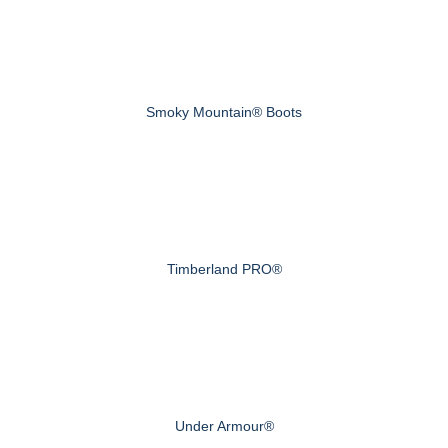
Smoky Mountain® Boots
Timberland PRO®
Under Armour®