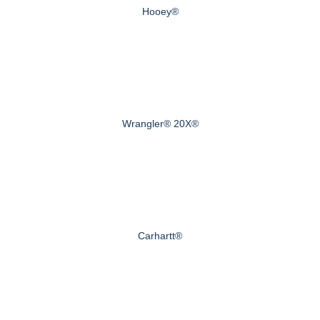
Hooey®
Wrangler® 20X®
Carhartt®