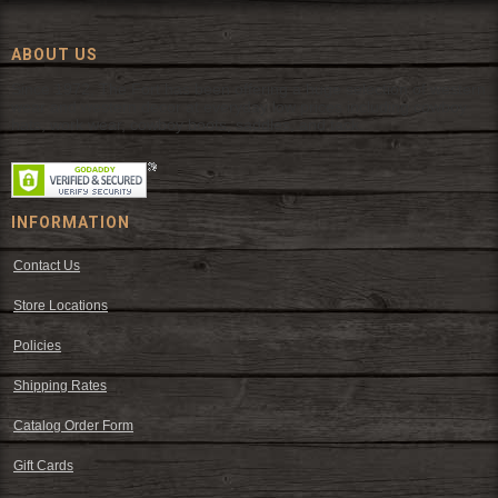
ABOUT US
Since 1972, The Fort has been offering a huge selection of western
wear and western decor at everyday low prices including cowboy
hats, work wear, cowboy boots, saddles, and tack.
INFORMATION
Contact Us
Store Locations
Policies
Shipping Rates
Catalog Order Form
Gift Cards