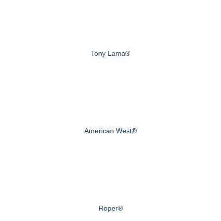
Tony Lama®
American West®
Roper®