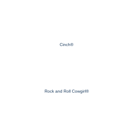
Cinch®
Rock and Roll Cowgirl®