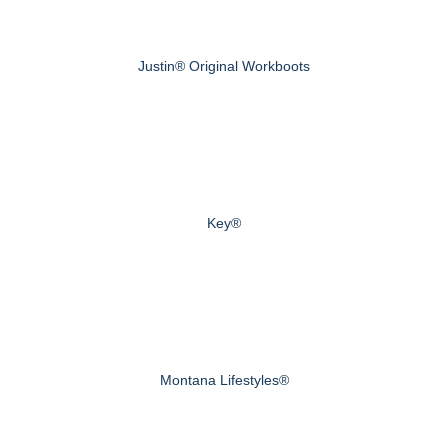
Justin® Original Workboots
Key®
Montana Lifestyles®