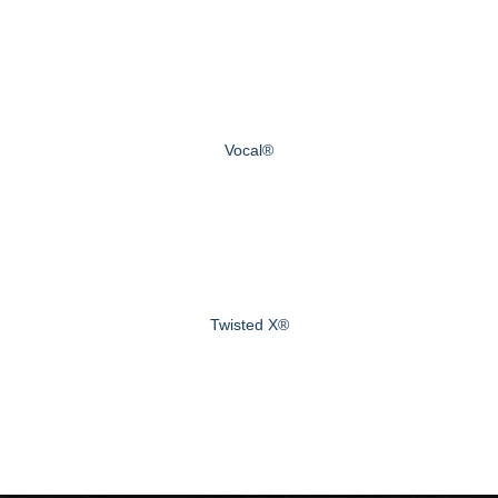
Vocal®
Twisted X®