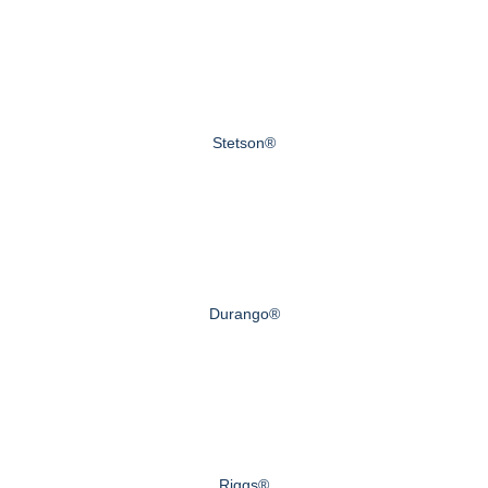
Stetson®
Durango®
Riggs®