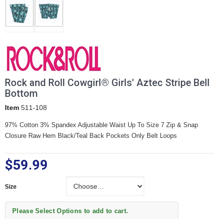
Rock and Roll Cowgirl® Girls' Aztec Stripe Bell
Bottom
Item
511-108
97% Cotton 3% Spandex Adjustable Waist Up To Size 7 Zip & Snap
Closure Raw Hem Black/Teal Back Pockets Only Belt Loops
$59.99
Size
Size
Please Select Options to add to cart.