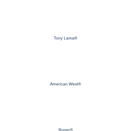
Tony Lama®
American West®
Roper®