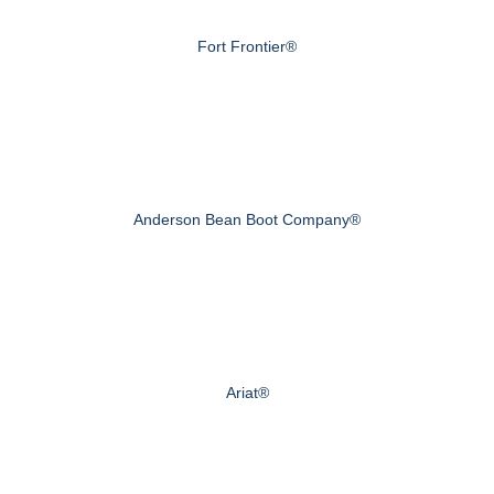
Fort Frontier®
Anderson Bean Boot Company®
Ariat®