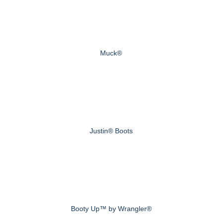
Muck®
Justin® Boots
Booty Up™ by Wrangler®