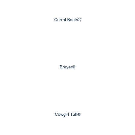
Corral Boots®
Breyer®
Cowgirl Tuff®