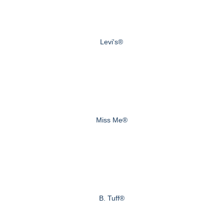
Levi's®
Miss Me®
B. Tuff®