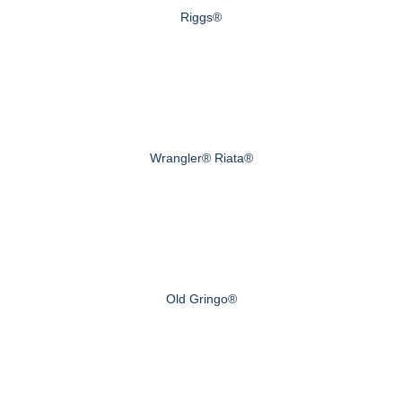
Riggs®
Wrangler® Riata®
Old Gringo®