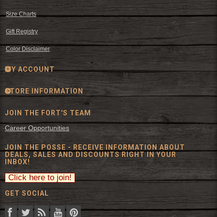
Size Charts
Gift Registry
Color Disclaimer
MY ACCOUNT
STORE INFORMATION
JOIN THE FORT'S TEAM
Career Opportunities
JOIN THE POSSE - RECEIVE INFORMATION ABOUT
DEALS, SALES AND DISCOUNTS RIGHT IN YOUR
INBOX!
GET SOCIAL