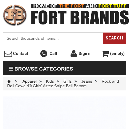
F
SEARCH
Contact
Call
Sign in
(empty)
BROWSE CATEGORIES
>
Apparel
>
Kids
>
Girls
>
Jeans
>
Rock and
Roll Cowgirl® Girls' Aztec Stripe Bell Bottom