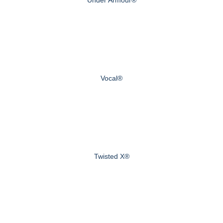
Vocal®
Twisted X®