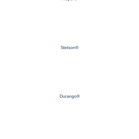
Stetson®
Durango®