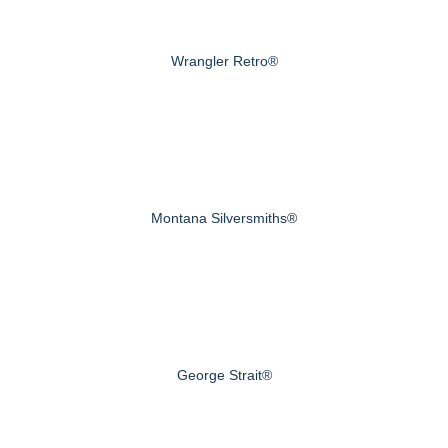
Wrangler Retro®
Montana Silversmiths®
George Strait®