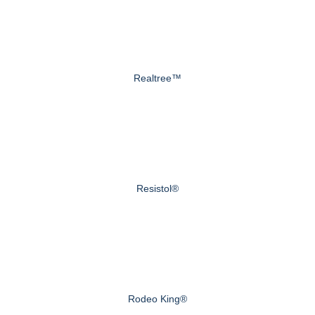
Realtree™
Resistol®
Rodeo King®