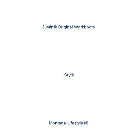
Justin® Original Workboots
Key®
Montana Lifestyles®