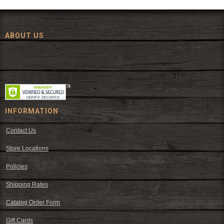
ABOUT US
Since 1972, The Fort has been offering a huge selection of western
wear and western decor at everyday low prices including cowboy
hats, work wear, cowboy boots, saddles, and tack.
INFORMATION
Contact Us
Store Locations
Policies
Shipping Rates
Catalog Order Form
Gift Cards