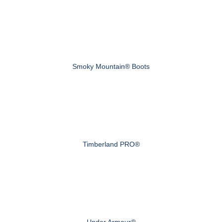
Smoky Mountain® Boots
Timberland PRO®
Under Armour®