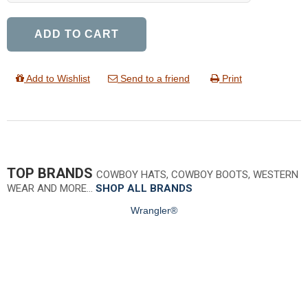
ADD TO CART
Add to Wishlist
Send to a friend
Print
TOP BRANDS
COWBOY HATS, COWBOY BOOTS, WESTERN
WEAR AND MORE…
SHOP ALL BRANDS
Wrangler®