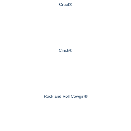
Cruel®
Cinch®
Rock and Roll Cowgirl®