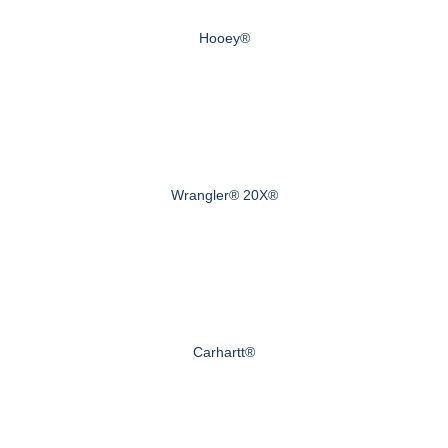
Hooey®
Wrangler® 20X®
Carhartt®