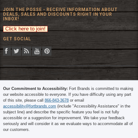
JOIN THE POSSE - RECEIVE INFORMATION ABOUT
DEALS, SALES AND DISCOUNTS RIGHT IN YOUR
INBOX!
GET SOCIAL
© 2026 The Fort Inc. All Rights Reserved.
Our Commitment to Accessibility:
Fort Brands is committed to making
our website accessible to everyone. If you have difficulty using any part
of this site, please call
866-843-3678
or email
accessibility@fortbrands.com
(include "Accessibility Assistance" in the
subject line) and describe the specific feature you feel is not fully
accessible or a suggestion for improvement. We take your feedback
seriously and will consider it as we evaluate ways to accommodate all of
our customers.