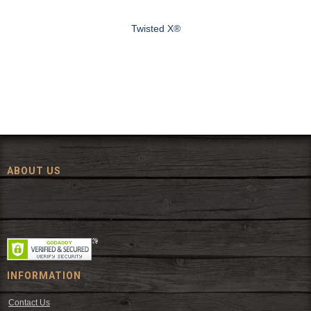
Twisted X®
ABOUT US
Since 1972, The Fort has been offering a huge selection of western
wear and western decor at everyday low prices including cowboy
hats, work wear, cowboy boots, saddles, and tack.
INFORMATION
Contact Us