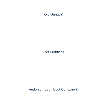
Old Gringo®
Fort Frontier®
Anderson Bean Boot Company®