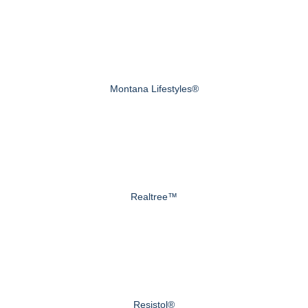
Montana Lifestyles®
Realtree™
Resistol®