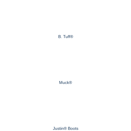
B. Tuff®
Muck®
Justin® Boots