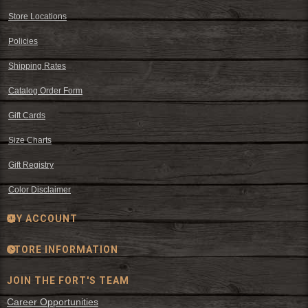
Store Locations
Policies
Shipping Rates
Catalog Order Form
Gift Cards
Size Charts
Gift Registry
Color Disclaimer
MY ACCOUNT
STORE INFORMATION
JOIN THE FORT'S TEAM
Career Opportunities