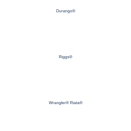
Durango®
Riggs®
Wrangler® Riata®