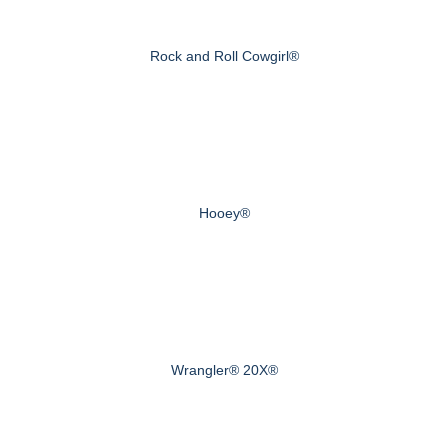
Rock and Roll Cowgirl®
Hooey®
Wrangler® 20X®