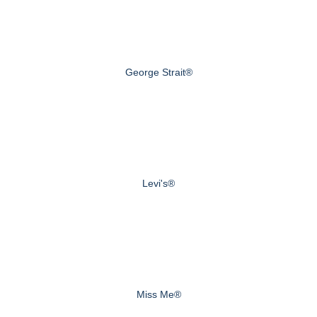
George Strait®
Levi's®
Miss Me®