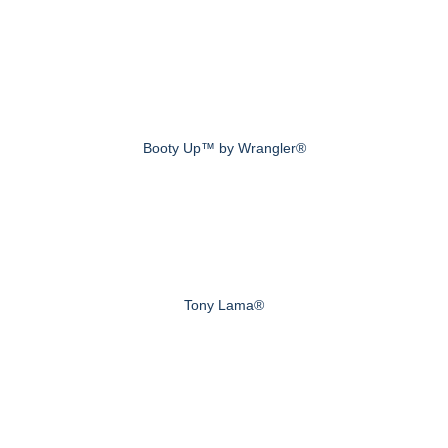
Booty Up™ by Wrangler®
Tony Lama®