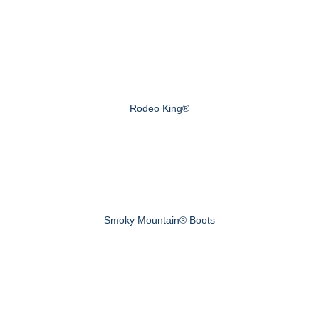
Rodeo King®
Smoky Mountain® Boots