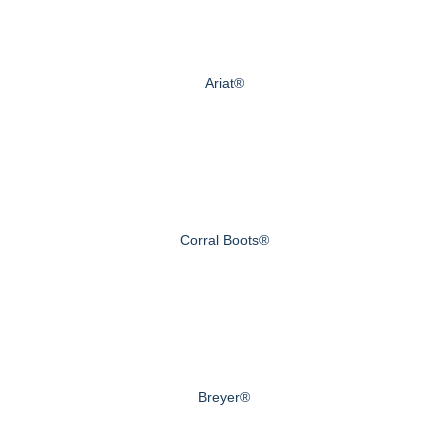
Ariat®
Corral Boots®
Breyer®