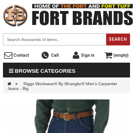
F
SEARCH
Contact
Call
Sign in
(empty)
BROWSE CATEGORIES
>
Riggs Workwear® By Wrangler® Men's Carpenter
Jeans - Big