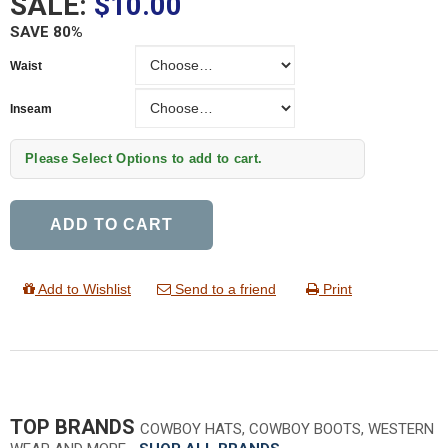
SALE:
$10.00
SAVE 80%
Waist
Waist
Inseam
Inseam
Please Select Options to add to cart.
ADD TO CART
Add to Wishlist
Send to a friend
Print
TOP BRANDS
COWBOY HATS, COWBOY BOOTS, WESTERN