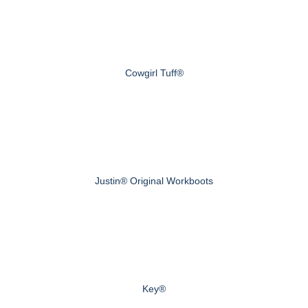
Cowgirl Tuff®
Justin® Original Workboots
Key®