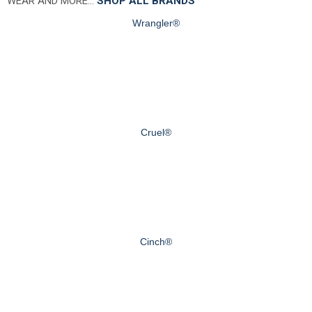
WEAR AND MORE…
SHOP ALL BRANDS
Wrangler®
Cruel®
Cinch®