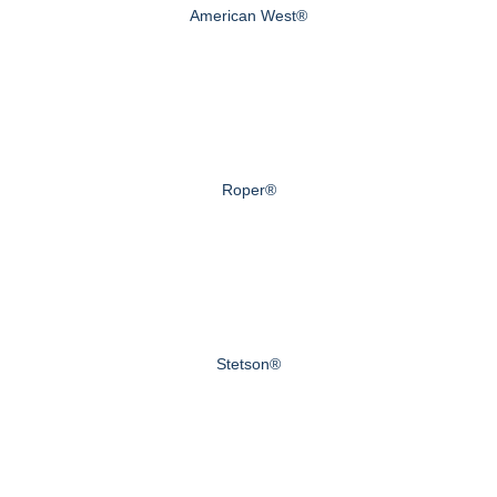
American West®
Roper®
Stetson®