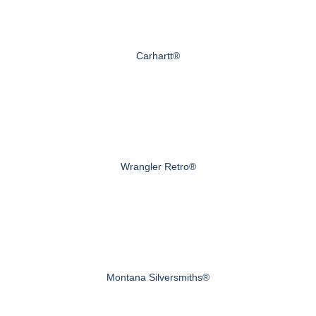
Carhartt®
Wrangler Retro®
Montana Silversmiths®