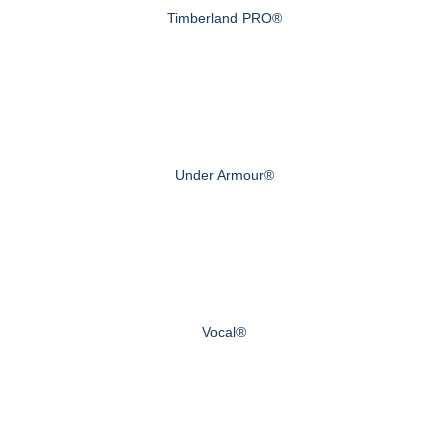
Timberland PRO®
Under Armour®
Vocal®