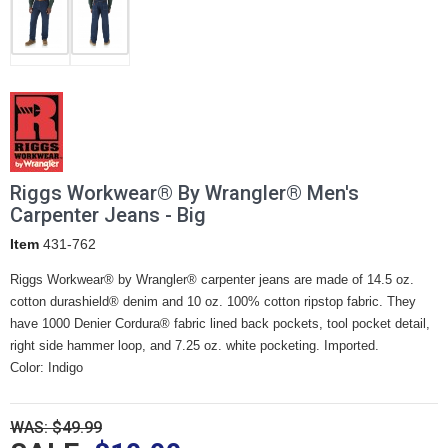
Riggs Workwear® By Wrangler® Men's
Carpenter Jeans - Big
Item
431-762
Riggs Workwear® by Wrangler® carpenter jeans are made of 14.5 oz.
cotton durashield® denim and 10 oz. 100% cotton ripstop fabric. They
have 1000 Denier Cordura® fabric lined back pockets, tool pocket detail,
right side hammer loop, and 7.25 oz. white pocketing. Imported.
Color: Indigo
WAS: $49.99