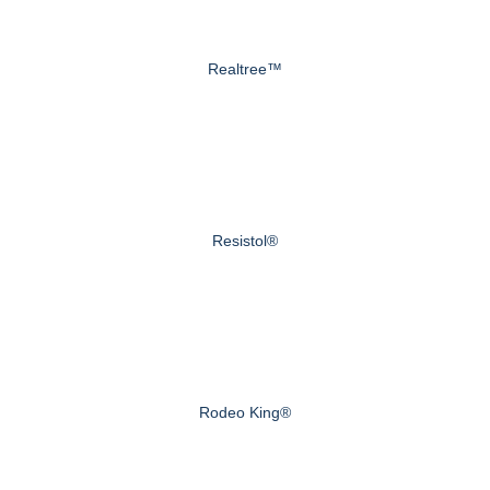
Realtree™
Resistol®
Rodeo King®