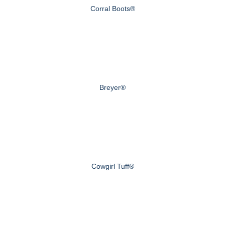
Corral Boots®
Breyer®
Cowgirl Tuff®