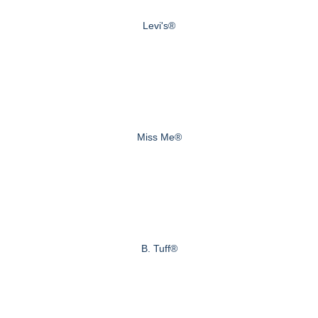
Levi's®
Miss Me®
B. Tuff®