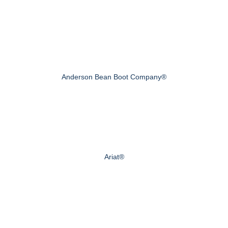
Anderson Bean Boot Company®
Ariat®