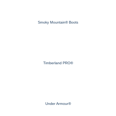
Smoky Mountain® Boots
Timberland PRO®
Under Armour®