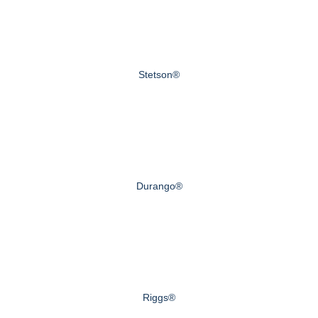
Stetson®
Durango®
Riggs®