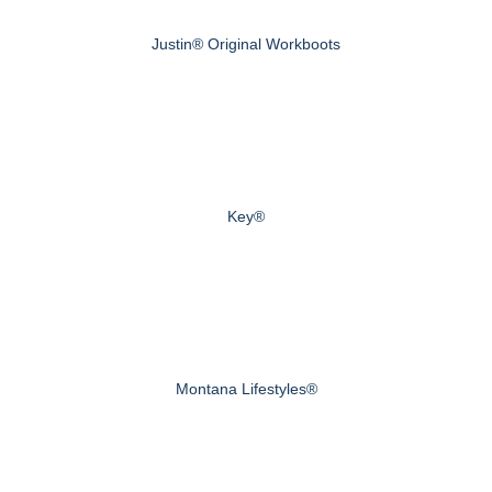
Justin® Original Workboots
Key®
Montana Lifestyles®