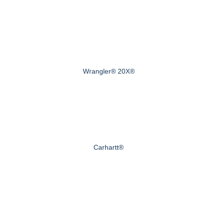
Wrangler® 20X®
Carhartt®