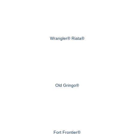
Wrangler® Riata®
Old Gringo®
Fort Frontier®