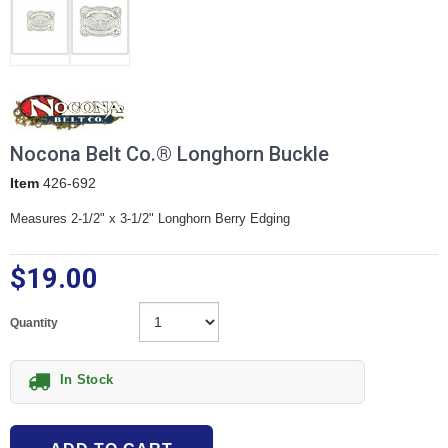
Nocona Belt Co.® Longhorn Buckle
Item
426-692
Measures 2-1/2" x 3-1/2" Longhorn Berry Edging
$19.00
Quantity
In Stock