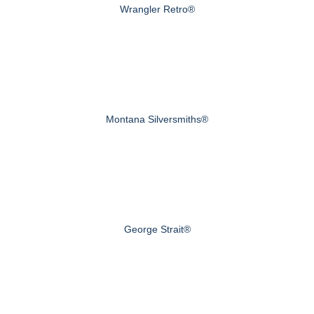
Wrangler Retro®
Montana Silversmiths®
George Strait®