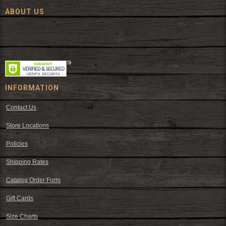
ABOUT US
Since 1972, The Fort has been offering a huge selection of western
wear and western decor at everyday low prices including cowboy
hats, work wear, cowboy boots, saddles, and tack.
INFORMATION
Contact Us
Store Locations
Policies
Shipping Rates
Catalog Order Form
Gift Cards
Size Charts