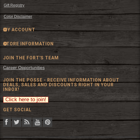
Gift Registry
Color Disclaimer
MY ACCOUNT
STORE INFORMATION
JOIN THE FORT'S TEAM
Career Opportunities
JOIN THE POSSE - RECEIVE INFORMATION ABOUT
DEALS, SALES AND DISCOUNTS RIGHT IN YOUR
INBOX!
GET SOCIAL