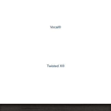
Vocal®
Twisted X®