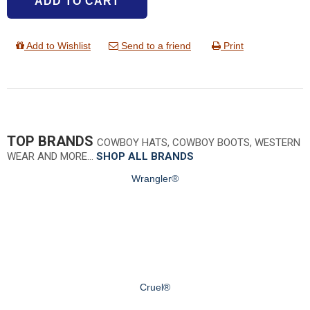
ADD TO CART
Add to Wishlist
Send to a friend
Print
TOP BRANDS
COWBOY HATS, COWBOY BOOTS, WESTERN
WEAR AND MORE…
SHOP ALL BRANDS
Wrangler®
Cruel®