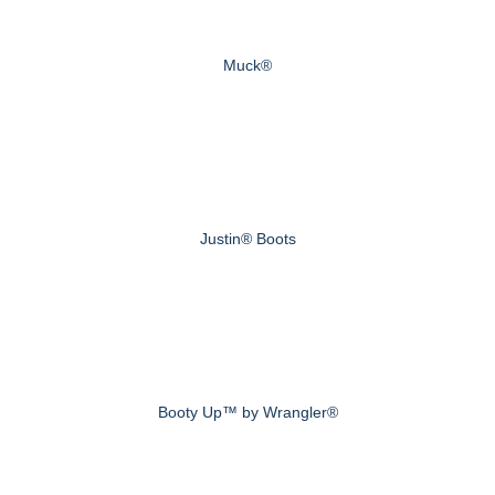
Muck®
Justin® Boots
Booty Up™ by Wrangler®