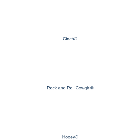
Cinch®
Rock and Roll Cowgirl®
Hooey®