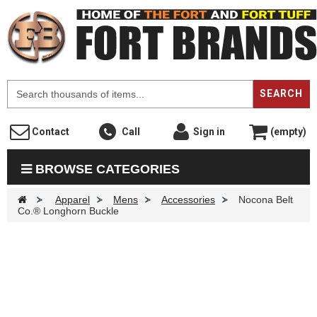
F
SEARCH
Contact
Call
Sign in
(empty)
BROWSE CATEGORIES
>
Apparel
>
Mens
>
Accessories
>
Nocona Belt
Co.® Longhorn Buckle