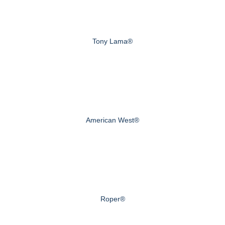
Tony Lama®
American West®
Roper®