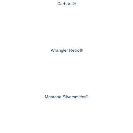
Carhartt®
Wrangler Retro®
Montana Silversmiths®