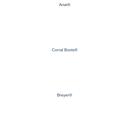
Ariat®
Corral Boots®
Breyer®