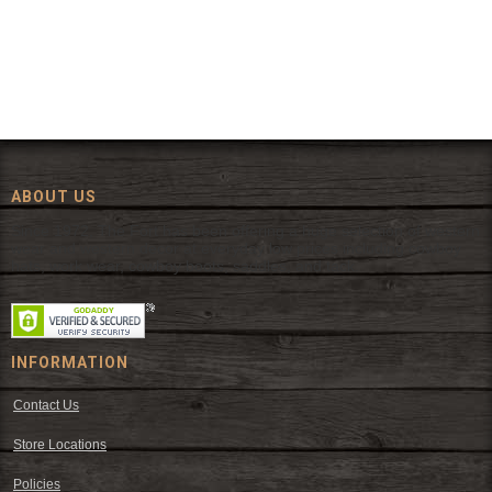
ABOUT US
Since 1972, The Fort has been offering a huge selection of western
wear and western decor at everyday low prices including cowboy
hats, work wear, cowboy boots, saddles, and tack.
INFORMATION
Contact Us
Store Locations
Policies