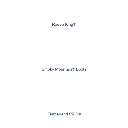
Rodeo King®
Smoky Mountain® Boots
Timberland PRO®