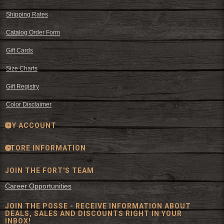
Shipping Rates
Catalog Order Form
Gift Cards
Size Charts
Gift Registry
Color Disclaimer
MY ACCOUNT
STORE INFORMATION
JOIN THE FORT'S TEAM
Career Opportunities
JOIN THE POSSE - RECEIVE INFORMATION ABOUT
DEALS, SALES AND DISCOUNTS RIGHT IN YOUR
INBOX!