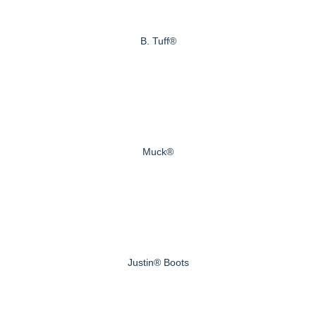
B. Tuff®
Muck®
Justin® Boots