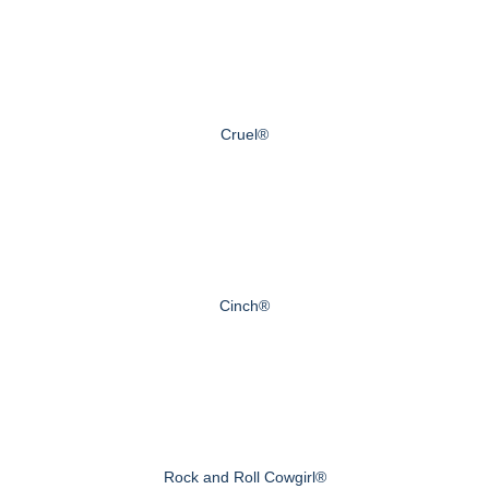
Cruel®
Cinch®
Rock and Roll Cowgirl®