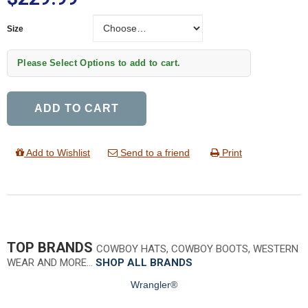
Size
Size
Please Select Options to add to cart.
ADD TO CART
Add to Wishlist
Send to a friend
Print
TOP BRANDS
COWBOY HATS, COWBOY BOOTS, WESTERN
WEAR AND MORE…
SHOP ALL BRANDS
Wrangler®