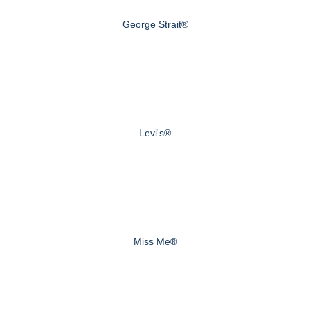
George Strait®
Levi's®
Miss Me®