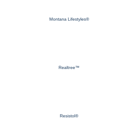
Montana Lifestyles®
Realtree™
Resistol®