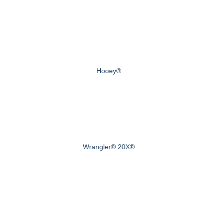
Hooey®
Wrangler® 20X®