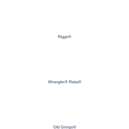
Riggs®
Wrangler® Riata®
Old Gringo®