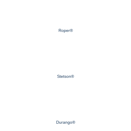
Roper®
Stetson®
Durango®