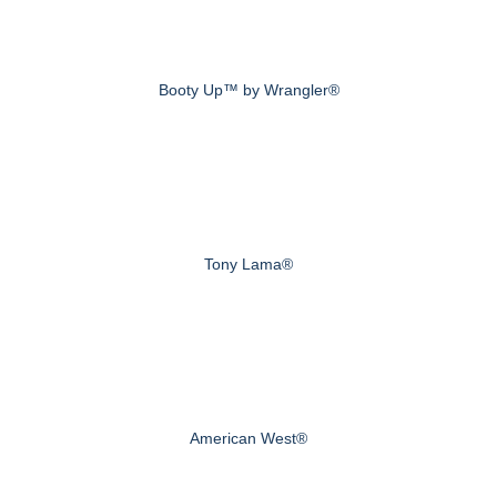
Booty Up™ by Wrangler®
Tony Lama®
American West®