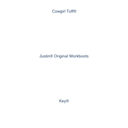
Cowgirl Tuff®
Justin® Original Workboots
Key®