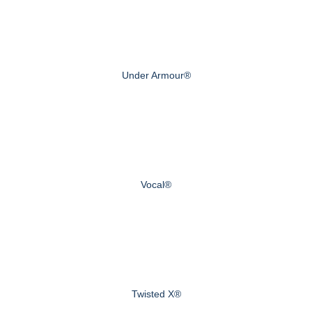
Under Armour®
Vocal®
Twisted X®