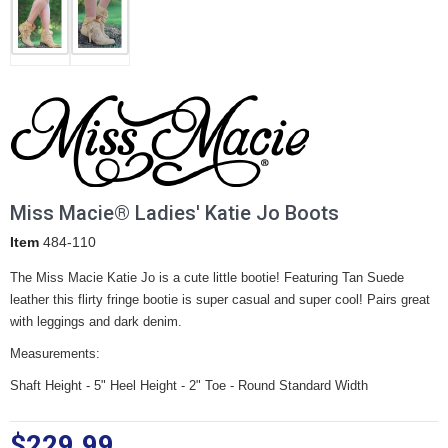
Miss Macie® Ladies' Katie Jo Boots
Item
484-110
The Miss Macie Katie Jo is a cute little bootie! Featuring Tan Suede
leather this flirty fringe bootie is super casual and super cool! Pairs great
with leggings and dark denim.
Measurements:
Shaft Height - 5" Heel Height - 2" Toe - Round Standard Width
$229.99