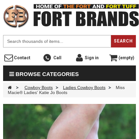
F
SEARCH
Contact
Call
Sign in
(empty)
BROWSE CATEGORIES
>
Cowboy Boots
>
Ladies Cowboy Boots
>
Miss
Macie® Ladies' Katie Jo Boots