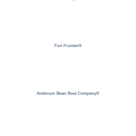
Fort Frontier®
Anderson Bean Boot Company®