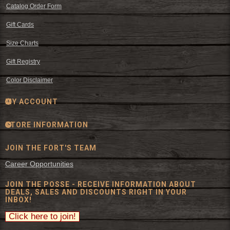
Catalog Order Form
Gift Cards
Size Charts
Gift Registry
Color Disclaimer
MY ACCOUNT
STORE INFORMATION
JOIN THE FORT'S TEAM
Career Opportunities
JOIN THE POSSE - RECEIVE INFORMATION ABOUT
DEALS, SALES AND DISCOUNTS RIGHT IN YOUR
INBOX!