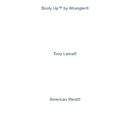
Booty Up™ by Wrangler®
Tony Lama®
American West®