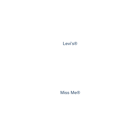
Levi's®
Miss Me®