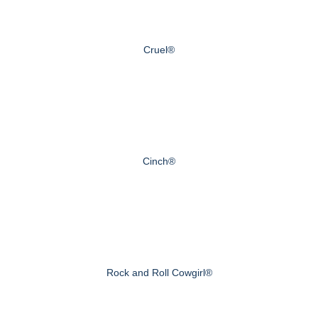
Cruel®
Cinch®
Rock and Roll Cowgirl®