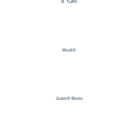
B. Tuff®
Muck®
Justin® Boots