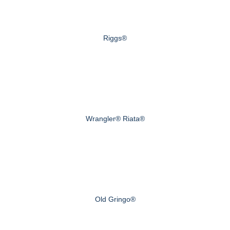
Riggs®
Wrangler® Riata®
Old Gringo®