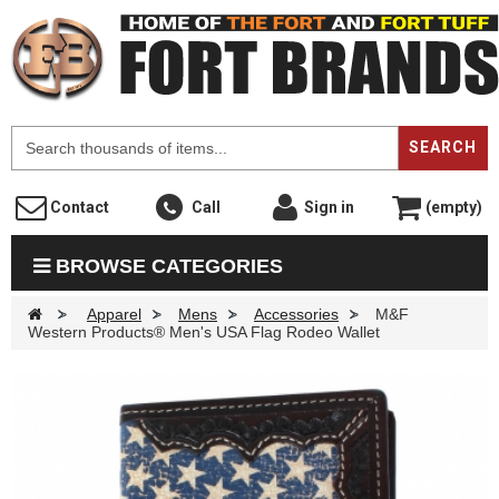
F
SEARCH
Contact
Call
Sign in
(empty)
BROWSE CATEGORIES
>
Apparel
>
Mens
>
Accessories
>
M&F
Western Products® Men's USA Flag Rodeo Wallet