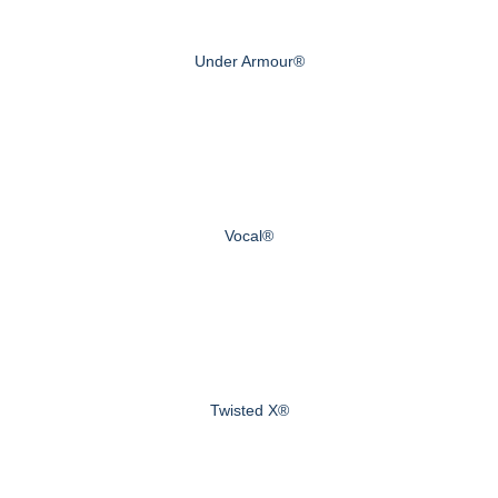
Under Armour®
Vocal®
Twisted X®