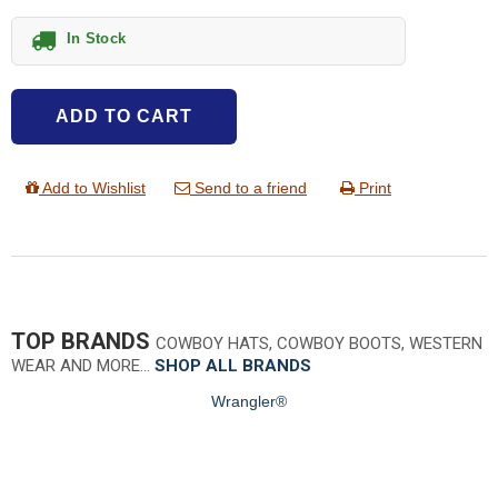
In Stock
ADD TO CART
Add to Wishlist
Send to a friend
Print
TOP BRANDS
COWBOY HATS, COWBOY BOOTS, WESTERN
WEAR AND MORE…
SHOP ALL BRANDS
Wrangler®