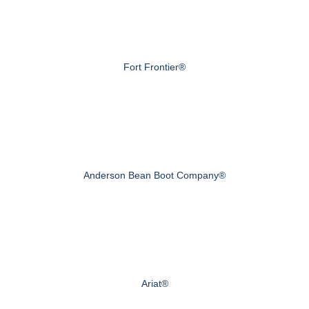
Fort Frontier®
Anderson Bean Boot Company®
Ariat®