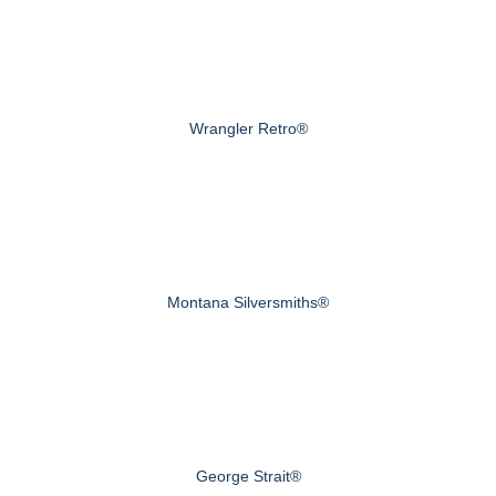
Wrangler Retro®
Montana Silversmiths®
George Strait®