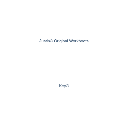
Justin® Original Workboots
Key®