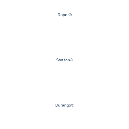
Roper®
Stetson®
Durango®