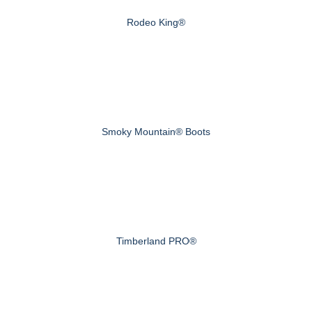
Rodeo King®
Smoky Mountain® Boots
Timberland PRO®