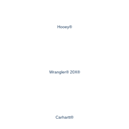
Hooey®
Wrangler® 20X®
Carhartt®