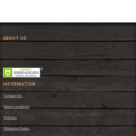
ABOUT US
Since 1972, The Fort has been offering a huge selection of western
wear and western decor at everyday low prices including cowboy
hats, work wear, cowboy boots, saddles, and tack.
INFORMATION
Contact Us
Store Locations
Policies
Shipping Rates