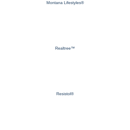
Montana Lifestyles®
Realtree™
Resistol®