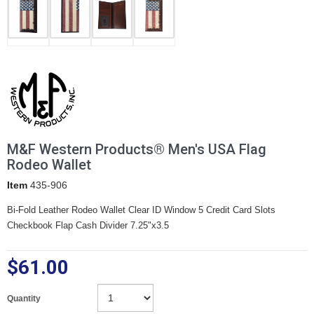
M&F Western Products® Men's USA Flag
Rodeo Wallet
Item
435-906
Bi-Fold Leather Rodeo Wallet Clear ID Window 5 Credit Card Slots
Checkbook Flap Cash Divider 7.25"x3.5
$61.00
Quantity