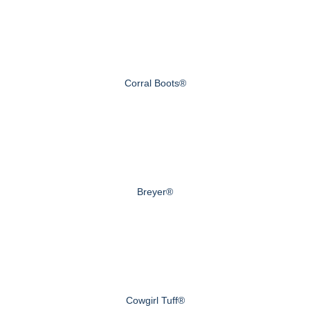
Corral Boots®
Breyer®
Cowgirl Tuff®