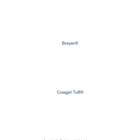
Breyer®
Cowgirl Tuff®