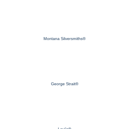
Montana Silversmiths®
George Strait®
Levi's®