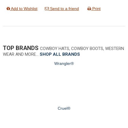
Add to Wishlist
Send to a friend
Print
TOP BRANDS
COWBOY HATS, COWBOY BOOTS, WESTERN
WEAR AND MORE…
SHOP ALL BRANDS
Wrangler®
Cruel®