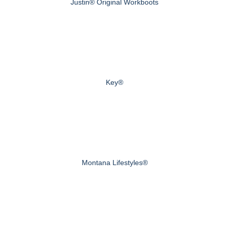
Justin® Original Workboots
Key®
Montana Lifestyles®