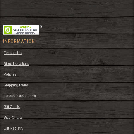
Since 1972, The Fort has been offering a huge selection of western
wear and western decor at everyday low prices including cowboy
hats, work wear, cowboy boots, saddles, and tack.
INFORMATION
Contact Us
Store Locations
Policies
Shipping Rates
Catalog Order Form
Gift Cards
Size Charts
Gift Registry