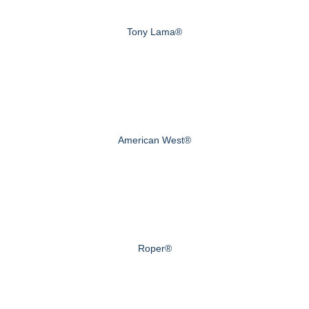
Tony Lama®
American West®
Roper®