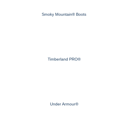
Smoky Mountain® Boots
Timberland PRO®
Under Armour®