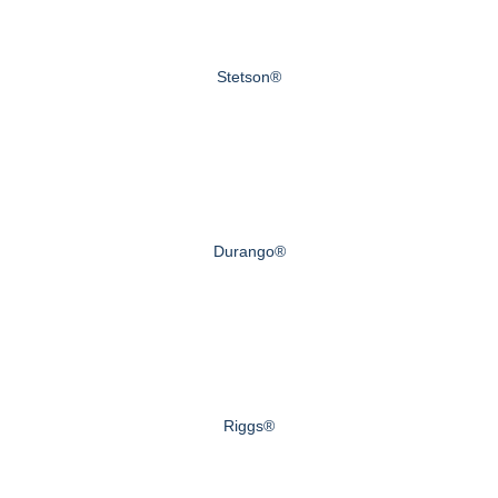
Stetson®
Durango®
Riggs®