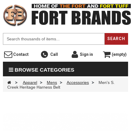
F
SEARCH
Contact
Call
Sign in
(empty)
BROWSE CATEGORIES
>
Apparel
>
Mens
>
Accessories
>
Men's S.
Creek Heritage Harness Belt