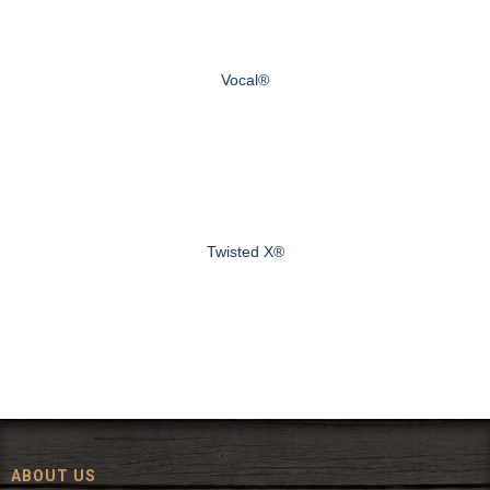
Vocal®
Twisted X®
ABOUT US