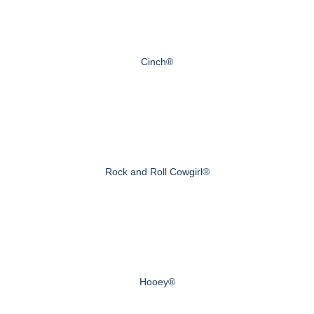
Cinch®
Rock and Roll Cowgirl®
Hooey®