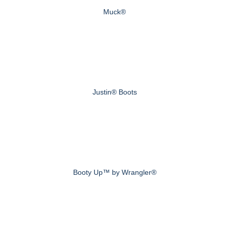
Muck®
Justin® Boots
Booty Up™ by Wrangler®