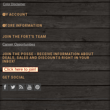
Color Disclaimer
MY ACCOUNT
STORE INFORMATION
JOIN THE FORT'S TEAM
Career Opportunities
JOIN THE POSSE - RECEIVE INFORMATION ABOUT
DEALS, SALES AND DISCOUNTS RIGHT IN YOUR
INBOX!
GET SOCIAL
© 2026 The Fort Inc. All Rights Reserved.