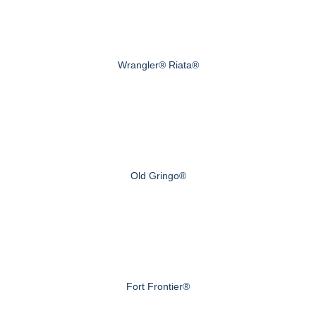
Wrangler® Riata®
Old Gringo®
Fort Frontier®