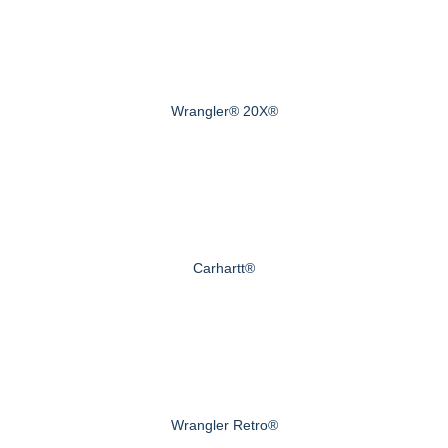
Wrangler® 20X®
Carhartt®
Wrangler Retro®