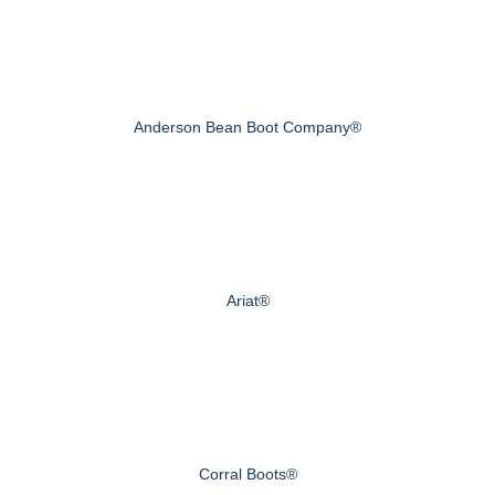
Anderson Bean Boot Company®
Ariat®
Corral Boots®