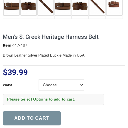
Men's S. Creek Heritage Harness Belt
Item
447-487
Brown Leather Silver Plated Buckle Made in USA
$39.99
Waist
Waist
Please Select Options to add to cart.
ADD TO CART