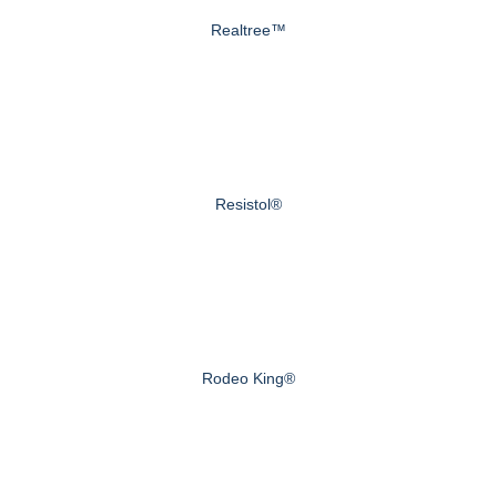
Realtree™
Resistol®
Rodeo King®