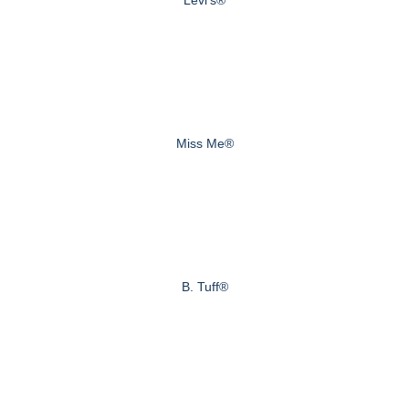
Miss Me®
B. Tuff®