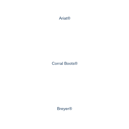
Ariat®
Corral Boots®
Breyer®