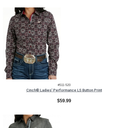
#511-520
Cinch® Ladies' Performance LS Button Print
$59.99