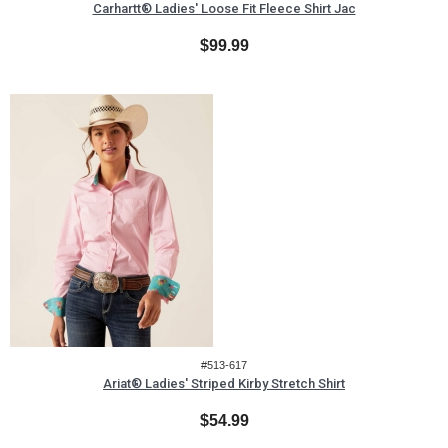
Carhartt® Ladies' Loose Fit Fleece Shirt Jac
$99.99
#513-617
Ariat® Ladies' Striped Kirby Stretch Shirt
$54.99