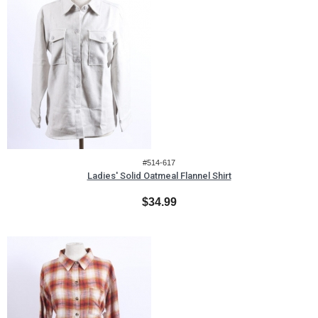
#514-617
Ladies' Solid Oatmeal Flannel Shirt
$34.99