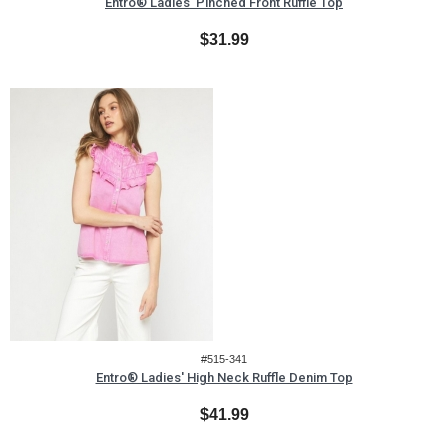
Entro® Ladies' Pinched Front Ruffle Top
$31.99
#515-341
Entro® Ladies' High Neck Ruffle Denim Top
$41.99