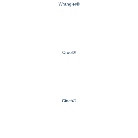
Wrangler®
Cruel®
Cinch®