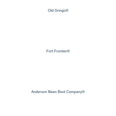
Old Gringo®
Fort Frontier®
Anderson Bean Boot Company®