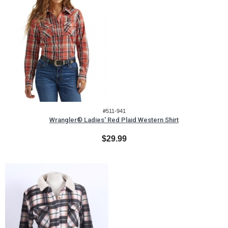
#511-941
Wrangler® Ladies' Red Plaid Western Shirt
$29.99