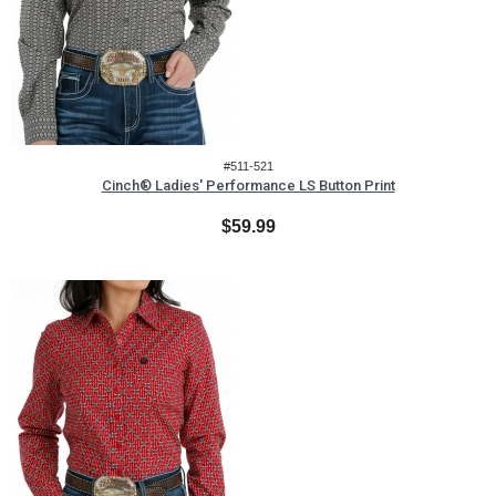
#511-521
Cinch® Ladies' Performance LS Button Print
$59.99