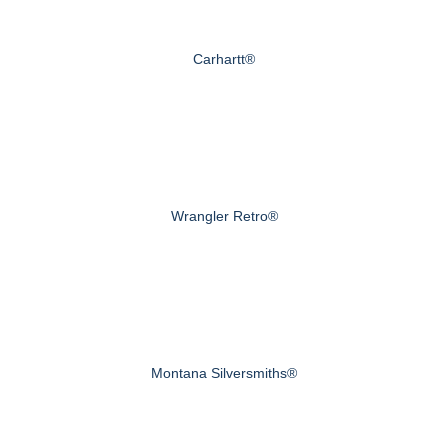
Carhartt®
Wrangler Retro®
Montana Silversmiths®