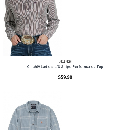
#511-526
Cinch® Ladies' L/S Stripe Performance Top
$59.99