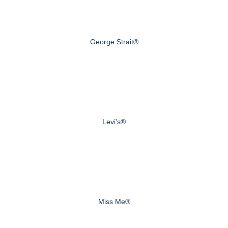
George Strait®
Levi's®
Miss Me®