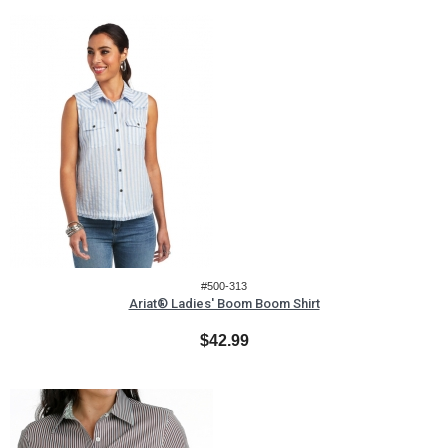
#500-313
Ariat® Ladies' Boom Boom Shirt
$42.99