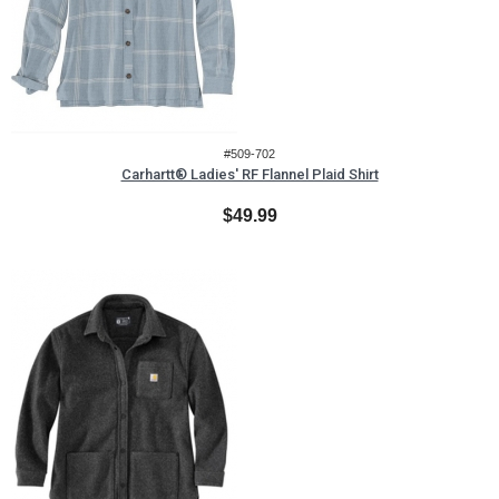
#509-702
Carhartt® Ladies' RF Flannel Plaid Shirt
$49.99