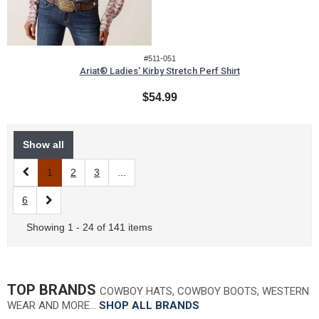
#511-051
Ariat® Ladies' Kirby Stretch Perf Shirt
$54.99
Show all
1
2
3
...
6
Showing 1 - 24 of 141 items
TOP BRANDS
COWBOY HATS, COWBOY BOOTS, WESTERN
WEAR AND MORE…
SHOP ALL BRANDS