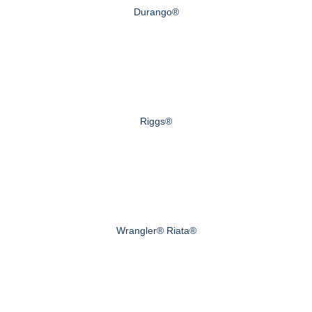
Durango®
Riggs®
Wrangler® Riata®