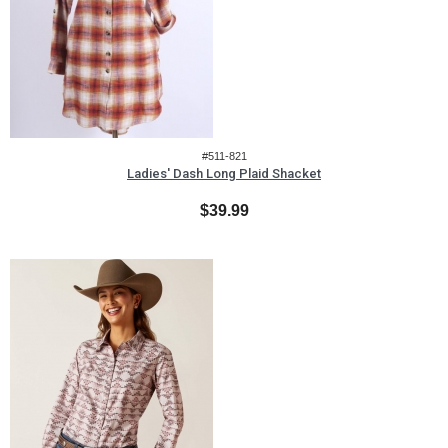
#511-821
Ladies' Dash Long Plaid Shacket
$39.99