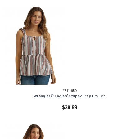
#511-950
Wrangler® Ladies' Striped Peplum Top
$39.99