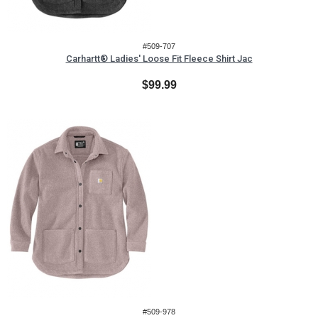
#509-707
Carhartt® Ladies' Loose Fit Fleece Shirt Jac
$99.99
#509-978