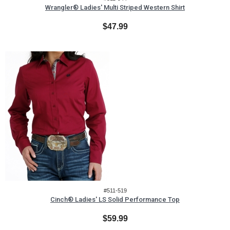
Wrangler® Ladies' Multi Striped Western Shirt
$47.99
#511-519
Cinch® Ladies' LS Solid Performance Top
$59.99