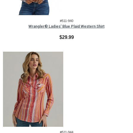
#511-940
Wrangler® Ladies' Blue Plaid Western Shirt
$29.99
#511-944