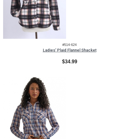
#514-624
Ladies' Plaid Flannel Shacket
$34.99