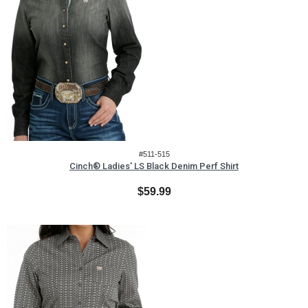
#511-515
Cinch® Ladies' LS Black Denim Perf Shirt
$59.99