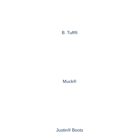
B. Tuff®
Muck®
Justin® Boots