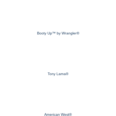
Booty Up™ by Wrangler®
Tony Lama®
American West®