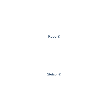
Roper®
Stetson®