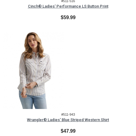
#511-516
Cinch® Ladies' Performance LS Button Print
$59.99
#511-943
Wrangler® Ladies' Blue Striped Western Shirt
$47.99