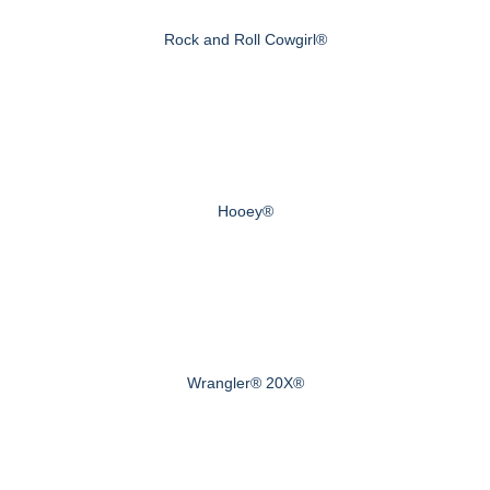
Rock and Roll Cowgirl®
Hooey®
Wrangler® 20X®