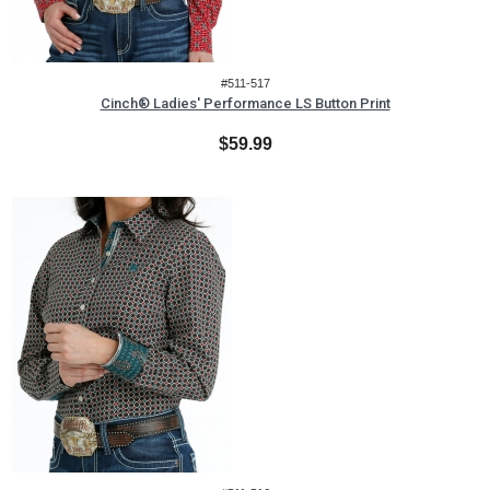
#511-517
Cinch® Ladies' Performance LS Button Print
$59.99