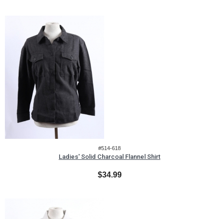
#514-618
Ladies' Solid Charcoal Flannel Shirt
$34.99