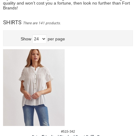
quality and won’t cost you a fortune, then look no further than Fort
Brands!
SHIRTS
There are 141 products.
Show
per page
#515-342