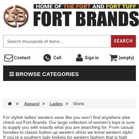
F
SEARCH
Contact
Call
Sign in
(empty)
BROWSE CATEGORIES
>
Apparel
>
Ladies
>
Shirts
For stylish ladies’ western wear like you won’t find anywhere else
check out Fort Brands. Our large collection of women’s tops is sure
to supply you with exactly what you are searching for. From casual
hoodies to classic button up western shirts we know western style!
If you’re a southern lady looking for western fashion that is high