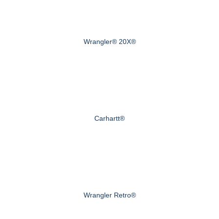
Wrangler® 20X®
Carhartt®
Wrangler Retro®