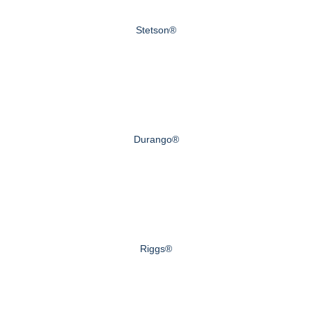
Stetson®
Durango®
Riggs®