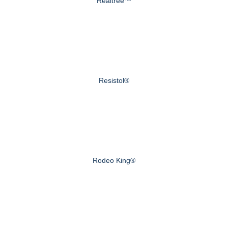
Realtree™
Resistol®
Rodeo King®