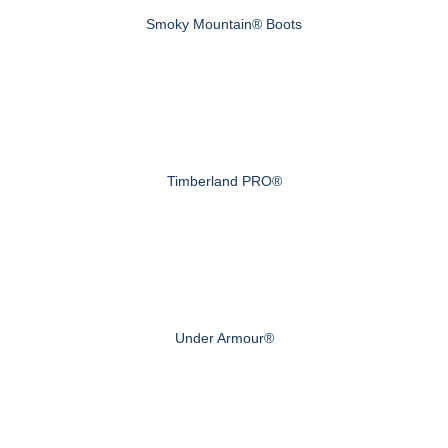
Smoky Mountain® Boots
Timberland PRO®
Under Armour®