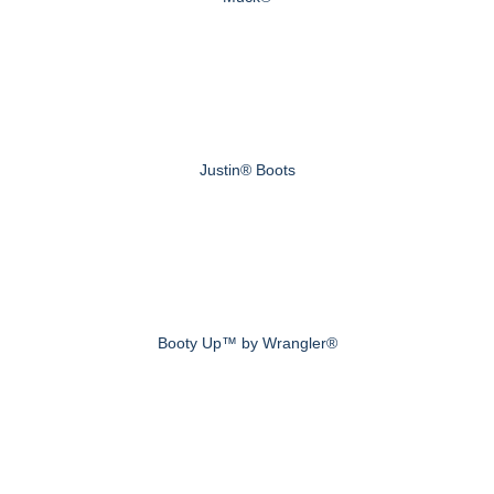
Justin® Boots
Booty Up™ by Wrangler®