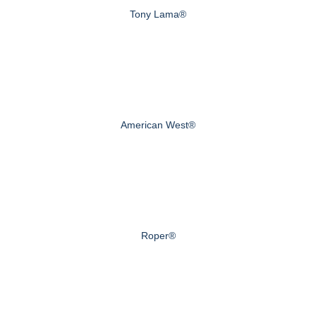
Tony Lama®
American West®
Roper®