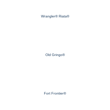
Wrangler® Riata®
Old Gringo®
Fort Frontier®