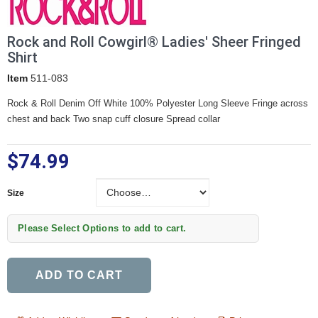
Rock and Roll Cowgirl® Ladies' Sheer Fringed
Shirt
Item
511-083
Rock & Roll Denim Off White 100% Polyester Long Sleeve Fringe across
chest and back Two snap cuff closure Spread collar
$74.99
Size
Size
Please Select Options to add to cart.
ADD TO CART