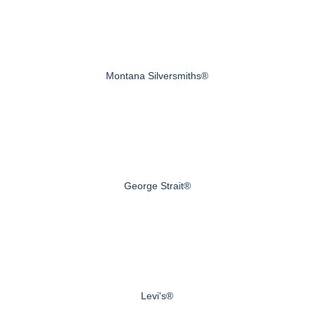
Montana Silversmiths®
George Strait®
Levi's®