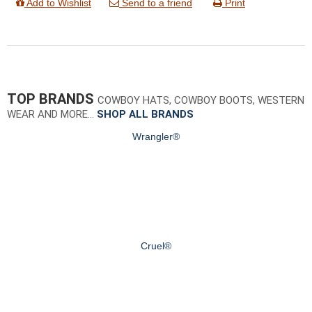
Add to Wishlist
Send to a friend
Print
TOP BRANDS
COWBOY HATS, COWBOY BOOTS, WESTERN
WEAR AND MORE…
SHOP ALL BRANDS
Wrangler®
Cruel®