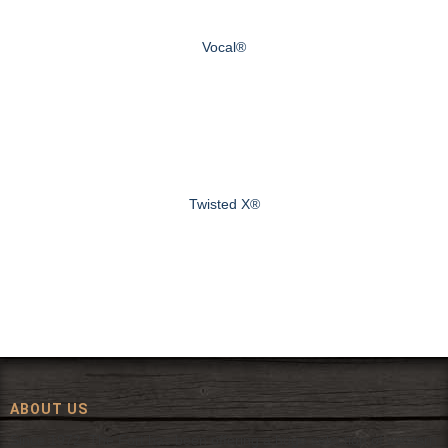
Vocal®
Twisted X®
ABOUT US
Since 1972, The Fort has been offering a huge selection of western