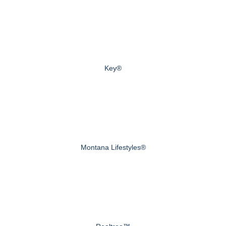
Key®
Montana Lifestyles®