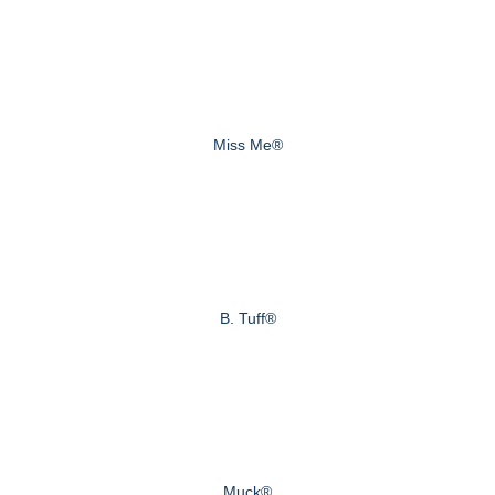
Miss Me®
B. Tuff®
Muck®