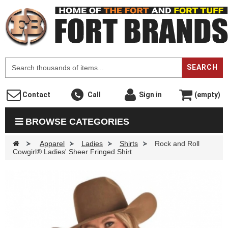
F
SEARCH
Contact
Call
Sign in
(empty)
BROWSE CATEGORIES
>
Apparel
>
Ladies
>
Shirts
>
Rock and Roll
Cowgirl® Ladies' Sheer Fringed Shirt