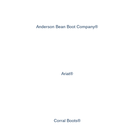
Anderson Bean Boot Company®
Ariat®
Corral Boots®