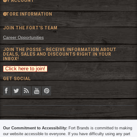
MY ACCOUNT
STORE INFORMATION
JOIN THE FORT'S TEAM
Career Opportunities
JOIN THE POSSE - RECEIVE INFORMATION ABOUT
DEALS, SALES AND DISCOUNTS RIGHT IN YOUR
INBOX!
GET SOCIAL
© 2026 The Fort Inc. All Rights Reserved.
Our Commitment to Accessibility:
Fort Brands is committed to making
our website accessible to everyone. If you have difficulty using any part