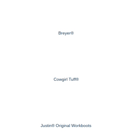
Breyer®
Cowgirl Tuff®
Justin® Original Workboots