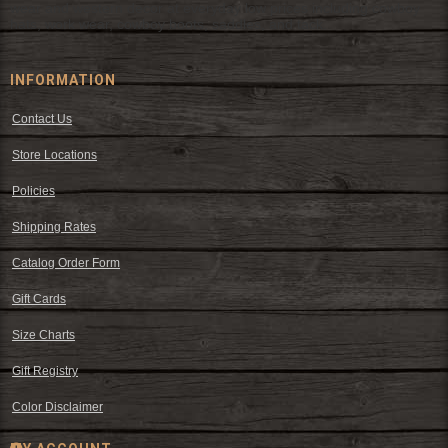
wear and western decor at everyday low prices including cowboy
hats, work wear, cowboy boots, saddles, and tack.
INFORMATION
Contact Us
Store Locations
Policies
Shipping Rates
Catalog Order Form
Gift Cards
Size Charts
Gift Registry
Color Disclaimer