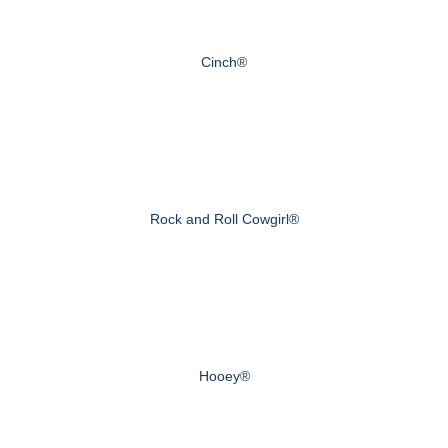
Cinch®
Rock and Roll Cowgirl®
Hooey®