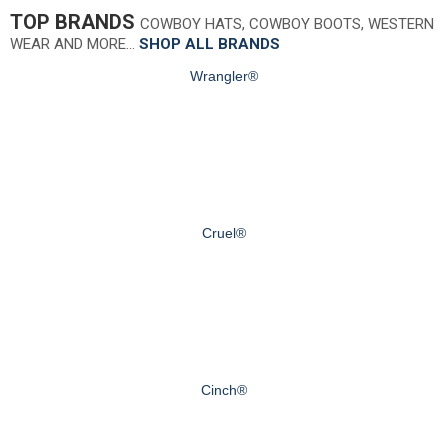
TOP BRANDS
COWBOY HATS, COWBOY BOOTS, WESTERN
WEAR AND MORE…
SHOP ALL BRANDS
Wrangler®
Cruel®
Cinch®