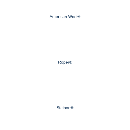
American West®
Roper®
Stetson®