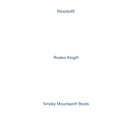
Resistol®
Rodeo King®
Smoky Mountain® Boots