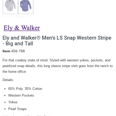
Ely and Walker® Men's LS Snap Western Stripe
- Big and Tall
Item
458-788
For that cowboy state of mind. Styled with western yokes, pockets, and
pearlized snap details, this long sleeve stripe shirt goes from the ranch to
the home office.
Details:
65% Poly, 35% Cotton
Western Pockets
Yokes
Pearl Snaps