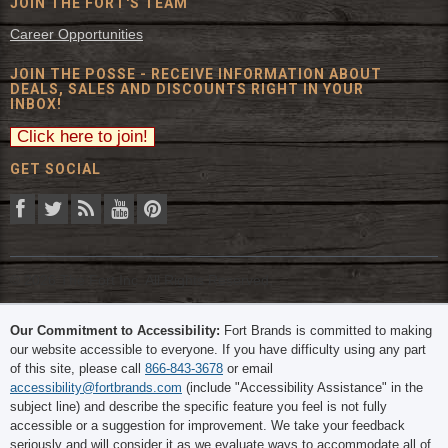
JOIN THE FORT'S TEAM
Career Opportunities
JOIN THE POSSE - RECEIVE INFORMATION ABOUT
DEALS, SALES AND DISCOUNTS RIGHT IN YOUR
INBOX!
GET SOCIAL
© 2026 The Fort Inc. All Rights Reserved.
Our Commitment to Accessibility:
Fort Brands is committed to making
our website accessible to everyone. If you have difficulty using any part
of this site, please call
866-843-3678
or email
accessibility@fortbrands.com
(include "Accessibility Assistance" in the
subject line) and describe the specific feature you feel is not fully
accessible or a suggestion for improvement. We take your feedback
seriously and will consider it as we evaluate ways to accommodate all of