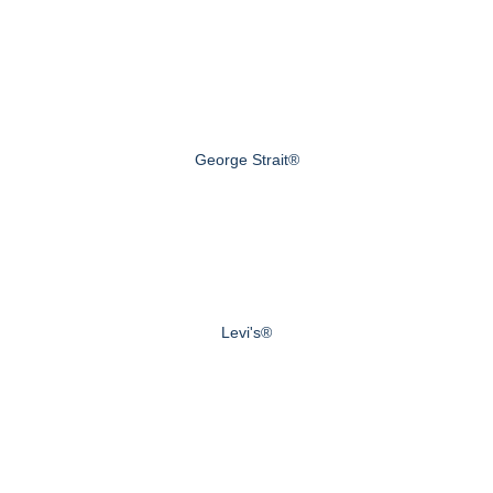
George Strait®
Levi's®