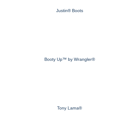
Justin® Boots
Booty Up™ by Wrangler®
Tony Lama®