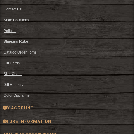
Contact Us
Store Locations
Policies
Shipping Rates
Catalog Order Form
Gift Cards
Size Charts
Gift Registry
Color Disclaimer
MY ACCOUNT
STORE INFORMATION