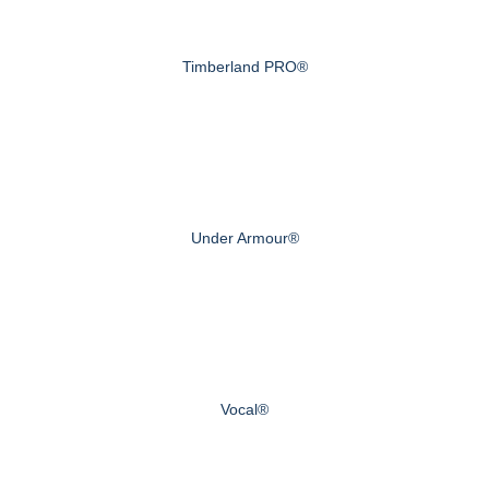
Timberland PRO®
Under Armour®
Vocal®