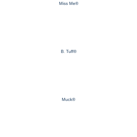
Miss Me®
B. Tuff®
Muck®