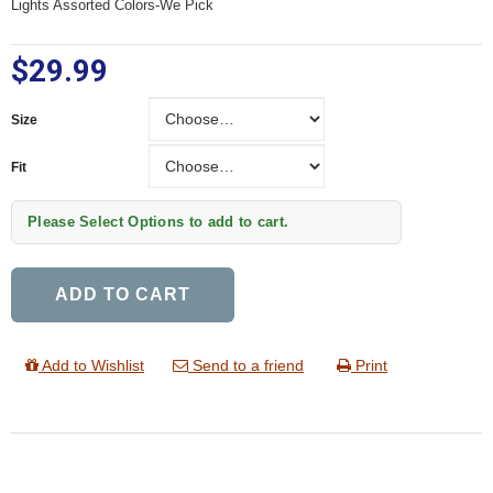
Lights Assorted Colors-We Pick
$29.99
Size
Size
Fit
Fit
Please Select Options to add to cart.
ADD TO CART
Add to Wishlist
Send to a friend
Print