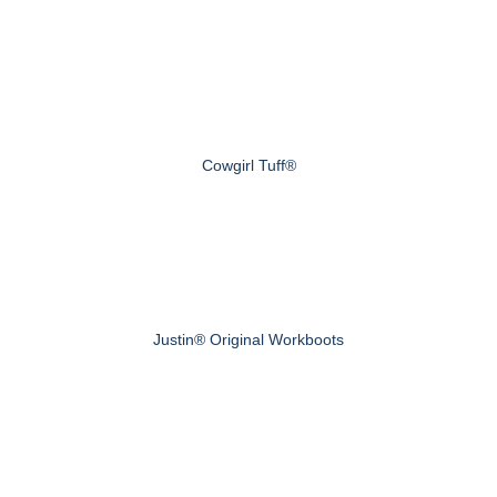
Cowgirl Tuff®
Justin® Original Workboots