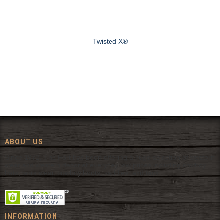
Twisted X®
ABOUT US
Since 1972, The Fort has been offering a huge selection of western
wear and western decor at everyday low prices including cowboy
hats, work wear, cowboy boots, saddles, and tack.
INFORMATION