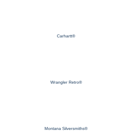
Carhartt®
Wrangler Retro®
Montana Silversmiths®