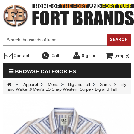
F
SEARCH
Contact
Call
Sign in
(empty)
BROWSE CATEGORIES
>
Apparel
>
Mens
>
Big and Tall
>
Shirts
>
Ely
and Walker® Men's LS Snap Western Stripe - Big and Tall