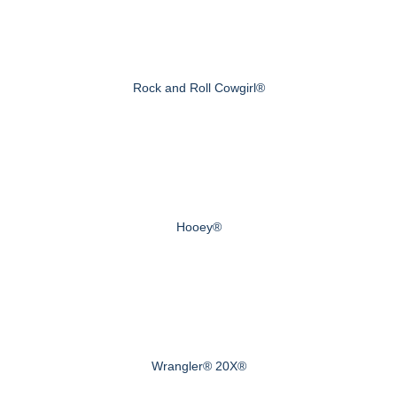
Rock and Roll Cowgirl®
Hooey®
Wrangler® 20X®