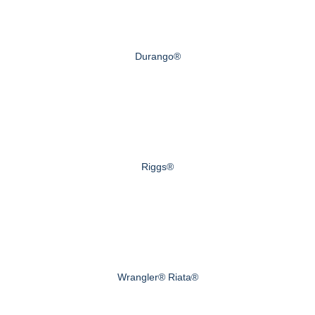
Durango®
Riggs®
Wrangler® Riata®