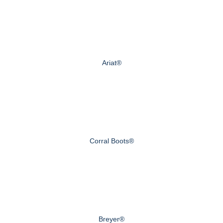
Ariat®
Corral Boots®
Breyer®