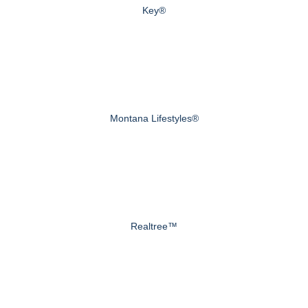
Key®
Montana Lifestyles®
Realtree™