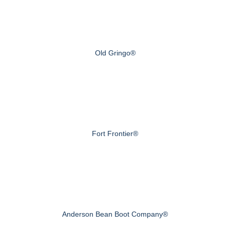
Old Gringo®
Fort Frontier®
Anderson Bean Boot Company®