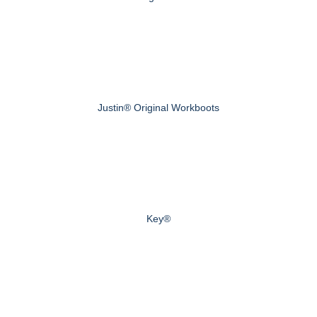
Justin® Original Workboots
Key®