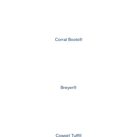
Corral Boots®
Breyer®
Cowgirl Tuff®