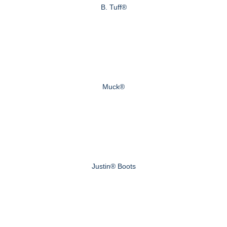
B. Tuff®
Muck®
Justin® Boots