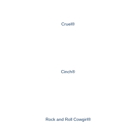
Cruel®
Cinch®
Rock and Roll Cowgirl®