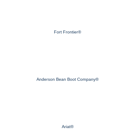
Fort Frontier®
Anderson Bean Boot Company®
Ariat®