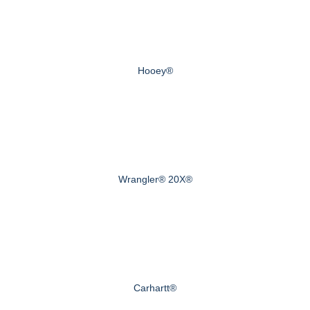
Hooey®
Wrangler® 20X®
Carhartt®