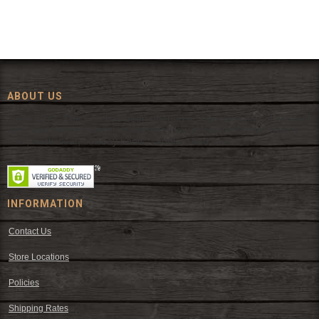
ABOUT US
Since 1972, The Fort has been offering a huge selection of western
wear and western decor at everyday low prices including cowboy
hats, work wear, cowboy boots, saddles, and tack.
INFORMATION
Contact Us
Store Locations
Policies
Shipping Rates