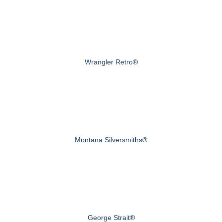
Wrangler Retro®
Montana Silversmiths®
George Strait®