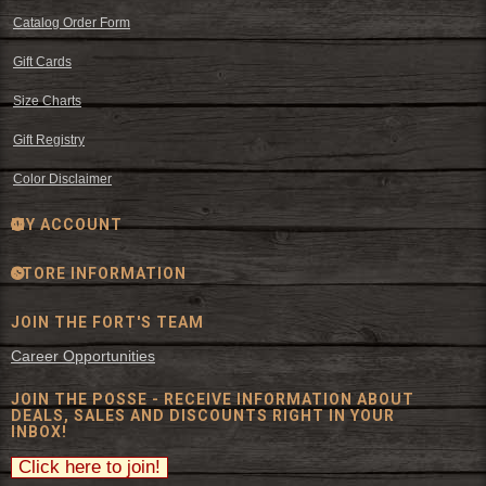
Catalog Order Form
Gift Cards
Size Charts
Gift Registry
Color Disclaimer
MY ACCOUNT
STORE INFORMATION
JOIN THE FORT'S TEAM
Career Opportunities
JOIN THE POSSE - RECEIVE INFORMATION ABOUT
DEALS, SALES AND DISCOUNTS RIGHT IN YOUR
INBOX!