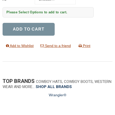
Please Select Options to add to cart.
ADD TO CART
Add to Wishlist
Send to a friend
Print
TOP BRANDS
COWBOY HATS, COWBOY BOOTS, WESTERN
WEAR AND MORE…
SHOP ALL BRANDS
Wrangler®