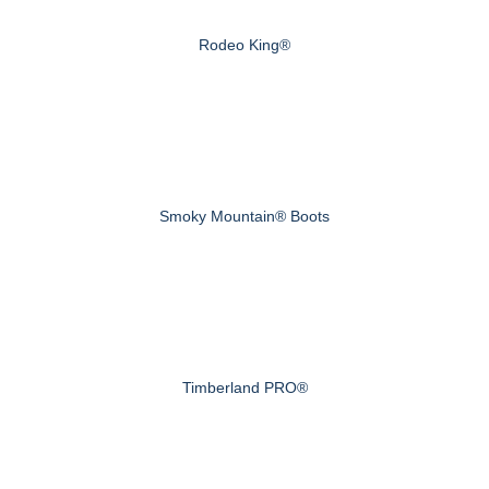
Rodeo King®
Smoky Mountain® Boots
Timberland PRO®