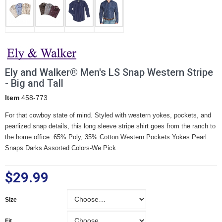
Ely and Walker® Men's LS Snap Western Stripe
- Big and Tall
Item
458-773
For that cowboy state of mind. Styled with western yokes, pockets, and
pearlized snap details, this long sleeve stripe shirt goes from the ranch to
the home office. 65% Poly, 35% Cotton Western Pockets Yokes Pearl
Snaps Darks Assorted Colors-We Pick
$29.99
Size
Size
Fit
Fit