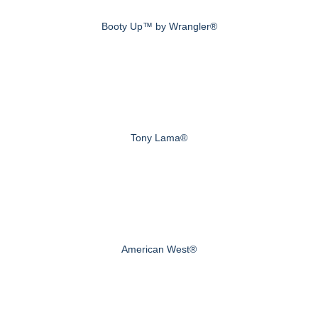
Booty Up™ by Wrangler®
Tony Lama®
American West®