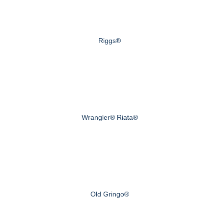
Riggs®
Wrangler® Riata®
Old Gringo®