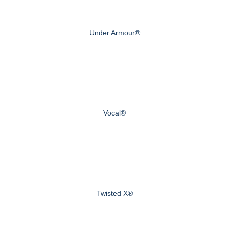
Under Armour®
Vocal®
Twisted X®