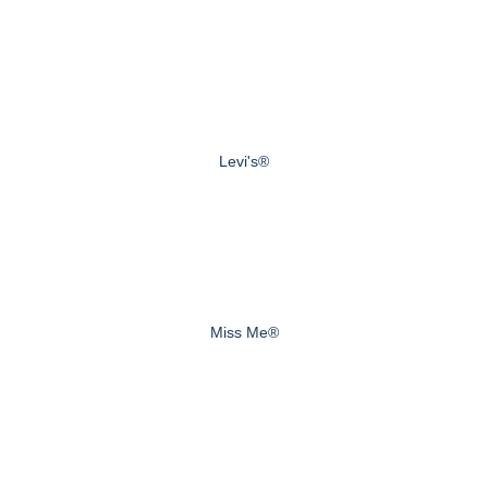
Levi's®
Miss Me®