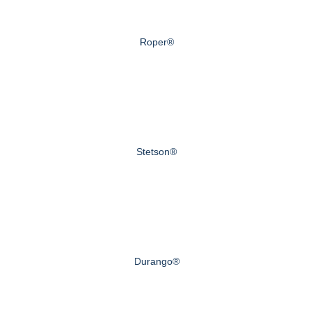
Roper®
Stetson®
Durango®