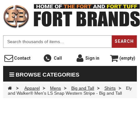
F
SEARCH
Contact
Call
Sign in
(empty)
BROWSE CATEGORIES
>
Apparel
>
Mens
>
Big and Tall
>
Shirts
>
Ely
and Walker® Men's LS Snap Western Stripe - Big and Tall