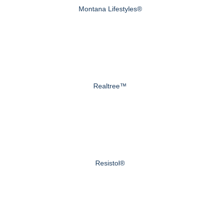
Montana Lifestyles®
Realtree™
Resistol®