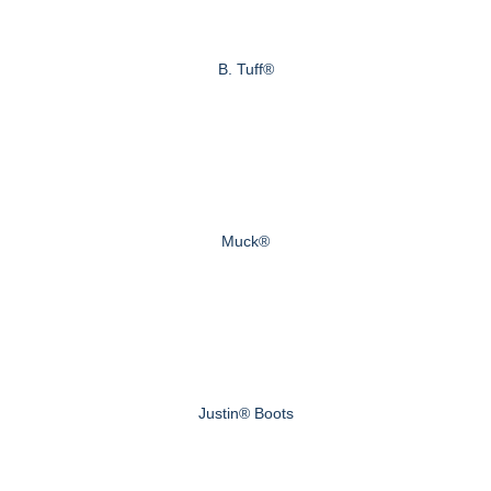
B. Tuff®
Muck®
Justin® Boots