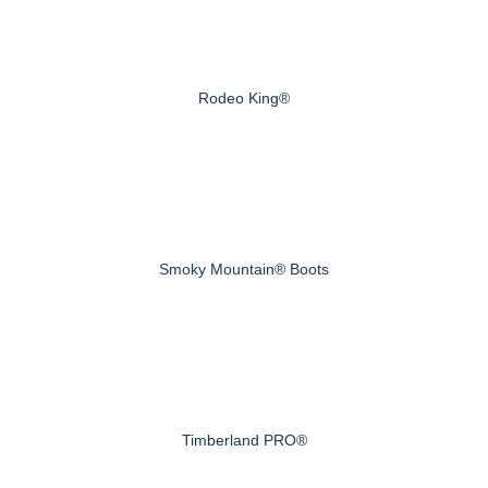
Rodeo King®
Smoky Mountain® Boots
Timberland PRO®