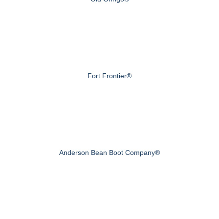
Fort Frontier®
Anderson Bean Boot Company®