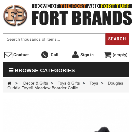
F
SEARCH
Contact
Call
Sign in
(empty)
BROWSE CATEGORIES
>
Decor & Gifts
>
Toys & Gifts
>
Toys
>
Douglas
Cuddle Toys® Meadow Boarder Collie