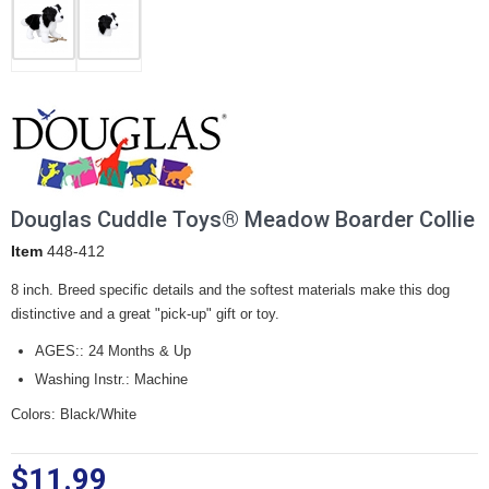
Douglas Cuddle Toys® Meadow Boarder Collie
Item
448-412
8 inch. Breed specific details and the softest materials make this dog
distinctive and a great "pick-up" gift or toy.
AGES:: 24 Months & Up
Washing Instr.: Machine
Colors: Black/White
$11.99