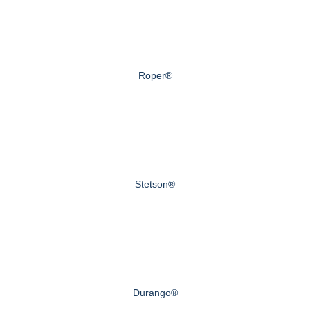
Roper®
Stetson®
Durango®