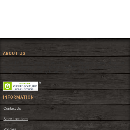
ABOUT US
Since 1972, The Fort has been offering a huge selection of western
wear and western decor at everyday low prices including cowboy
hats, work wear, cowboy boots, saddles, and tack.
INFORMATION
Contact Us
Store Locations
Policies