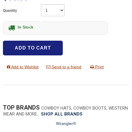
Quantity
In Stock
ADD TO CART
Add to Wishlist
Send to a friend
Print
TOP BRANDS
COWBOY HATS, COWBOY BOOTS, WESTERN
WEAR AND MORE…
SHOP ALL BRANDS
Wrangler®