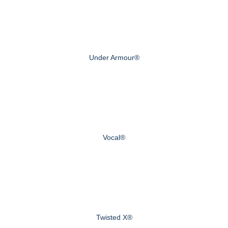
Under Armour®
Vocal®
Twisted X®