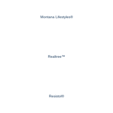
Montana Lifestyles®
Realtree™
Resistol®