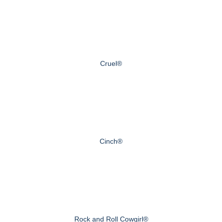
Cruel®
Cinch®
Rock and Roll Cowgirl®