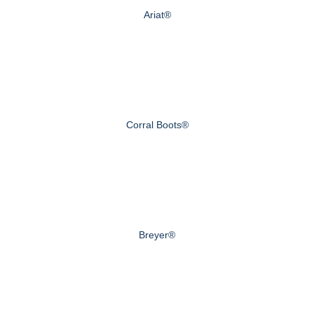
Ariat®
Corral Boots®
Breyer®