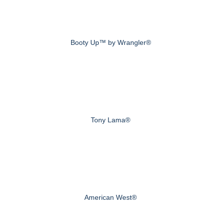
Booty Up™ by Wrangler®
Tony Lama®
American West®