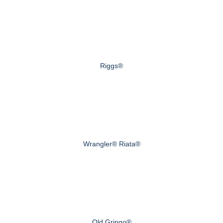
Riggs®
Wrangler® Riata®
Old Gringo®