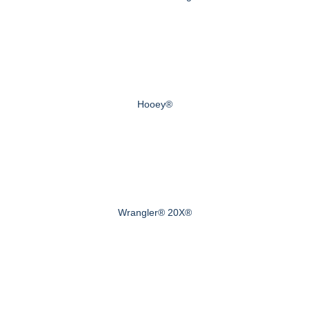
Hooey®
Wrangler® 20X®