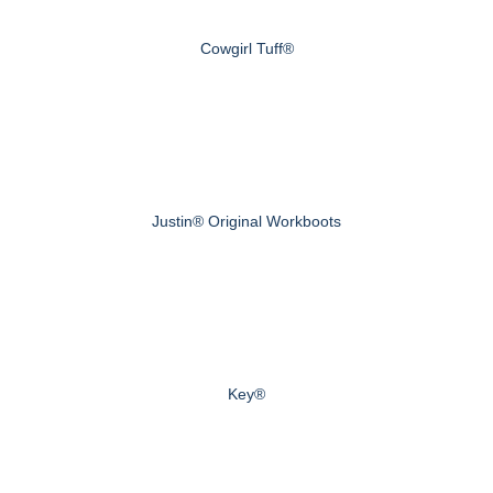
Cowgirl Tuff®
Justin® Original Workboots
Key®