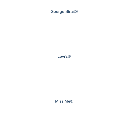
George Strait®
Levi's®
Miss Me®