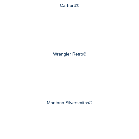
Carhartt®
Wrangler Retro®
Montana Silversmiths®