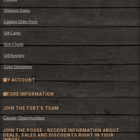
Shipping Rates
Catalog Order Form
Gift Cards
Size Charts
Gift Registry
Color Disclaimer
MY ACCOUNT
STORE INFORMATION
JOIN THE FORT'S TEAM
Career Opportunities
JOIN THE POSSE - RECEIVE INFORMATION ABOUT
DEALS, SALES AND DISCOUNTS RIGHT IN YOUR
INBOX!