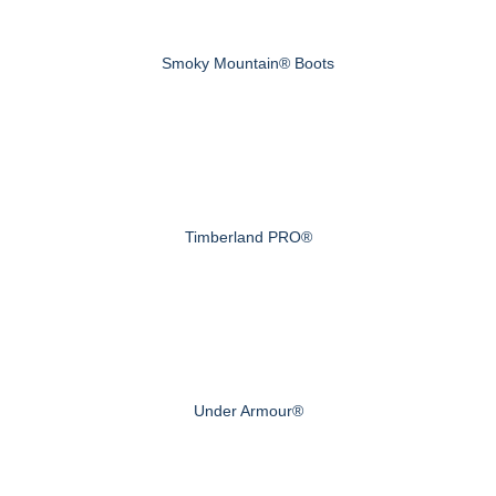
Smoky Mountain® Boots
Timberland PRO®
Under Armour®