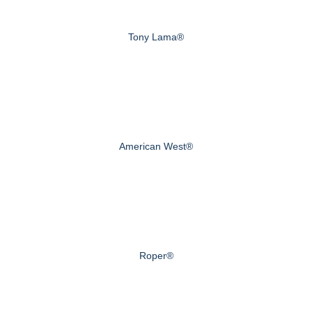
Tony Lama®
American West®
Roper®