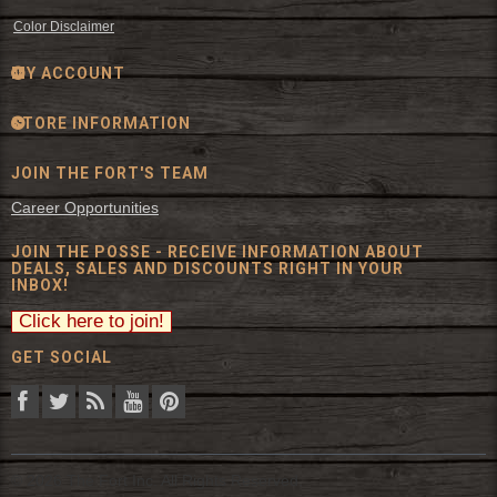
Color Disclaimer
MY ACCOUNT
STORE INFORMATION
JOIN THE FORT'S TEAM
Career Opportunities
JOIN THE POSSE - RECEIVE INFORMATION ABOUT
DEALS, SALES AND DISCOUNTS RIGHT IN YOUR
INBOX!
GET SOCIAL
© 2026 The Fort Inc. All Rights Reserved.