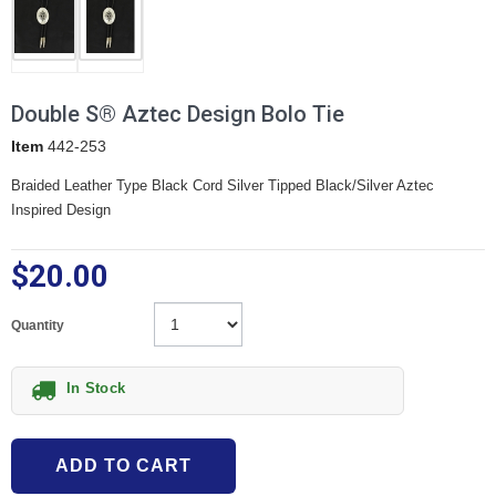
Double S® Aztec Design Bolo Tie
Item
442-253
Braided Leather Type Black Cord Silver Tipped Black/Silver Aztec
Inspired Design
$20.00
Quantity
In Stock
ADD TO CART