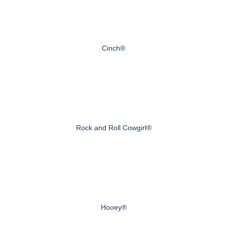
Cinch®
Rock and Roll Cowgirl®
Hooey®