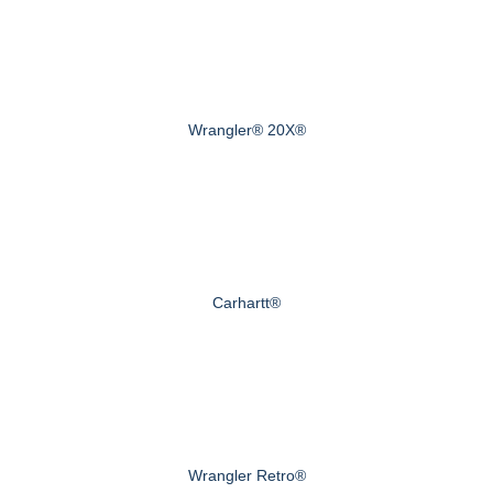
Wrangler® 20X®
Carhartt®
Wrangler Retro®