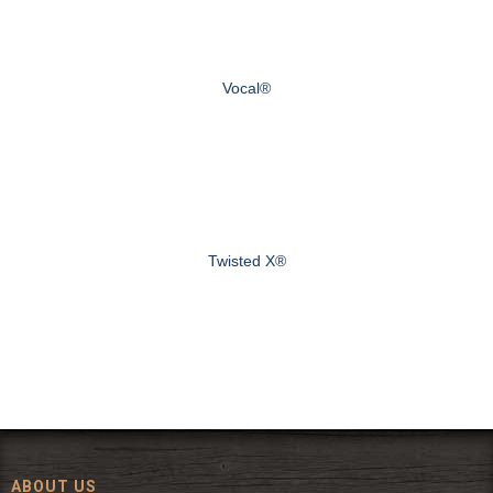
Vocal®
Twisted X®
ABOUT US