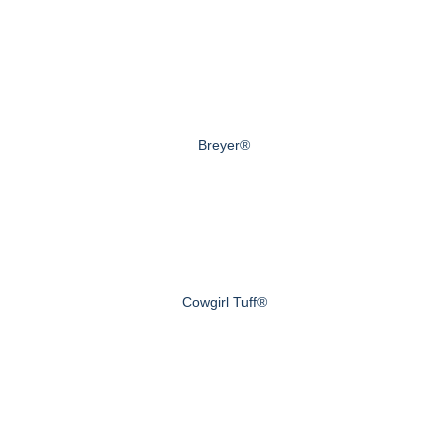
Breyer®
Cowgirl Tuff®