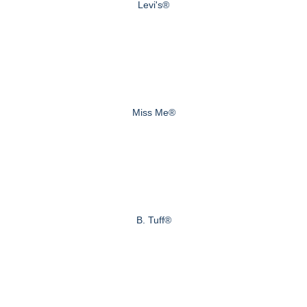
Levi's®
Miss Me®
B. Tuff®