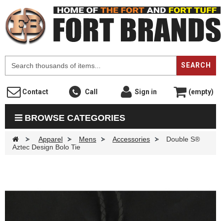
F
SEARCH
Contact
Call
Sign in
(empty)
BROWSE CATEGORIES
>
Apparel
>
Mens
>
Accessories
>
Double S®
Aztec Design Bolo Tie