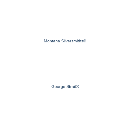
Montana Silversmiths®
George Strait®