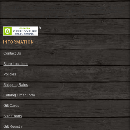
Since 1972, The Fort has been offering a huge selection of western
wear and western decor at everyday low prices including cowboy
hats, work wear, cowboy boots, saddles, and tack.
INFORMATION
Contact Us
Store Locations
Policies
Shipping Rates
Catalog Order Form
Gift Cards
Size Charts
Gift Registry