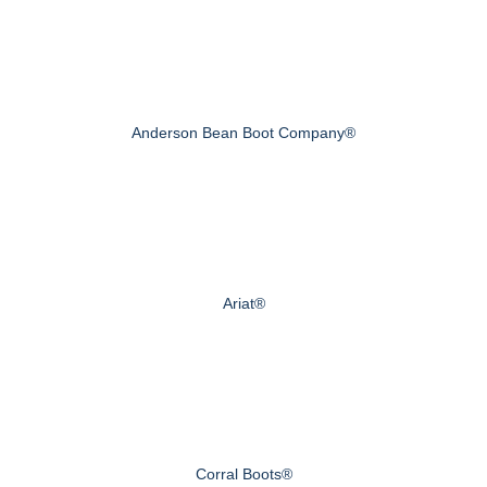
Anderson Bean Boot Company®
Ariat®
Corral Boots®