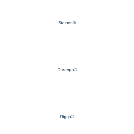
Stetson®
Durango®
Riggs®