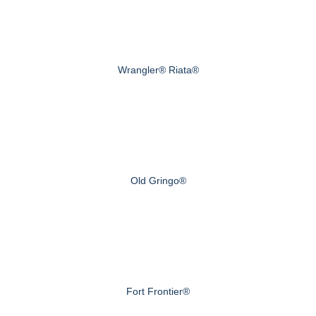
Wrangler® Riata®
Old Gringo®
Fort Frontier®