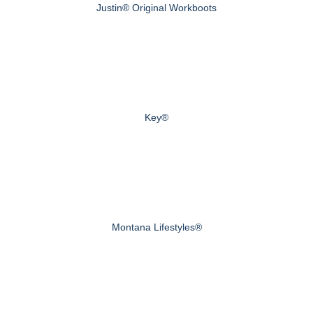
Justin® Original Workboots
Key®
Montana Lifestyles®