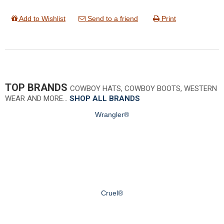
Add to Wishlist
Send to a friend
Print
TOP BRANDS
COWBOY HATS, COWBOY BOOTS, WESTERN
WEAR AND MORE…
SHOP ALL BRANDS
Wrangler®
Cruel®