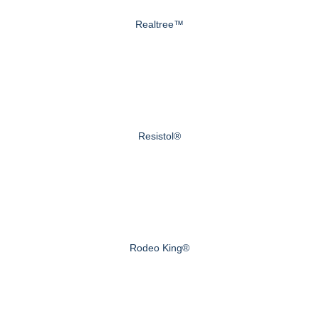
Realtree™
Resistol®
Rodeo King®