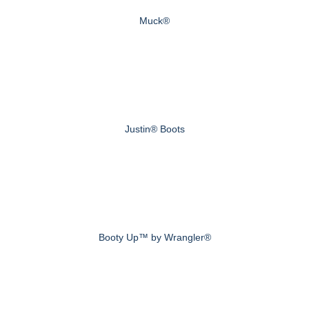
Muck®
Justin® Boots
Booty Up™ by Wrangler®