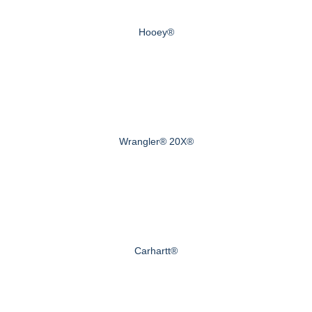
Hooey®
Wrangler® 20X®
Carhartt®