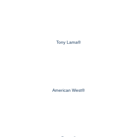
Tony Lama®
American West®