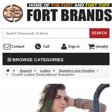
F
SEARCH
Contact
Call
Sign in
(empty)
BROWSE CATEGORIES
>
Apparel
>
Ladies
>
Sweaters and Hoodies
>
Cruel® Ladies' Embroidered Sweatshirt