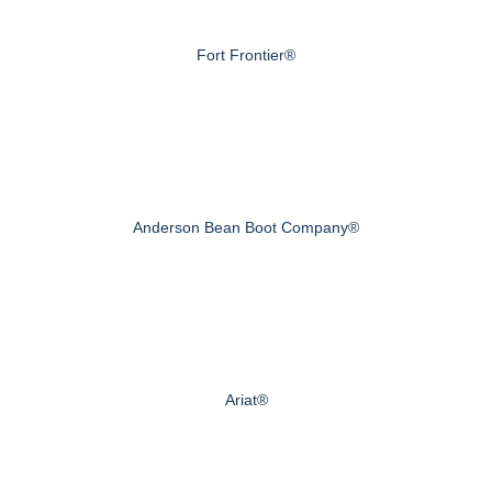
Fort Frontier®
Anderson Bean Boot Company®
Ariat®