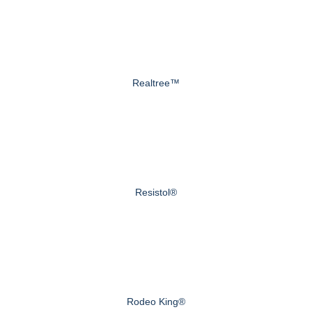
Realtree™
Resistol®
Rodeo King®