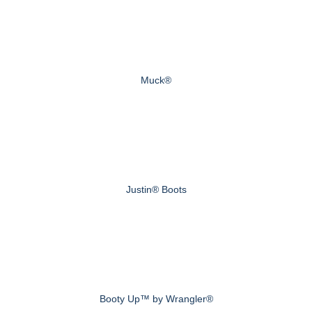
Muck®
Justin® Boots
Booty Up™ by Wrangler®