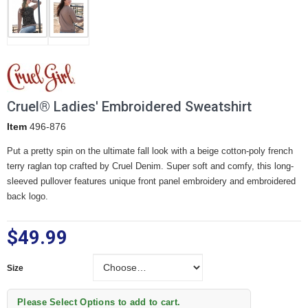
Cruel® Ladies' Embroidered Sweatshirt
Item
496-876
Put a pretty spin on the ultimate fall look with a beige cotton-poly french
terry raglan top crafted by Cruel Denim. Super soft and comfy, this long-
sleeved pullover features unique front panel embroidery and embroidered
back logo.
$49.99
Size
Size
Please Select Options to add to cart.