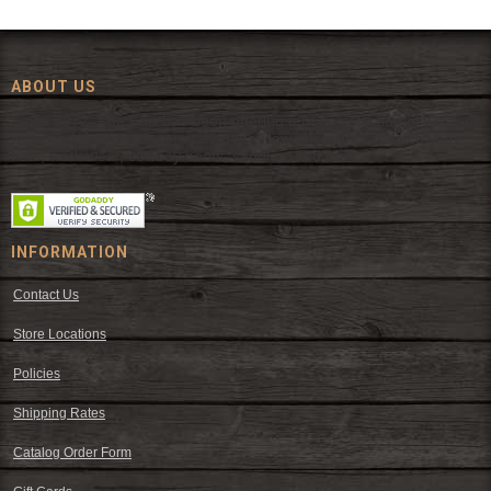
ABOUT US
Since 1972, The Fort has been offering a huge selection of western
wear and western decor at everyday low prices including cowboy
hats, work wear, cowboy boots, saddles, and tack.
INFORMATION
Contact Us
Store Locations
Policies
Shipping Rates
Catalog Order Form