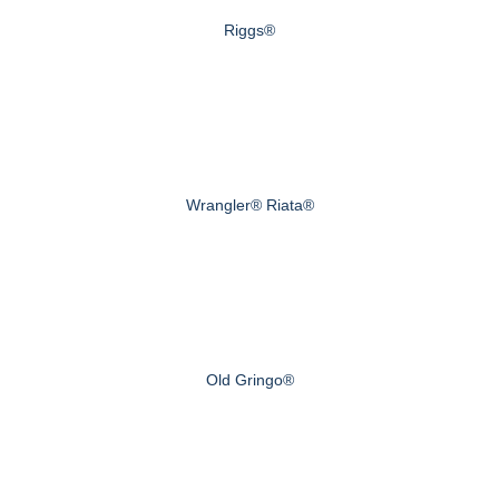
Riggs®
Wrangler® Riata®
Old Gringo®