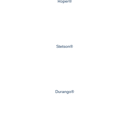
Roper®
Stetson®
Durango®