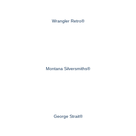
Wrangler Retro®
Montana Silversmiths®
George Strait®