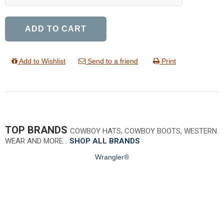
ADD TO CART
Add to Wishlist
Send to a friend
Print
TOP BRANDS
COWBOY HATS, COWBOY BOOTS, WESTERN
WEAR AND MORE…
SHOP ALL BRANDS
Wrangler®