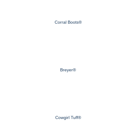
Corral Boots®
Breyer®
Cowgirl Tuff®