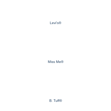
Levi's®
Miss Me®
B. Tuff®