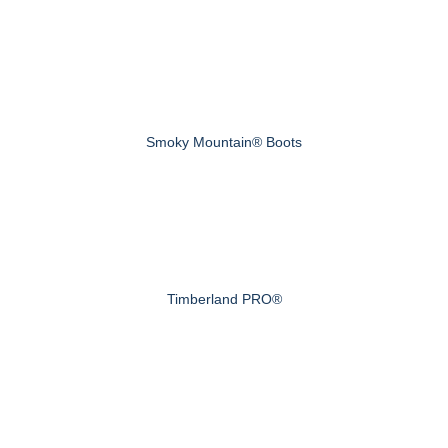
Smoky Mountain® Boots
Timberland PRO®