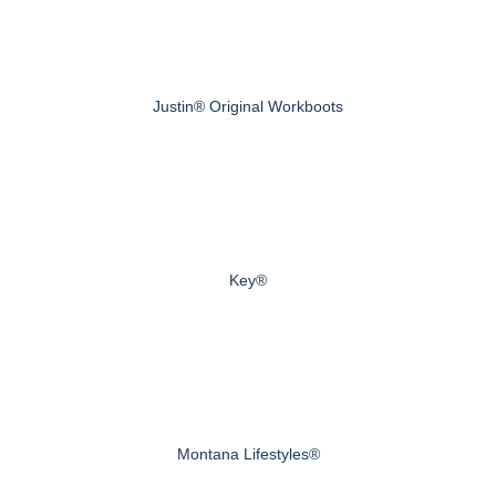
Justin® Original Workboots
Key®
Montana Lifestyles®