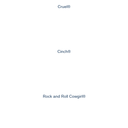
Cruel®
Cinch®
Rock and Roll Cowgirl®