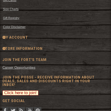
Gift Cards
Size Charts
Gift Registry
Color Disclaimer
MY ACCOUNT
STORE INFORMATION
JOIN THE FORT'S TEAM
Career Opportunities
JOIN THE POSSE - RECEIVE INFORMATION ABOUT
DEALS, SALES AND DISCOUNTS RIGHT IN YOUR
INBOX!
GET SOCIAL