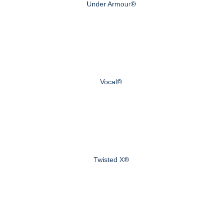
Under Armour®
Vocal®
Twisted X®