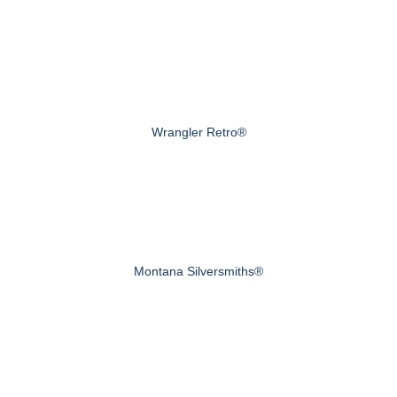
Wrangler Retro®
Montana Silversmiths®