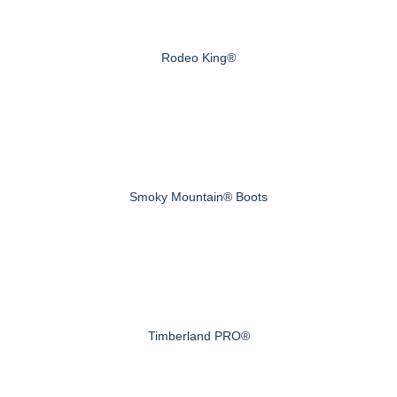
Rodeo King®
Smoky Mountain® Boots
Timberland PRO®