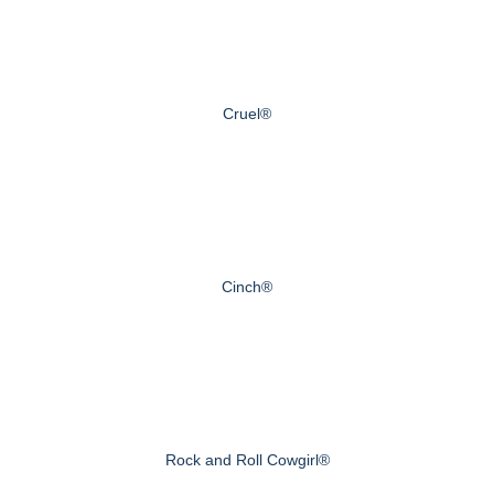
Cruel®
Cinch®
Rock and Roll Cowgirl®