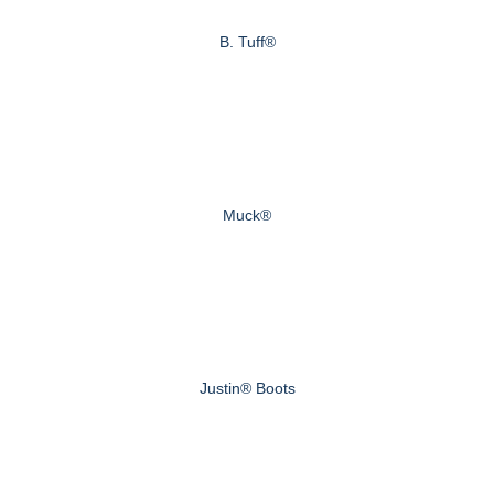
B. Tuff®
Muck®
Justin® Boots