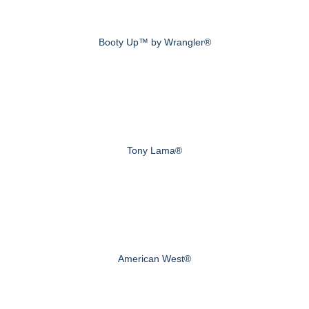
Booty Up™ by Wrangler®
Tony Lama®
American West®