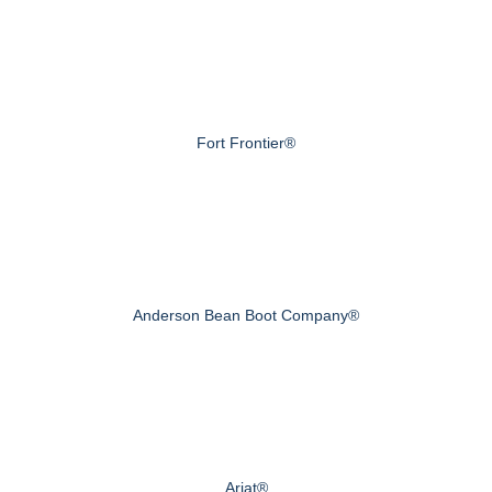
Fort Frontier®
Anderson Bean Boot Company®
Ariat®