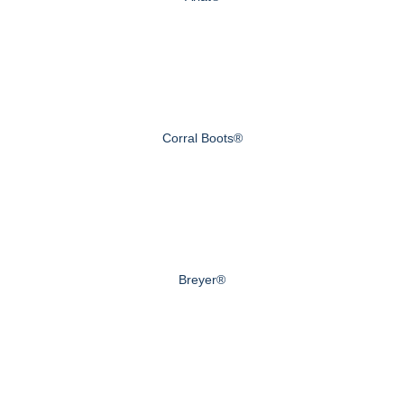
Corral Boots®
Breyer®