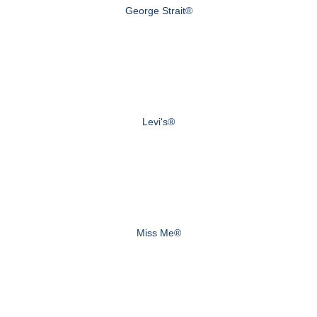
George Strait®
Levi's®
Miss Me®