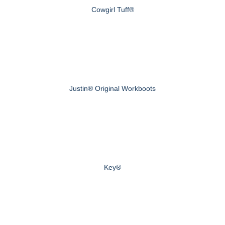
Cowgirl Tuff®
Justin® Original Workboots
Key®