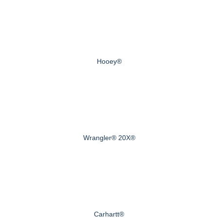
Hooey®
Wrangler® 20X®
Carhartt®