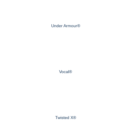
Under Armour®
Vocal®
Twisted X®