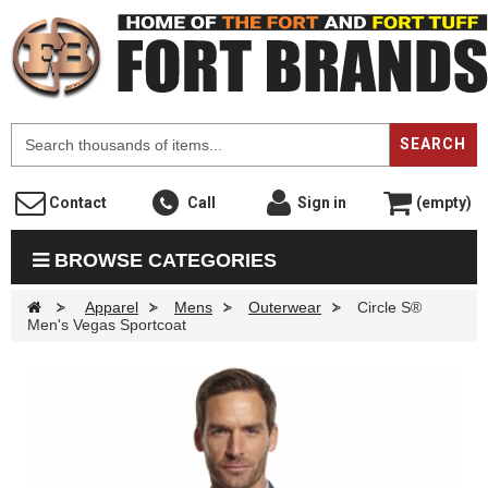
F
SEARCH
Contact
Call
Sign in
(empty)
BROWSE CATEGORIES
>
Apparel
>
Mens
>
Outerwear
>
Circle S®
Men's Vegas Sportcoat