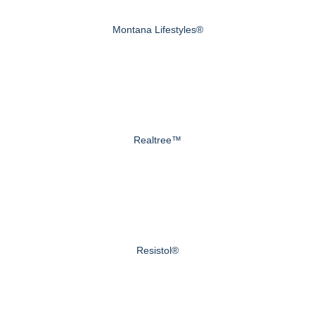
Montana Lifestyles®
Realtree™
Resistol®