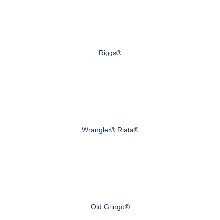
Riggs®
Wrangler® Riata®
Old Gringo®