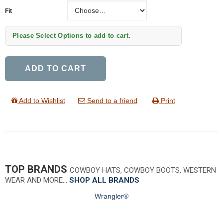
Fit
Fit
Please Select Options to add to cart.
ADD TO CART
Add to Wishlist
Send to a friend
Print
TOP BRANDS
COWBOY HATS, COWBOY BOOTS, WESTERN
WEAR AND MORE…
SHOP ALL BRANDS
Wrangler®