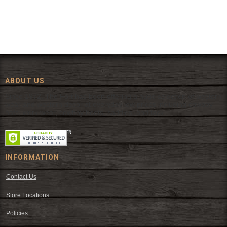
ABOUT US
Since 1972, The Fort has been offering a huge selection of western
wear and western decor at everyday low prices including cowboy
hats, work wear, cowboy boots, saddles, and tack.
INFORMATION
Contact Us
Store Locations
Policies