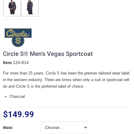
Circle S® Men's Vegas Sportcoat
Item
124-814
For more than 25 years, Circle S has been the premier tailored wear label
in the western industry. There are times when only a suit or sportcoat will
do and Circle S is the preferred label of choice.
Charcoal
$149.99
Waist
Waist