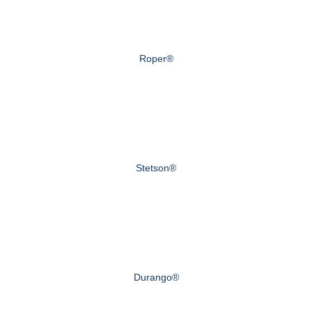
Roper®
Stetson®
Durango®