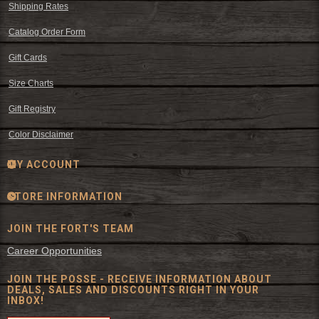
Shipping Rates
Catalog Order Form
Gift Cards
Size Charts
Gift Registry
Color Disclaimer
MY ACCOUNT
STORE INFORMATION
JOIN THE FORT'S TEAM
Career Opportunities
JOIN THE POSSE - RECEIVE INFORMATION ABOUT
DEALS, SALES AND DISCOUNTS RIGHT IN YOUR
INBOX!