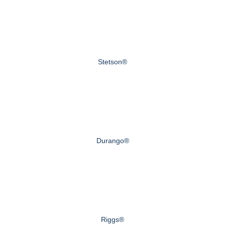
Stetson®
Durango®
Riggs®