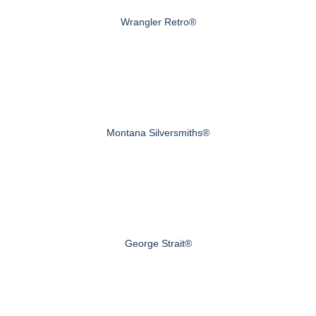
Wrangler Retro®
Montana Silversmiths®
George Strait®