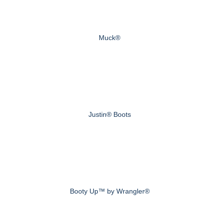
Muck®
Justin® Boots
Booty Up™ by Wrangler®