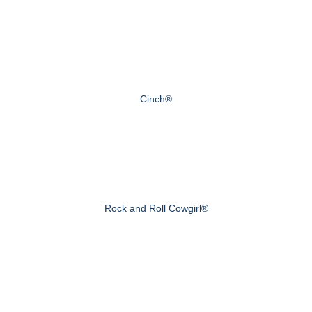
Cinch®
Rock and Roll Cowgirl®