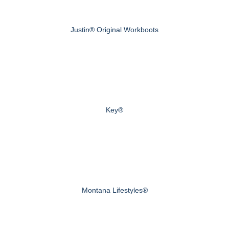
Justin® Original Workboots
Key®
Montana Lifestyles®