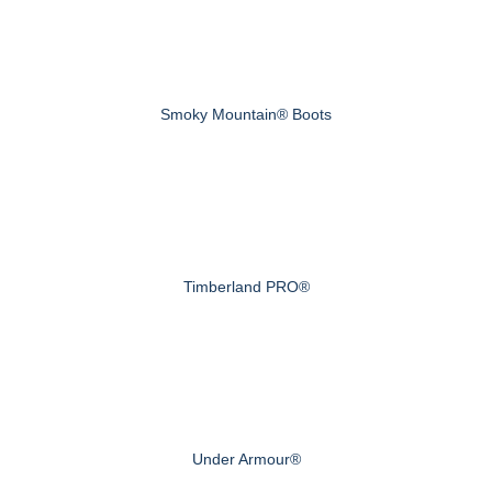
Smoky Mountain® Boots
Timberland PRO®
Under Armour®