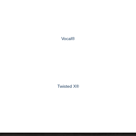
Vocal®
Twisted X®