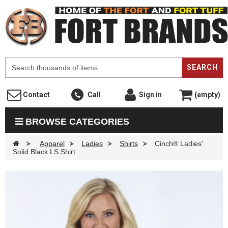
F
SEARCH
Contact
Call
Sign in
(empty)
BROWSE CATEGORIES
>
Apparel
>
Ladies
>
Shirts
>
Cinch® Ladies'
Solid Black LS Shirt