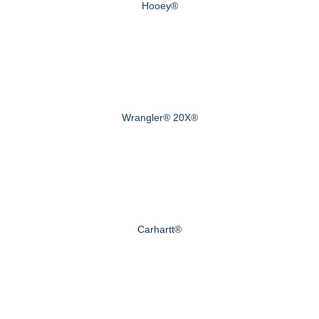
Hooey®
Wrangler® 20X®
Carhartt®