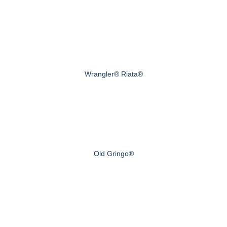
Wrangler® Riata®
Old Gringo®