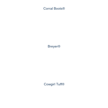
Corral Boots®
Breyer®
Cowgirl Tuff®