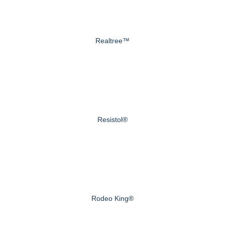
Realtree™
Resistol®
Rodeo King®