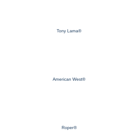
Tony Lama®
American West®
Roper®