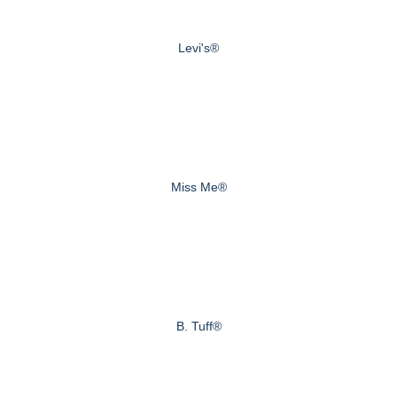
Levi's®
Miss Me®
B. Tuff®