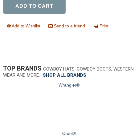
ADD TO CART
Add to Wishlist
Send to a friend
Print
TOP BRANDS
COWBOY HATS, COWBOY BOOTS, WESTERN
WEAR AND MORE…
SHOP ALL BRANDS
Wrangler®
Cruel®