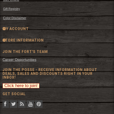
Gift Registry
Color Disclaimer
MY ACCOUNT
STORE INFORMATION
JOIN THE FORT'S TEAM
Career Opportunities
JOIN THE POSSE - RECEIVE INFORMATION ABOUT
DEALS, SALES AND DISCOUNTS RIGHT IN YOUR
INBOX!
GET SOCIAL