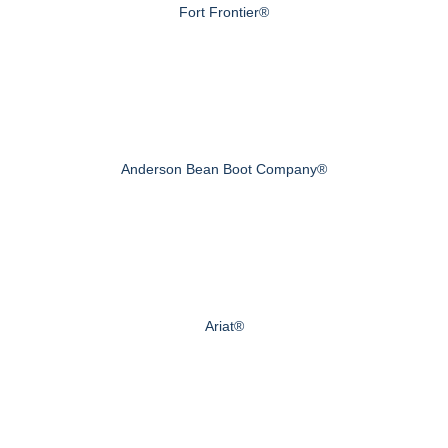
Fort Frontier®
Anderson Bean Boot Company®
Ariat®