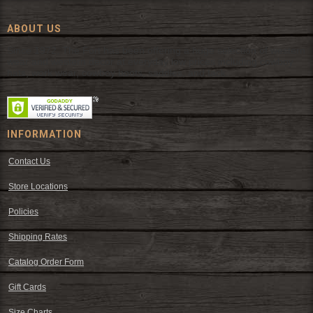
ABOUT US
Since 1972, The Fort has been offering a huge selection of western
wear and western decor at everyday low prices including cowboy
hats, work wear, cowboy boots, saddles, and tack.
INFORMATION
Contact Us
Store Locations
Policies
Shipping Rates
Catalog Order Form
Gift Cards
Size Charts