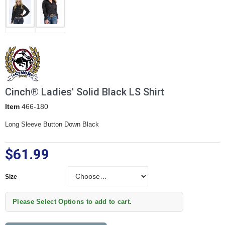
Cinch® Ladies' Solid Black LS Shirt
Item
466-180
Long Sleeve Button Down Black
$61.99
Size
Size
Please Select Options to add to cart.