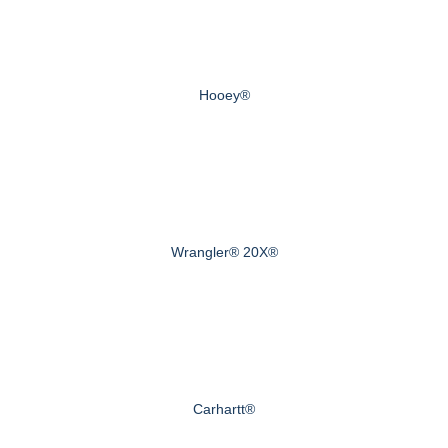
Hooey®
Wrangler® 20X®
Carhartt®