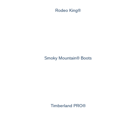
Rodeo King®
Smoky Mountain® Boots
Timberland PRO®