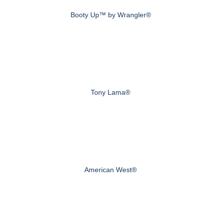
Booty Up™ by Wrangler®
Tony Lama®
American West®