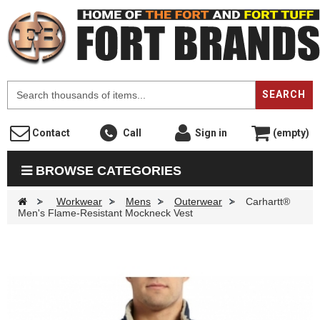
F
SEARCH
Contact
Call
Sign in
(empty)
BROWSE CATEGORIES
>
Workwear
>
Mens
>
Outerwear
>
Carhartt®
Men's Flame-Resistant Mockneck Vest