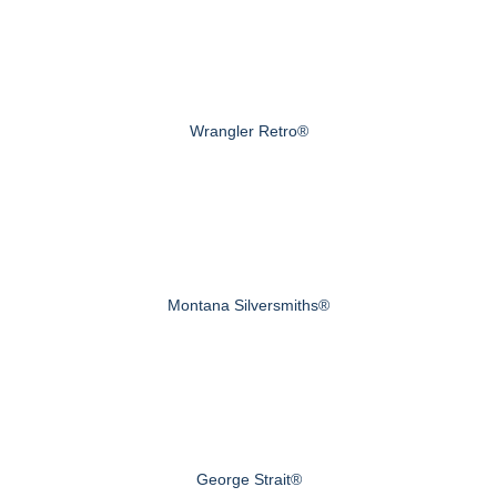
Wrangler Retro®
Montana Silversmiths®
George Strait®