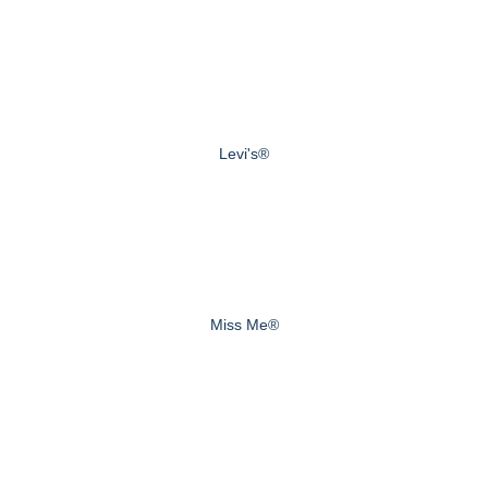
Levi's®
Miss Me®