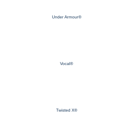
Under Armour®
Vocal®
Twisted X®