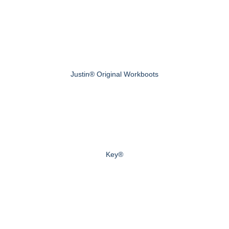
Justin® Original Workboots
Key®