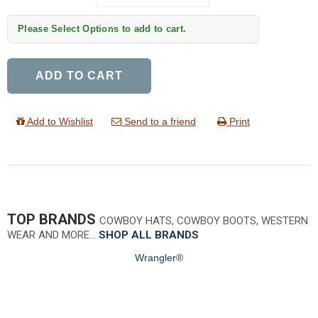
Please Select Options to add to cart.
ADD TO CART
Add to Wishlist
Send to a friend
Print
TOP BRANDS
COWBOY HATS, COWBOY BOOTS, WESTERN
WEAR AND MORE…
SHOP ALL BRANDS
Wrangler®