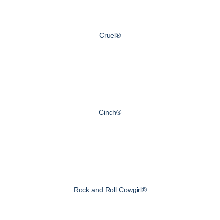
Cruel®
Cinch®
Rock and Roll Cowgirl®