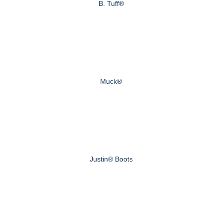
B. Tuff®
Muck®
Justin® Boots