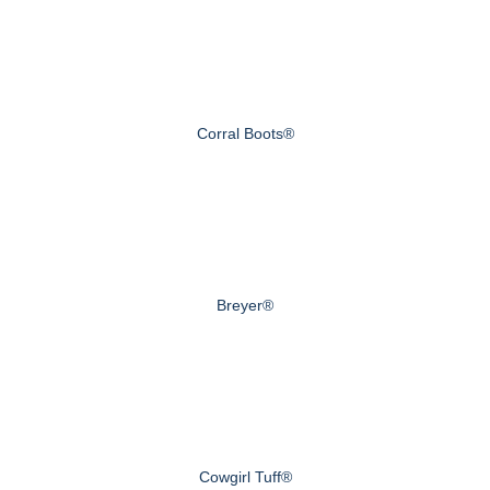
Corral Boots®
Breyer®
Cowgirl Tuff®