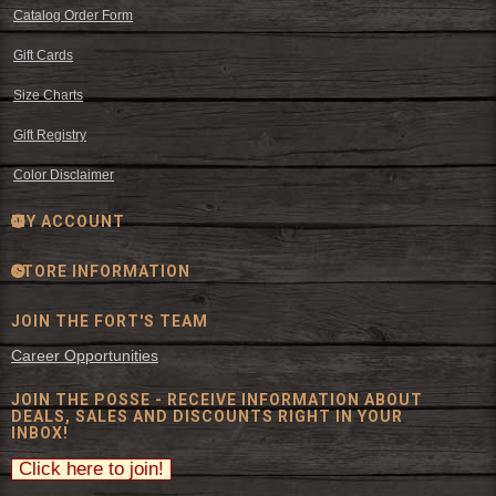
Catalog Order Form
Gift Cards
Size Charts
Gift Registry
Color Disclaimer
MY ACCOUNT
STORE INFORMATION
JOIN THE FORT'S TEAM
Career Opportunities
JOIN THE POSSE - RECEIVE INFORMATION ABOUT
DEALS, SALES AND DISCOUNTS RIGHT IN YOUR
INBOX!