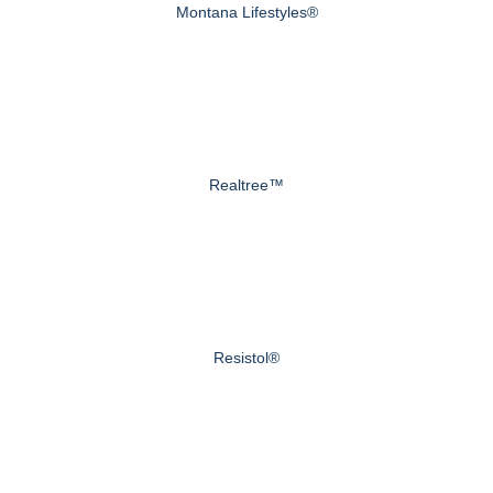
Montana Lifestyles®
Realtree™
Resistol®