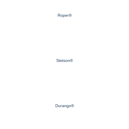
Roper®
Stetson®
Durango®