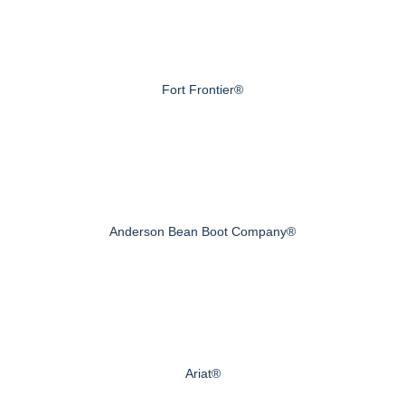
Fort Frontier®
Anderson Bean Boot Company®
Ariat®