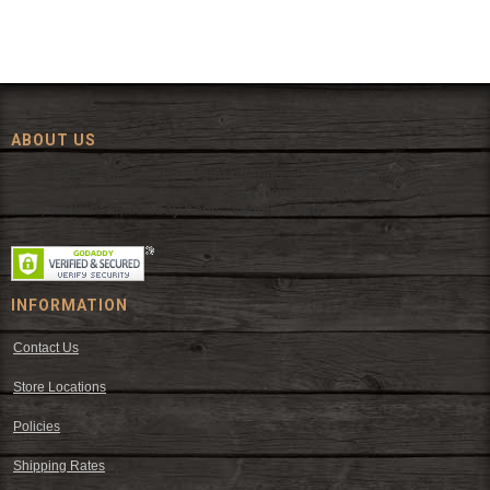
ABOUT US
Since 1972, The Fort has been offering a huge selection of western
wear and western decor at everyday low prices including cowboy
hats, work wear, cowboy boots, saddles, and tack.
INFORMATION
Contact Us
Store Locations
Policies
Shipping Rates