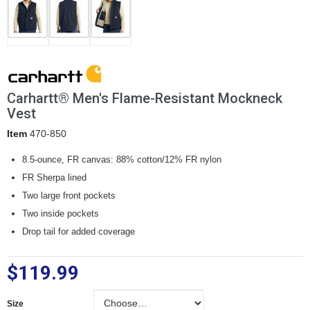
Carhartt® Men's Flame-Resistant Mockneck
Vest
Item
470-850
8.5-ounce, FR canvas: 88% cotton/12% FR nylon
FR Sherpa lined
Two large front pockets
Two inside pockets
Drop tail for added coverage
$119.99
Size
Size