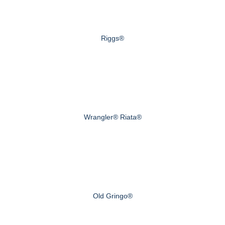
Riggs®
Wrangler® Riata®
Old Gringo®